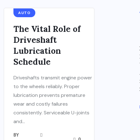
AUTO
The Vital Role of
Driveshaft
Lubrication
Schedule
Driveshafts transmit engine power
to the wheels reliably. Proper
lubrication prevents premature
wear and costly failures
consistently. Serviceable U-joints
and...
BY
0