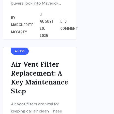
buyers look into Maverick...
BY
AUGUST
0
MARGUERITE
20,
COMMENT
MCCARTY
2025
AUTO
Air Vent Filter
Replacement: A
Key Maintenance
Step
Air vent filters are vital for
keeping car air clean. These