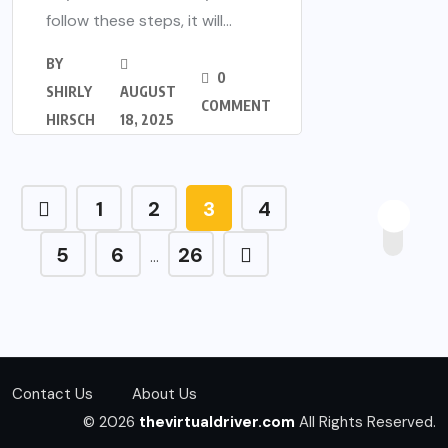
follow these steps, it will...
BY
0
SHIRLY
AUGUST
COMMENT
HIRSCH
18, 2025
1
2
3
4
5
6
26
…
Contact Us
About Us
© 2026
thevirtualdriver.com
All Rights Reserved.