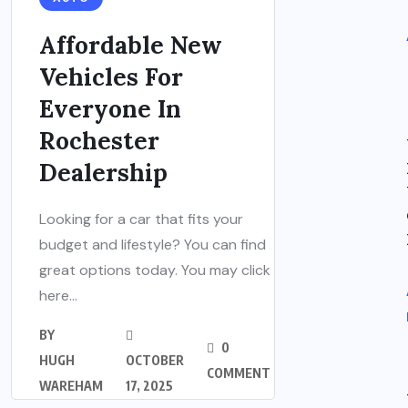
Affordable New
Vehicles For
Everyone In
Rochester
Dealership
Looking for a car that fits your
budget and lifestyle? You can find
great options today. You may click
here...
BY
0
HUGH
OCTOBER
COMMENT
WAREHAM
17, 2025