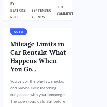
BY
0
BEATRICE
SEPTEMBER
COMMENT
REID
29, 2025
AUTO
Mileage Limits in
Car Rentals: What
Happens When
You Go...
You’ve got the playlist, snacks,
and maybe even matching
sunglasses with your passenger.
The open road calls. But before