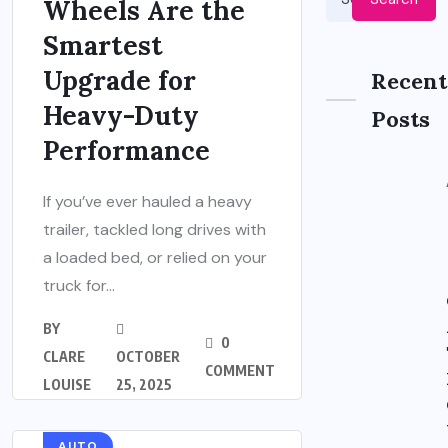
Wheels Are the
Smartest
Upgrade for
Recent
Heavy-Duty
Posts
Performance
If you’ve ever hauled a heavy
trailer, tackled long drives with
a loaded bed, or relied on your
truck for...
BY
0
CLARE
OCTOBER
COMMENT
LOUISE
25, 2025
AUTO