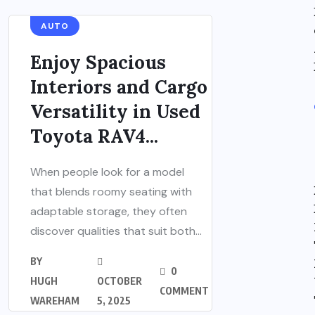
AUTO
Enjoy Spacious
Interiors and Cargo
Versatility in Used
Toyota RAV4...
When people look for a model
that blends roomy seating with
adaptable storage, they often
discover qualities that suit both...
BY
0
HUGH
OCTOBER
COMMENT
WAREHAM
5, 2025