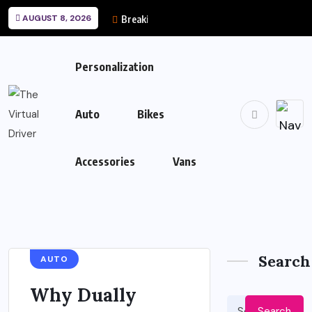
AUGUST 8, 2026
Breaking News
Personalization
Auto
Bikes
Accessories
Vans
Search
AUTO
Why Dually
Search