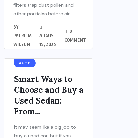
filters trap dust pollen and
other particles before air...
BY
0
PATRICIA
AUGUST
COMMENT
WILSON
19, 2025
AUTO
Smart Ways to
Choose and Buy a
Used Sedan:
From...
It may seem like a big job to
buy a used car, but if you