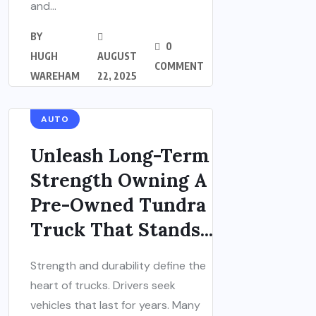
and...
BY
0
HUGH
AUGUST
COMMENT
WAREHAM
22, 2025
AUTO
Unleash Long-Term
Strength Owning A
Pre-Owned Tundra
Truck That Stands...
Strength and durability define the
heart of trucks. Drivers seek
vehicles that last for years. Many