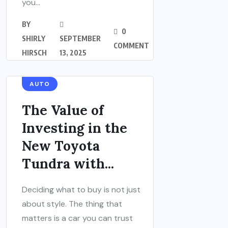
you...
BY
0
SHIRLY
SEPTEMBER
COMMENT
HIRSCH
13, 2025
AUTO
The Value of
Investing in the
New Toyota
Tundra with...
Deciding what to buy is not just
about style. The thing that
matters is a car you can trust