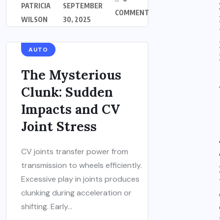
PATRICIA
SEPTEMBER
COMMENT
WILSON
30, 2025
AUTO
The Mysterious
Clunk: Sudden
Impacts and CV
Joint Stress
CV joints transfer power from
transmission to wheels efficiently.
Excessive play in joints produces
clunking during acceleration or
shifting. Early...