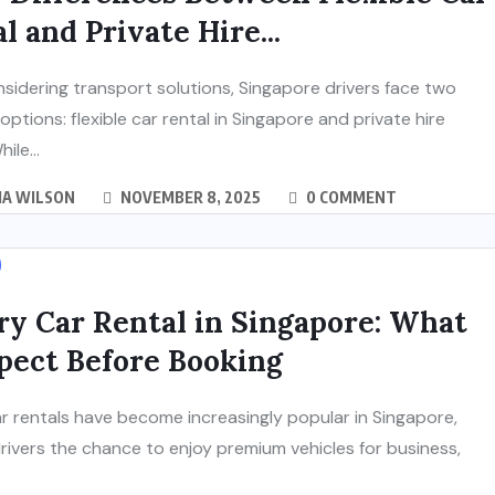
l and Private Hire...
idering transport solutions, Singapore drivers face two
 options: flexible car rental in Singapore and private hire
ile...
IA WILSON
NOVEMBER 8, 2025
0 COMMENT
y Car Rental in Singapore: What
pect Before Booking
r rentals have become increasingly popular in Singapore,
drivers the chance to enjoy premium vehicles for business,