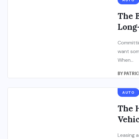
AUTO
The B
Long
Committin
want some
When...
BY
PATRIC
AUTO
The 
Vehic
Leasing a