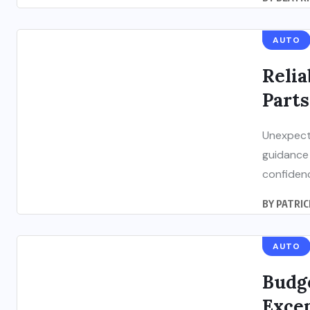
AUTO
Relia
Parts
Unexpecte
guidance 
confidenc
BY
PATRIC
AUTO
Budge
Exce