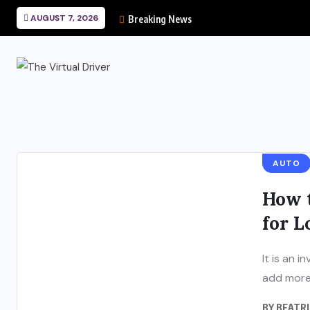
AUGUST 7, 2026
Breaking News
AUTO
How 
for 
It is an 
add more 
BY
BEATRI