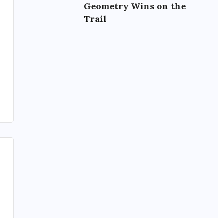
Geometry Wins on the
Trail