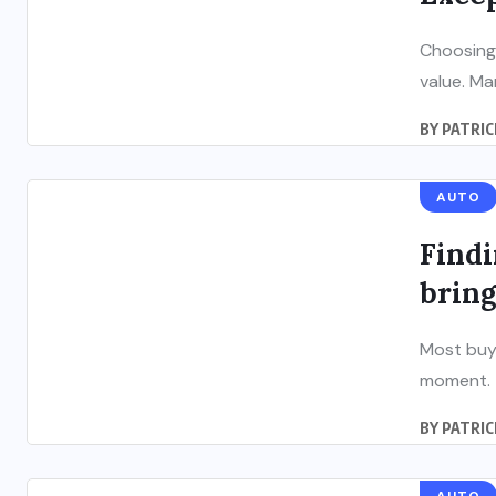
Choosing
value. Ma
BY
PATRIC
AUTO
Findi
bring
Most buye
moment. T
BY
PATRIC