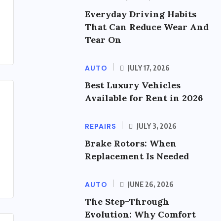
Everyday Driving Habits
That Can Reduce Wear And
Tear On
AUTO
JULY 17, 2026
Best Luxury Vehicles
Available for Rent in 2026
REPAIRS
JULY 3, 2026
Brake Rotors: When
Replacement Is Needed
AUTO
JUNE 26, 2026
The Step-Through
Evolution: Why Comfort