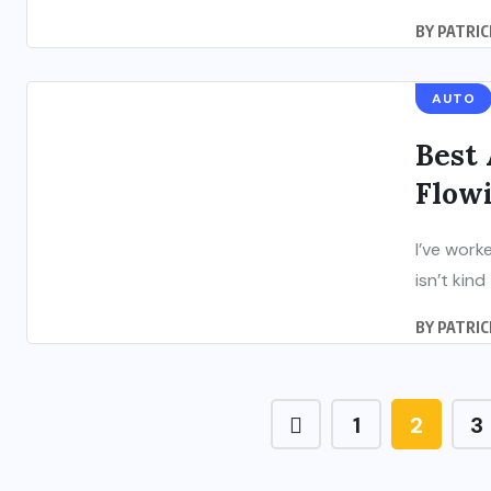
BY
PATRIC
AUTO
Best 
Flowi
I’ve work
isn’t kind
BY
PATRIC
1
2
3