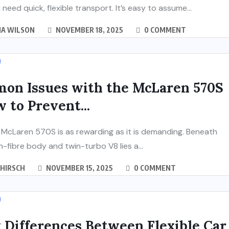
need quick, flexible transport. It’s easy to assume...
IA WILSON
NOVEMBER 18, 2025
0 COMMENT
on Issues with the McLaren 570S
 to Prevent...
McLaren 570S is as rewarding as it is demanding. Beneath
n-fibre body and twin-turbo V8 lies a...
 HIRSCH
NOVEMBER 15, 2025
0 COMMENT
 Differences Between Flexible Car