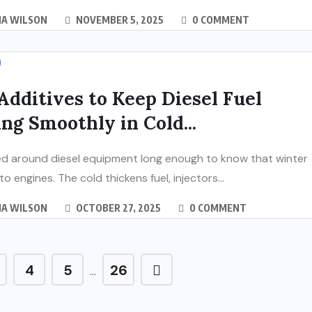
IA WILSON
NOVEMBER 5, 2025
0 COMMENT
Additives to Keep Diesel Fuel
ng Smoothly in Cold...
ed around diesel equipment long enough to know that winter
 to engines. The cold thickens fuel, injectors...
IA WILSON
OCTOBER 27, 2025
0 COMMENT
4
5
26
…