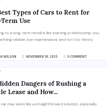
est Types of Cars to Rent for
-Term Use
g to a long-term rental is like starting a relationship: you
thing reliable, low-maintenance, and not too thirsty.
IA WILSON
NOVEMBER 18, 2025
0 COMMENT
Hidden Dangers of Rushing a
le Lease and How...
 car may seem like a straightforward solution, especially