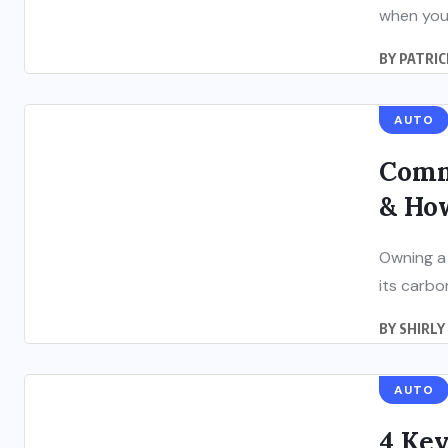
when you 
BY
PATRIC
AUTO
Comm
& How
Owning a 
its carbo
BY
SHIRLY
AUTO
4 Key