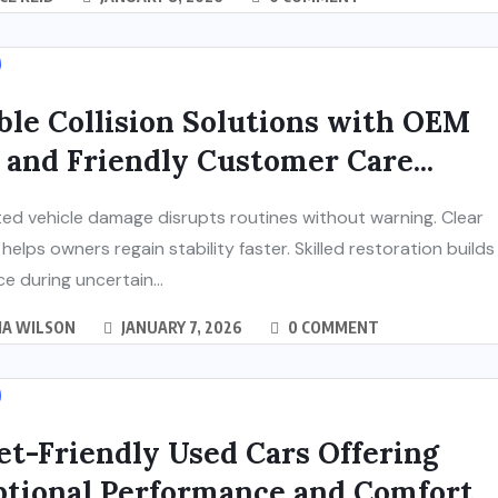
ble Collision Solutions with OEM
 and Friendly Customer Care...
d vehicle damage disrupts routines without warning. Clear
helps owners regain stability faster. Skilled restoration builds
e during uncertain...
IA WILSON
JANUARY 7, 2026
0 COMMENT
t-Friendly Used Cars Offering
ptional Performance and Comfort