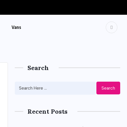
Vans
Search
Search
Recent Posts