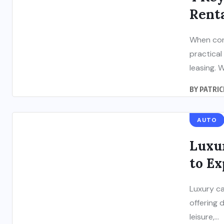
Renta
When cons
practical
leasing. Wh
BY
PATRIC
AUTO
Luxur
to Ex
Luxury ca
offering 
leisure,...