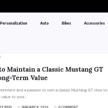
Personalization
Auto
Bikes
Accessories
to Maintain a Classic Mustang GT
Long-Term Value
investment and a passion to own a classic Mustang GT. How to
value to your...
CE REID
JANUARY 8, 2026
0 COMMENT