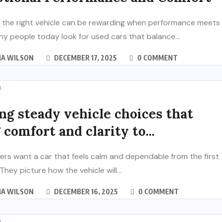
 the right vehicle can be rewarding when performance meets
ny people today look for used cars that balance...
IA WILSON
DECEMBER 17, 2025
0 COMMENT
ng steady vehicle choices that
 comfort and clarity to...
rs want a car that feels calm and dependable from the first
hey picture how the vehicle will...
IA WILSON
DECEMBER 16, 2025
0 COMMENT