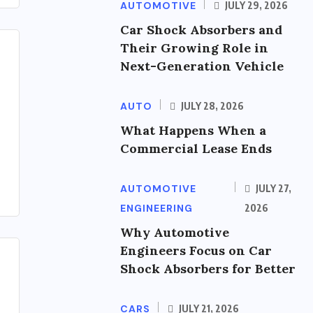
AUTOMOTIVE
JULY 29, 2026
Car Shock Absorbers and
Their Growing Role in
Next-Generation Vehicle
AUTO
JULY 28, 2026
What Happens When a
Commercial Lease Ends
AUTOMOTIVE
JULY 27,
ENGINEERING
2026
Why Automotive
Engineers Focus on Car
Shock Absorbers for Better
CARS
JULY 21, 2026