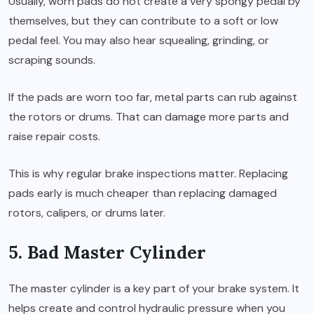
Usually, worn pads do not create a very spongy pedal by
themselves, but they can contribute to a soft or low
pedal feel. You may also hear squealing, grinding, or
scraping sounds.
If the pads are worn too far, metal parts can rub against
the rotors or drums. That can damage more parts and
raise repair costs.
This is why regular brake inspections matter. Replacing
pads early is much cheaper than replacing damaged
rotors, calipers, or drums later.
5. Bad Master Cylinder
The master cylinder is a key part of your brake system. It
helps create and control hydraulic pressure when you