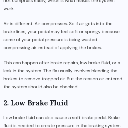
not compress easily, which is what makes the system
work.
Air is different. Air compresses. So if air gets into the
brake lines, your pedal may feel soft or spongy because
some of your pedal pressure is being wasted
compressing air instead of applying the brakes.
This can happen after brake repairs, low brake fluid, or a
leak in the system. The fix usually involves bleeding the
brakes to remove trapped air. But the reason air entered
the system should also be checked.
2. Low Brake Fluid
Low brake fluid can also cause a soft brake pedal. Brake
fluid is needed to create pressure in the braking system.