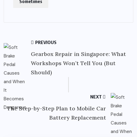
Sometimes
PREVIOUS
Gearbox Repair in Singapore: What
Workshops Won’t Tell You (But
Should)
NEXT
The Step-by-Step Plan to Mobile Car
Battery Replacement