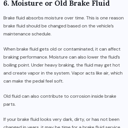
6. Moisture or Old Brake Fluid
Brake fluid absorbs moisture over time. This is one reason
brake fluid should be changed based on the vehicle’s
maintenance schedule.
When brake fluid gets old or contaminated, it can affect
braking performance. Moisture can also lower the fluid’s
boiling point. Under heavy braking, the fluid may get hot
and create vapor in the system. Vapor acts like air, which
can make the pedal feel soft.
Old fluid can also contribute to corrosion inside brake
parts.
If your brake fluid looks very dark, dirty, or has not been
changed in years, it may be time for a brake fluid service.