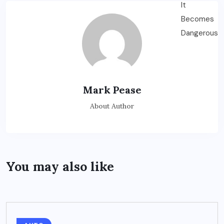
Mark Pease
About Author
You may also like