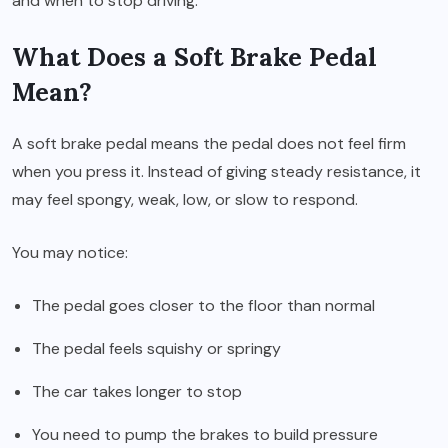
and when to stop driving.
What Does a Soft Brake Pedal
Mean?
A soft brake pedal means the pedal does not feel firm
when you press it. Instead of giving steady resistance, it
may feel spongy, weak, low, or slow to respond.
You may notice:
The pedal goes closer to the floor than normal
The pedal feels squishy or springy
The car takes longer to stop
You need to pump the brakes to build pressure