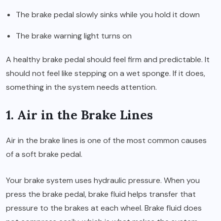
The brake pedal slowly sinks while you hold it down
The brake warning light turns on
A healthy brake pedal should feel firm and predictable. It
should not feel like stepping on a wet sponge. If it does,
something in the system needs attention.
1. Air in the Brake Lines
Air in the brake lines is one of the most common causes
of a soft brake pedal.
Your brake system uses hydraulic pressure. When you
press the brake pedal, brake fluid helps transfer that
pressure to the brakes at each wheel. Brake fluid does