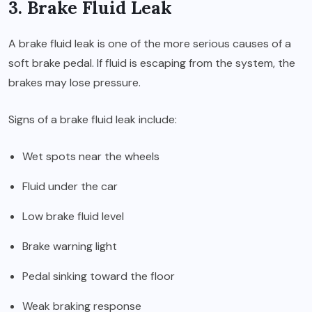
3. Brake Fluid Leak
A brake fluid leak is one of the more serious causes of a
soft brake pedal. If fluid is escaping from the system, the
brakes may lose pressure.
Signs of a brake fluid leak include:
Wet spots near the wheels
Fluid under the car
Low brake fluid level
Brake warning light
Pedal sinking toward the floor
Weak braking response