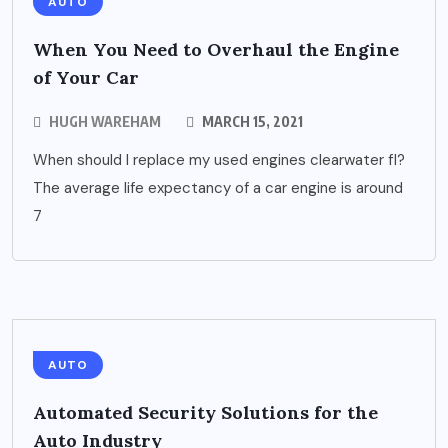
AUTO
When You Need to Overhaul the Engine
of Your Car
HUGH WAREHAM
MARCH 15, 2021
When should I replace my used engines clearwater fl?
The average life expectancy of a car engine is around
7
AUTO
Automated Security Solutions for the
Auto Industry