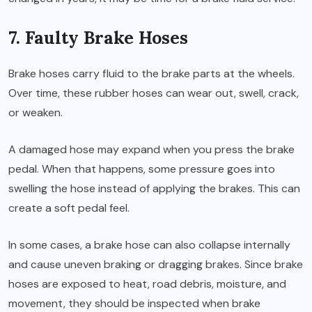
7. Faulty Brake Hoses
Brake hoses carry fluid to the brake parts at the wheels.
Over time, these rubber hoses can wear out, swell, crack,
or weaken.
A damaged hose may expand when you press the brake
pedal. When that happens, some pressure goes into
swelling the hose instead of applying the brakes. This can
create a soft pedal feel.
In some cases, a brake hose can also collapse internally
and cause uneven braking or dragging brakes. Since brake
hoses are exposed to heat, road debris, moisture, and
movement, they should be inspected when brake