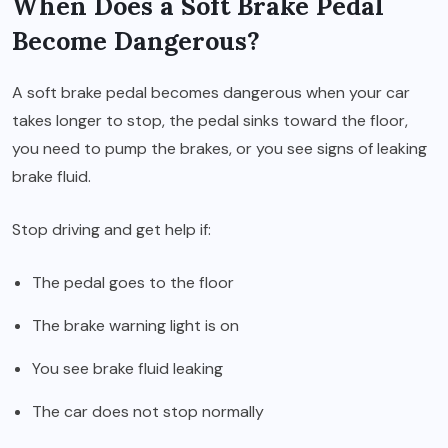
When Does a Soft Brake Pedal
Become Dangerous?
A soft brake pedal becomes dangerous when your car
takes longer to stop, the pedal sinks toward the floor,
you need to pump the brakes, or you see signs of leaking
brake fluid.
Stop driving and get help if:
The pedal goes to the floor
The brake warning light is on
You see brake fluid leaking
The car does not stop normally