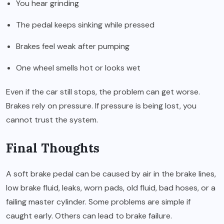
You hear grinding
The pedal keeps sinking while pressed
Brakes feel weak after pumping
One wheel smells hot or looks wet
Even if the car still stops, the problem can get worse.
Brakes rely on pressure. If pressure is being lost, you
cannot trust the system.
Final Thoughts
A soft brake pedal can be caused by air in the brake lines,
low brake fluid, leaks, worn pads, old fluid, bad hoses, or a
failing master cylinder. Some problems are simple if
caught early. Others can lead to brake failure.