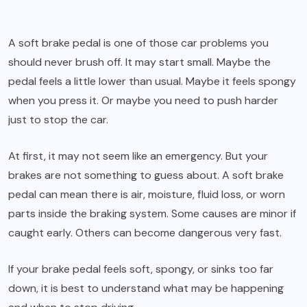
A soft brake pedal is one of those car problems you
should never brush off. It may start small. Maybe the
pedal feels a little lower than usual. Maybe it feels spongy
when you press it. Or maybe you need to push harder
just to stop the car.
At first, it may not seem like an emergency. But your
brakes are not something to guess about. A soft brake
pedal can mean there is air, moisture, fluid loss, or worn
parts inside the braking system. Some causes are minor if
caught early. Others can become dangerous very fast.
If your brake pedal feels soft, spongy, or sinks too far
down, it is best to understand what may be happening