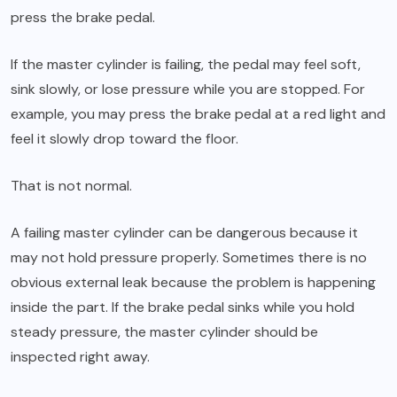
press the brake pedal.
If the master cylinder is failing, the pedal may feel soft,
sink slowly, or lose pressure while you are stopped. For
example, you may press the brake pedal at a red light and
feel it slowly drop toward the floor.
That is not normal.
A failing master cylinder can be dangerous because it
may not hold pressure properly. Sometimes there is no
obvious external leak because the problem is happening
inside the part. If the brake pedal sinks while you hold
steady pressure, the master cylinder should be
inspected right away.