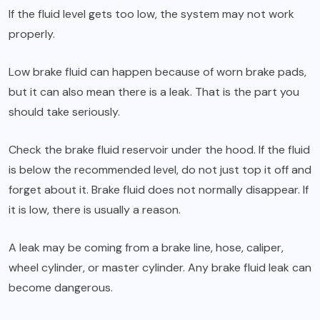
If the fluid level gets too low, the system may not work
properly.
Low brake fluid can happen because of worn brake pads,
but it can also mean there is a leak. That is the part you
should take seriously.
Check the brake fluid reservoir under the hood. If the fluid
is below the recommended level, do not just top it off and
forget about it. Brake fluid does not normally disappear. If
it is low, there is usually a reason.
A leak may be coming from a brake line, hose, caliper,
wheel cylinder, or master cylinder. Any brake fluid leak can
become dangerous.