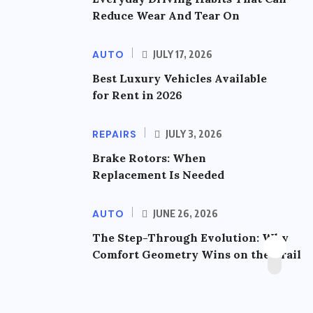
Reduce Wear And Tear On
AUTO
JULY 17, 2026
Best Luxury Vehicles Available
for Rent in 2026
REPAIRS
JULY 3, 2026
Brake Rotors: When
Replacement Is Needed
AUTO
JUNE 26, 2026
The Step-Through Evolution: Why
Comfort Geometry Wins on the Trail