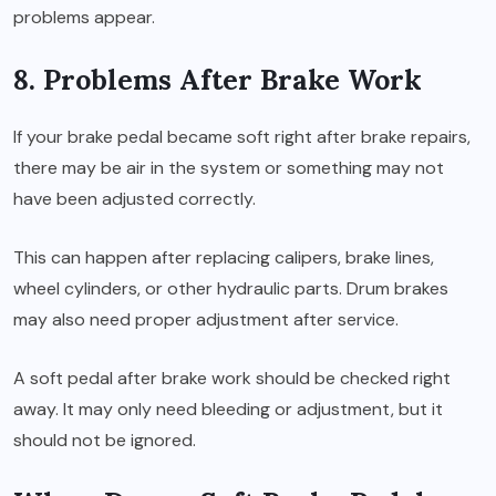
problems appear.
8. Problems After Brake Work
If your brake pedal became soft right after brake repairs,
there may be air in the system or something may not
have been adjusted correctly.
This can happen after replacing calipers, brake lines,
wheel cylinders, or other hydraulic parts. Drum brakes
may also need proper adjustment after service.
A soft pedal after brake work should be checked right
away. It may only need bleeding or adjustment, but it
should not be ignored.