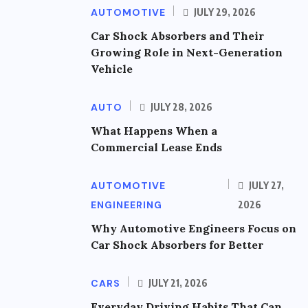
AUTOMOTIVE
JULY 29, 2026
Car Shock Absorbers and Their
Growing Role in Next-Generation
Vehicle
AUTO
JULY 28, 2026
What Happens When a
Commercial Lease Ends
AUTOMOTIVE
JULY 27,
ENGINEERING
2026
Why Automotive Engineers Focus on
Car Shock Absorbers for Better
CARS
JULY 21, 2026
Everyday Driving Habits That Can