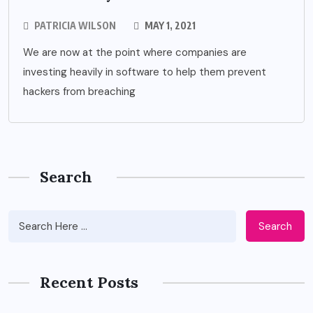
PATRICIA WILSON
MAY 1, 2021
We are now at the point where companies are
investing heavily in software to help them prevent
hackers from breaching
Search
Search
Recent Posts