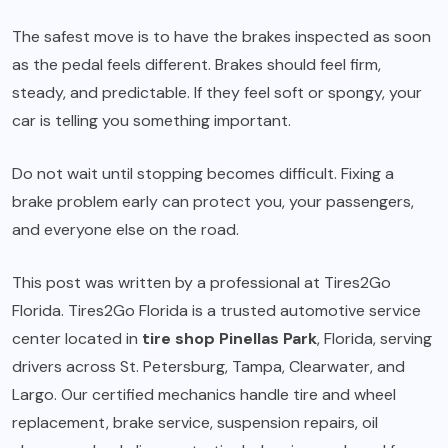
The safest move is to have the brakes inspected as soon
as the pedal feels different. Brakes should feel firm,
steady, and predictable. If they feel soft or spongy, your
car is telling you something important.
Do not wait until stopping becomes difficult. Fixing a
brake problem early can protect you, your passengers,
and everyone else on the road.
This post was written by a professional at Tires2Go
Florida. Tires2Go Florida is a trusted automotive service
center located in
tire shop Pinellas Park
, Florida, serving
drivers across St. Petersburg, Tampa, Clearwater, and
Largo. Our certified mechanics handle tire and wheel
replacement, brake service, suspension repairs, oil