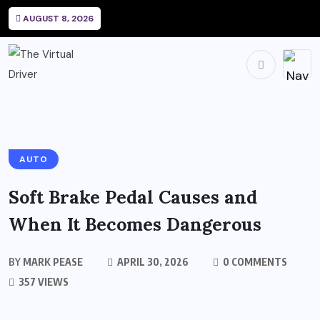
AUGUST 8, 2026
AUTO
Soft Brake Pedal Causes and
When It Becomes Dangerous
BY
MARK PEASE
APRIL 30, 2026
0 COMMENTS
357 VIEWS