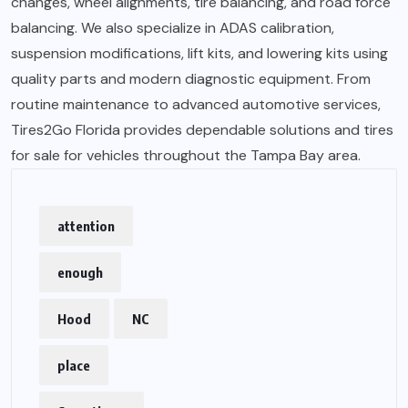
changes, wheel alignments, tire balancing, and road force
balancing. We also specialize in ADAS calibration,
suspension modifications, lift kits, and lowering kits using
quality parts and modern diagnostic equipment. From
routine maintenance to advanced automotive services,
Tires2Go Florida provides dependable solutions and tires
for sale for vehicles throughout the Tampa Bay area.
attention
enough
Hood
NC
place