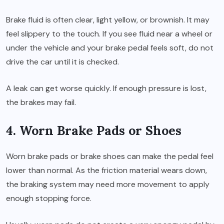
Brake fluid is often clear, light yellow, or brownish. It may
feel slippery to the touch. If you see fluid near a wheel or
under the vehicle and your brake pedal feels soft, do not
drive the car until it is checked.
A leak can get worse quickly. If enough pressure is lost,
the brakes may fail.
4. Worn Brake Pads or Shoes
Worn brake pads or brake shoes can make the pedal feel
lower than normal. As the friction material wears down,
the braking system may need more movement to apply
enough stopping force.