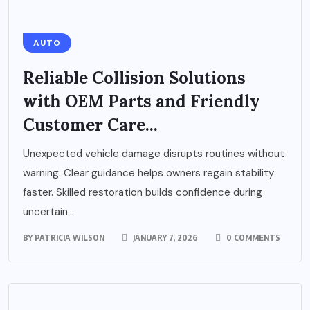
AUTO
Reliable Collision Solutions
with OEM Parts and Friendly
Customer Care...
Unexpected vehicle damage disrupts routines without
warning. Clear guidance helps owners regain stability
faster. Skilled restoration builds confidence during
uncertain...
BY
PATRICIA WILSON
JANUARY 7, 2026
0 COMMENTS