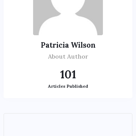
Patricia Wilson
About Author
101
Articles Published