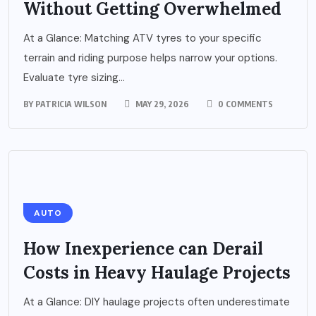
Without Getting Overwhelmed
At a Glance: Matching ATV tyres to your specific
terrain and riding purpose helps narrow your options.
Evaluate tyre sizing...
BY
PATRICIA WILSON
MAY 29, 2026
0 COMMENTS
AUTO
How Inexperience can Derail
Costs in Heavy Haulage Projects
At a Glance: DIY haulage projects often underestimate