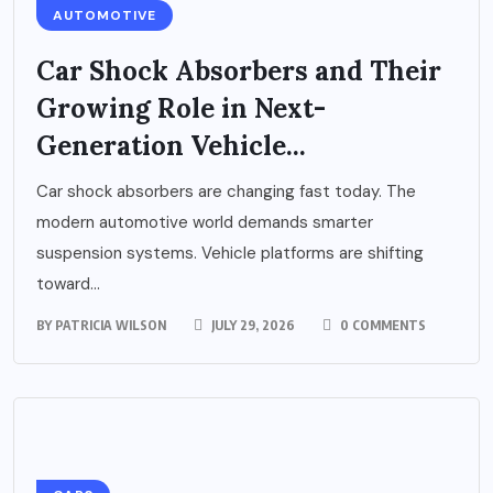
AUTOMOTIVE
Car Shock Absorbers and Their
Growing Role in Next-
Generation Vehicle...
Car shock absorbers are changing fast today. The
modern automotive world demands smarter
suspension systems. Vehicle platforms are shifting
toward...
BY
PATRICIA WILSON
JULY 29, 2026
0 COMMENTS