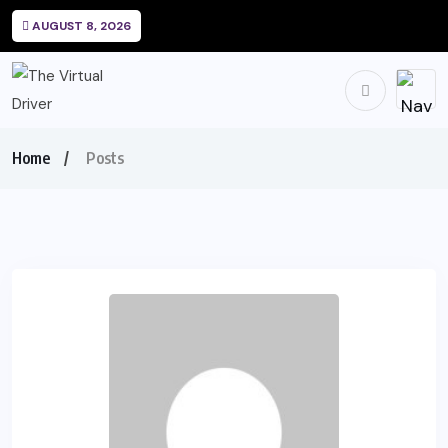
AUGUST 8, 2026
Home
Posts