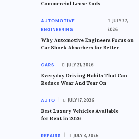
Commercial Lease Ends
AUTOMOTIVE
JULY 27,
ENGINEERING
2026
Why Automotive Engineers Focus on
Car Shock Absorbers for Better
CARS
JULY 21, 2026
Everyday Driving Habits That Can
Reduce Wear And Tear On
AUTO
JULY 17, 2026
Best Luxury Vehicles Available
for Rent in 2026
REPAIRS
JULY 3, 2026