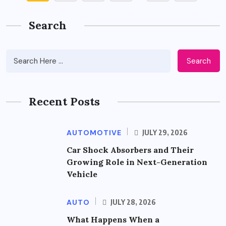
Search
Search
Recent Posts
AUTOMOTIVE
JULY 29, 2026
Car Shock Absorbers and Their
Growing Role in Next-Generation
Vehicle
AUTO
JULY 28, 2026
What Happens When a