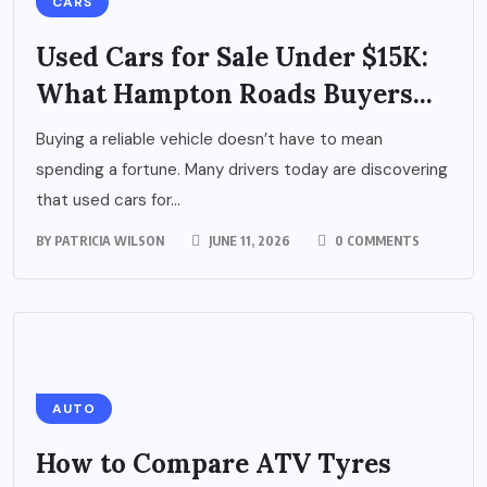
CARS
Used Cars for Sale Under $15K:
What Hampton Roads Buyers...
Buying a reliable vehicle doesn’t have to mean
spending a fortune. Many drivers today are discovering
that used cars for...
BY
PATRICIA WILSON
JUNE 11, 2026
0 COMMENTS
AUTO
How to Compare ATV Tyres