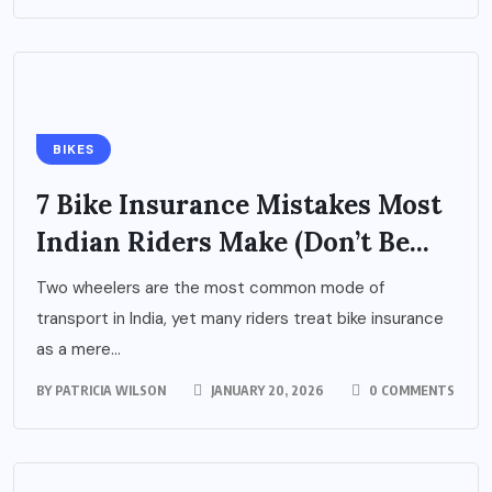
BIKES
7 Bike Insurance Mistakes Most
Indian Riders Make (Don’t Be...
Two wheelers are the most common mode of
transport in India, yet many riders treat bike insurance
as a mere...
BY
PATRICIA WILSON
JANUARY 20, 2026
0 COMMENTS