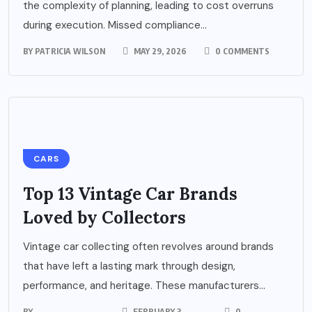
the complexity of planning, leading to cost overruns
during execution. Missed compliance...
BY
PATRICIA WILSON
MAY 29, 2026
0 COMMENTS
CARS
Top 13 Vintage Car Brands
Loved by Collectors
Vintage car collecting often revolves around brands
that have left a lasting mark through design,
performance, and heritage. These manufacturers...
BY
FEBRUARY 3,
0