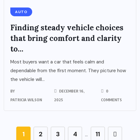
AUTO
Finding steady vehicle choices
that bring comfort and clarity
to...
Most buyers want a car that feels calm and
dependable from the first moment. They picture how
the vehicle will...
BY
DECEMBER 16,
0
PATRICIA WILSON
2025
COMMENTS
1
2
3
4
11
…