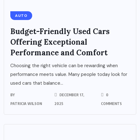
AUTO
Budget-Friendly Used Cars
Offering Exceptional
Performance and Comfort
Choosing the right vehicle can be rewarding when
performance meets value. Many people today look for
used cars that balance...
BY
DECEMBER 17,
0
PATRICIA WILSON
2025
COMMENTS