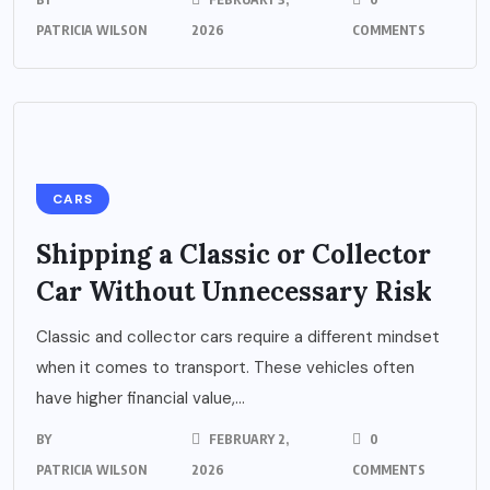
PATRICIA WILSON
2026
COMMENTS
CARS
Shipping a Classic or Collector
Car Without Unnecessary Risk
Classic and collector cars require a different mindset
when it comes to transport. These vehicles often
have higher financial value,...
BY
FEBRUARY 2,
0
PATRICIA WILSON
2026
COMMENTS