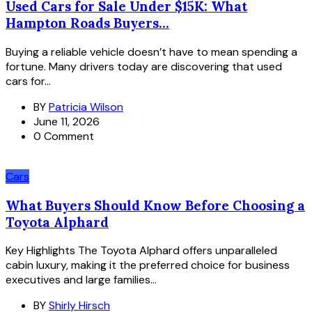
Used Cars for Sale Under $15K: What
Hampton Roads Buyers...
Buying a reliable vehicle doesn’t have to mean spending a
fortune. Many drivers today are discovering that used
cars for...
BY
Patricia Wilson
June 11, 2026
0 Comment
Cars
What Buyers Should Know Before Choosing a
Toyota Alphard
Key Highlights The Toyota Alphard offers unparalleled
cabin luxury, making it the preferred choice for business
executives and large families...
BY
Shirly Hirsch