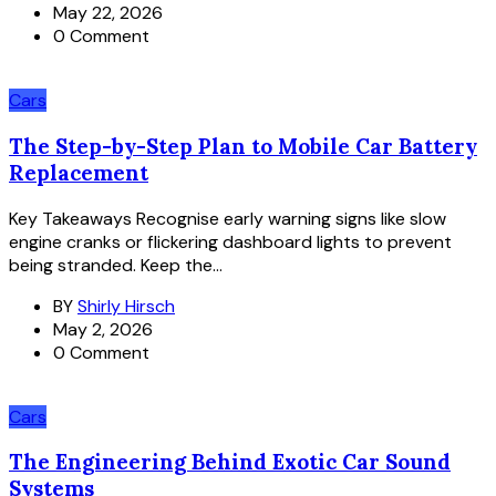
May 22, 2026
0 Comment
Cars
The Step-by-Step Plan to Mobile Car Battery
Replacement
Key Takeaways Recognise early warning signs like slow
engine cranks or flickering dashboard lights to prevent
being stranded. Keep the...
BY
Shirly Hirsch
May 2, 2026
0 Comment
Cars
The Engineering Behind Exotic Car Sound
Systems