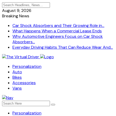
August 9, 2026
Breaking News
Car Shock Absorbers and Their Growing Role in...
What Happens When a Commercial Lease Ends
Why Automotive Engineers Focus on Car Shock
Absorbers...
Everyday Driving Habits That Can Reduce Wear And...
Personalization
Auto
Bikes
Accessories
Vans
Personalization