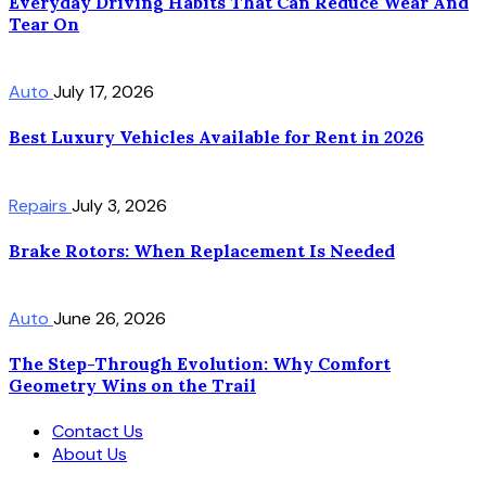
Everyday Driving Habits That Can Reduce Wear And
Tear On
Auto
July 17, 2026
Best Luxury Vehicles Available for Rent in 2026
Repairs
July 3, 2026
Brake Rotors: When Replacement Is Needed
Auto
June 26, 2026
The Step-Through Evolution: Why Comfort
Geometry Wins on the Trail
Contact Us
About Us