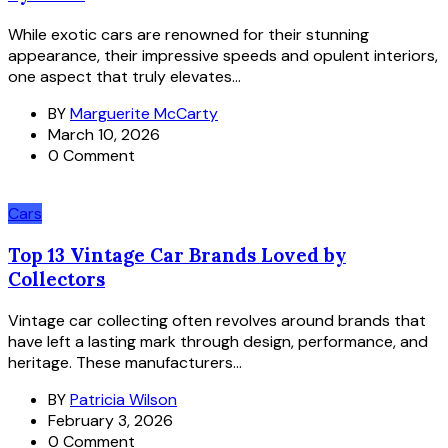
While exotic cars are renowned for their stunning
appearance, their impressive speeds and opulent interiors,
one aspect that truly elevates...
BY
Marguerite McCarty
March 10, 2026
0 Comment
Cars
Top 13 Vintage Car Brands Loved by
Collectors
Vintage car collecting often revolves around brands that
have left a lasting mark through design, performance, and
heritage. These manufacturers...
BY
Patricia Wilson
February 3, 2026
0 Comment