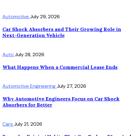
Automotive
July 29, 2026
Car Shock Absorbers and Their Growing Role in
Next-Generation Vehicle
Auto
July 28, 2026
What Happens When a Commercial Lease Ends
Automotive Engineering
July 27, 2026
Why Automotive Engineers Focus on Car Shock
Absorbers for Better
Cars
July 21, 2026