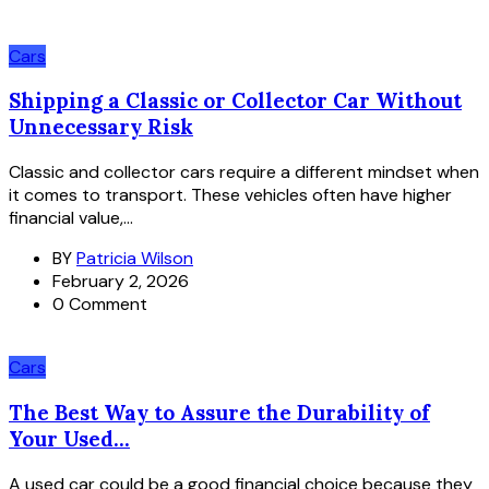
Cars
Shipping a Classic or Collector Car Without
Unnecessary Risk
Classic and collector cars require a different mindset when
it comes to transport. These vehicles often have higher
financial value,...
BY
Patricia Wilson
February 2, 2026
0 Comment
Cars
The Best Way to Assure the Durability of
Your Used...
A used car could be a good financial choice because they