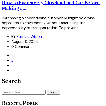
How to Exensively Check a Used Car Before
Making a...
Purchasing a secondhand automobile might be a wise
approach to save money without sacrificing the
dependability of transportation. To prevent...
BY
Patricia Wilson
August 8, 2024
0 Comment
1
2
3
Search
Search
Recent Posts