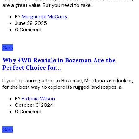
are a great value. But you need to take...
BY
Marguerite McCarty
June 28, 2025
0 Comment
Cars
Why 4WD Rentals in Bozeman Are the
Perfect Choice for...
If you’re planning a trip to Bozeman, Montana, and looking
for the best way to explore its rugged landscapes, a...
BY
Patricia Wilson
October 9, 2024
0 Comment
Cars