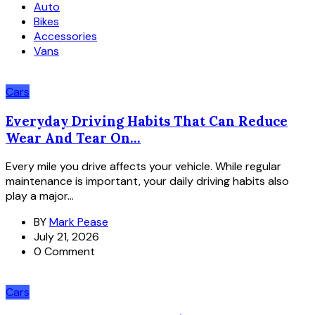
Auto
Bikes
Accessories
Vans
Cars
Everyday Driving Habits That Can Reduce
Wear And Tear On...
Every mile you drive affects your vehicle. While regular
maintenance is important, your daily driving habits also
play a major...
BY
Mark Pease
July 21, 2026
0 Comment
Cars