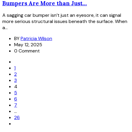
Bumpers Are More than Just...
A sagging car bumper isn’t just an eyesore, it can signal
more serious structural issues beneath the surface. When
a...
BY
Patricia Wilson
May 12, 2025
0 Comment
1
2
3
4
5
6
7
…
26