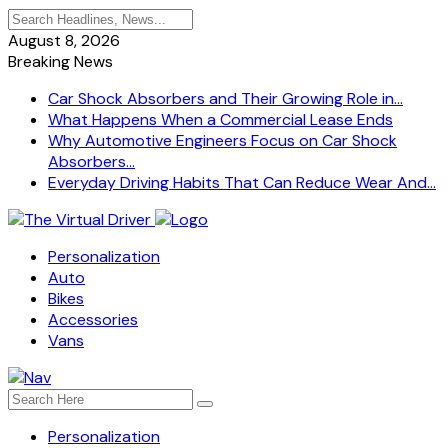
August 8, 2026
Breaking News
Car Shock Absorbers and Their Growing Role in...
What Happens When a Commercial Lease Ends
Why Automotive Engineers Focus on Car Shock
Absorbers...
Everyday Driving Habits That Can Reduce Wear And...
Personalization
Auto
Bikes
Accessories
Vans
Personalization