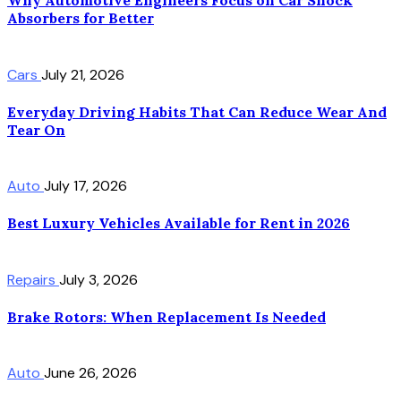
Why Automotive Engineers Focus on Car Shock
Absorbers for Better
Cars
July 21, 2026
Everyday Driving Habits That Can Reduce Wear And
Tear On
Auto
July 17, 2026
Best Luxury Vehicles Available for Rent in 2026
Repairs
July 3, 2026
Brake Rotors: When Replacement Is Needed
Auto
June 26, 2026