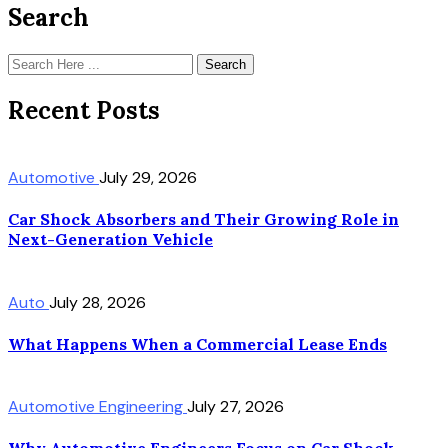
Search
Search
Recent Posts
Automotive
July 29, 2026
Car Shock Absorbers and Their Growing Role in
Next-Generation Vehicle
Auto
July 28, 2026
What Happens When a Commercial Lease Ends
Automotive Engineering
July 27, 2026