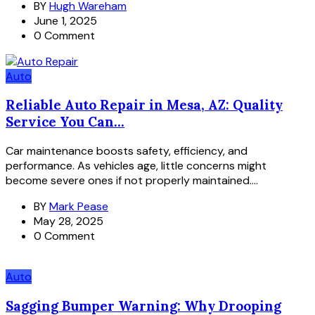
BY
Hugh Wareham
June 1, 2025
0 Comment
Auto
Reliable Auto Repair in Mesa, AZ: Quality
Service You Can...
Car maintenance boosts safety, efficiency, and
performance. As vehicles age, little concerns might
become severe ones if not properly maintained....
BY
Mark Pease
May 28, 2025
0 Comment
Auto
Sagging Bumper Warning: Why Drooping