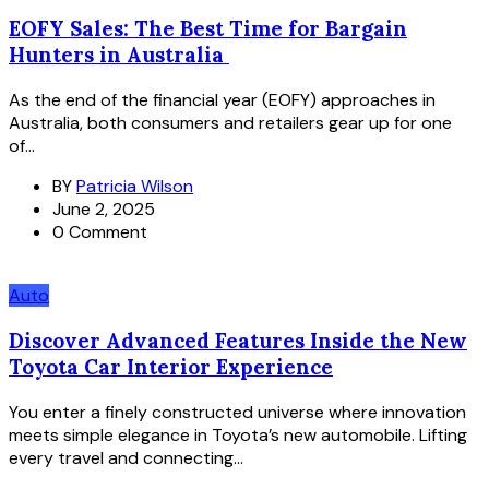
EOFY Sales: The Best Time for Bargain
Hunters in Australia
As the end of the financial year (EOFY) approaches in
Australia, both consumers and retailers gear up for one
of...
BY
Patricia Wilson
June 2, 2025
0 Comment
Auto
Discover Advanced Features Inside the New
Toyota Car Interior Experience
You enter a finely constructed universe where innovation
meets simple elegance in Toyota’s new automobile. Lifting
every travel and connecting...