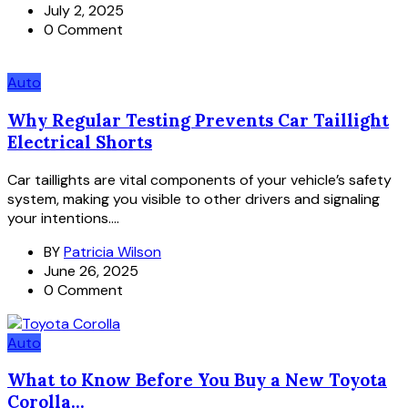
July 2, 2025
0 Comment
Auto
Why Regular Testing Prevents Car Taillight
Electrical Shorts
Car taillights are vital components of your vehicle’s safety
system, making you visible to other drivers and signaling
your intentions....
BY
Patricia Wilson
June 26, 2025
0 Comment
Auto
What to Know Before You Buy a New Toyota
Corolla...