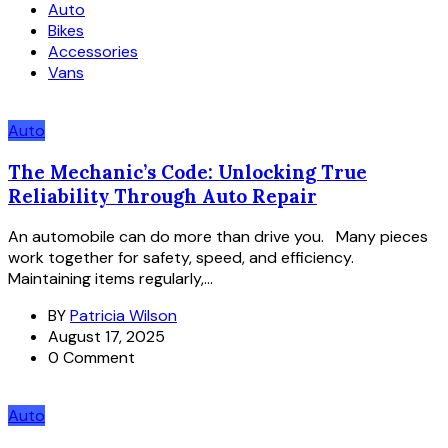
Auto
Bikes
Accessories
Vans
Auto
The Mechanic’s Code: Unlocking True
Reliability Through Auto Repair
An automobile can do more than drive you. Many pieces
work together for safety, speed, and efficiency.
Maintaining items regularly,...
BY
Patricia Wilson
August 17, 2025
0 Comment
Auto