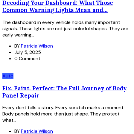
Decoding Your Dashboard: What Those
Common Warning Lights Mean and...
The dashboard in every vehicle holds many important
signals. These lights are not just colorful shapes. They are
early warning...
BY
Patricia Wilson
July 5, 2025
0 Comment
Auto
Fix. Paint. Perfect: The Full Journey of Body
Panel Repair
Every dent tells a story. Every scratch marks a moment.
Body panels hold more than just shape. They protect
what...
BY
Patricia Wilson