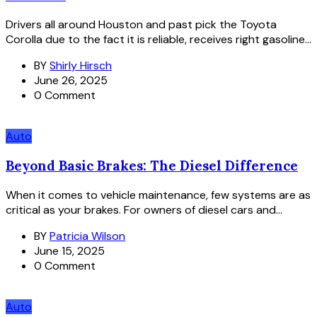
Drivers all around Houston and past pick the Toyota
Corolla due to the fact it is reliable, receives right gasoline...
BY
Shirly Hirsch
June 26, 2025
0 Comment
Auto
Beyond Basic Brakes: The Diesel Difference
When it comes to vehicle maintenance, few systems are as
critical as your brakes. For owners of diesel cars and...
BY
Patricia Wilson
June 15, 2025
0 Comment
Auto