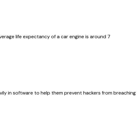
erage life expectancy of a car engine is around 7
ily in software to help them prevent hackers from breaching