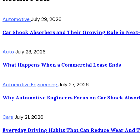
Automotive
July 29, 2026
Car Shock Absorbers and Their Growing Role in Next
Auto
July 28, 2026
What Happens When a Commercial Lease Ends
Automotive Engineering
July 27, 2026
Why Automotive Engineers Focus on Car Shock Absorb
Cars
July 21, 2026
Everyday Driving Habits That Can Reduce Wear And 