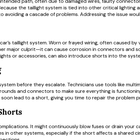
s intended path, often due to damaged wires, faulty connector
. Because the taillight system is tied into other critical lighting
ey to avoiding a cascade of problems. Addressing the issue wou
 car’s taillight system. Worn or frayed wiring, often caused b
her major culprit—it can cause corrosion in connectors and so
lights or accessories, can also introduce shorts into the syst
g
ht system before they escalate. Technicians use tools like mult
ct grounds and connectors to make sure everything is functionin
 soon lead to a short, giving you time to repair the problem p
Shorts
 complications. It might continuously blow fuses or drain your 
es in other systems, especially if the short affects a shared cir
spections.