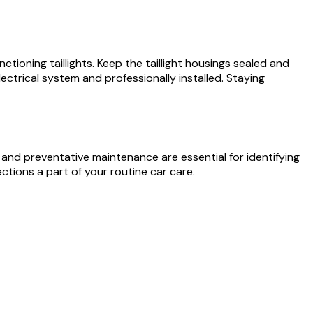
nctioning taillights. Keep the taillight housings sealed and
electrical system and professionally installed. Staying
 and preventative maintenance are essential for identifying
ctions a part of your routine car care.