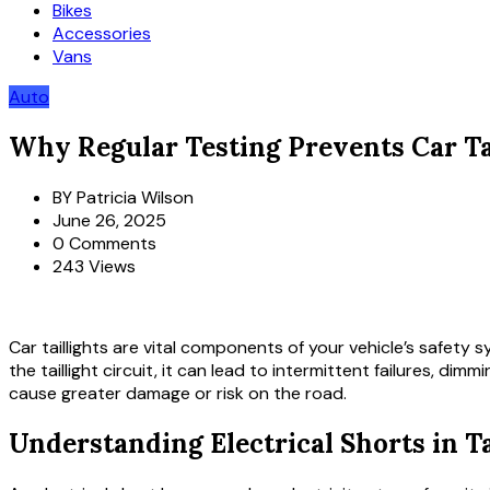
Bikes
Accessories
Vans
Auto
Why Regular Testing Prevents Car Tai
BY
Patricia Wilson
June 26, 2025
0 Comments
243 Views
Car taillights are vital components of your vehicle’s safety 
the taillight circuit, it can lead to intermittent failures, di
cause greater damage or risk on the road.
Understanding Electrical Shorts in Ta