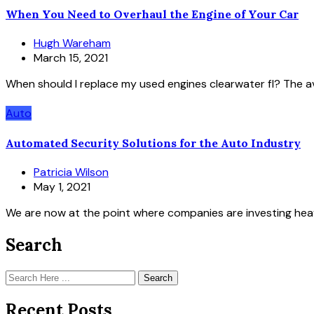
When You Need to Overhaul the Engine of Your Car
Hugh Wareham
March 15, 2021
When should I replace my used engines clearwater fl? The av
Auto
Automated Security Solutions for the Auto Industry
Patricia Wilson
May 1, 2021
We are now at the point where companies are investing heav
Search
Search
Recent Posts