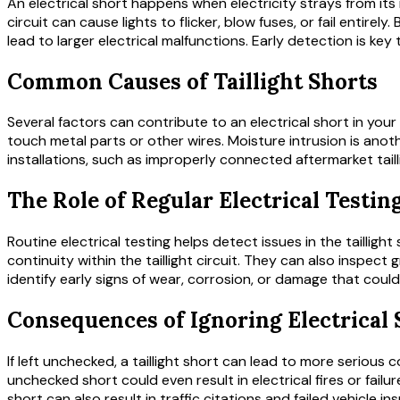
An electrical short happens when electricity strays from it
circuit can cause lights to flicker, blow fuses, or fail entirely
lead to larger electrical malfunctions. Early detection is k
Common Causes of Taillight Shorts
Several factors can contribute to an electrical short in your
touch metal parts or other wires. Moisture intrusion is anot
installations, such as improperly connected aftermarket tail
The Role of Regular Electrical Testin
Routine electrical testing helps detect issues in the taillig
continuity within the taillight circuit. They can also inspe
identify early signs of wear, corrosion, or damage that could
Consequences of Ignoring Electrical 
If left unchecked, a taillight short can lead to more serious
unchecked short could even result in electrical fires or failur
short can also result in traffic citations and failed vehicle in