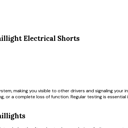
llight Electrical Shorts
system, making you visible to other drivers and signaling your 
mming, or a complete loss of function. Regular testing is essenti
illights