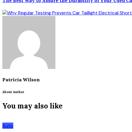
The Best Way to Assure the Durability of Your Used C
Patricia Wilson
About Author
You may also like
Auto