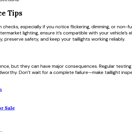
e Tips
 checks, especially if you notice flickering, dimming, or non-fu
ftermarket lighting, ensure it’s compatible with your vehicle’s 
reserve safety, and keep your taillights working reliably.
enience, but they can have major consequences. Regular testing
worthy. Don’t wait for a complete failure—make taillight inspe
r Sale