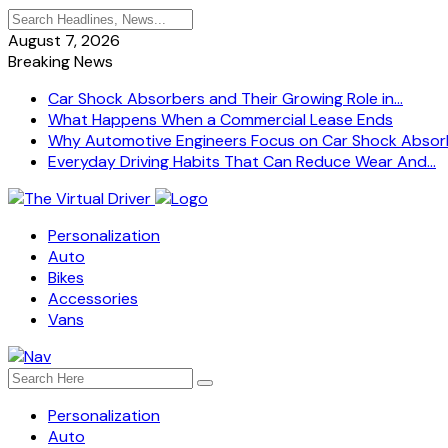
August 7, 2026
Breaking News
Car Shock Absorbers and Their Growing Role in...
What Happens When a Commercial Lease Ends
Why Automotive Engineers Focus on Car Shock Absorb
Everyday Driving Habits That Can Reduce Wear And...
Personalization
Auto
Bikes
Accessories
Vans
Personalization
Auto