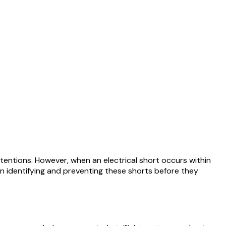
intentions. However, when an electrical short occurs within
al in identifying and preventing these shorts before they