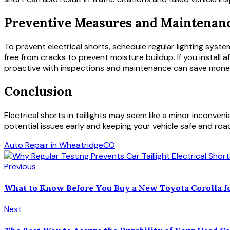
Preventive Measures and Maintenanc
To prevent electrical shorts, schedule regular lighting system
free from cracks to prevent moisture buildup. If you install a
proactive with inspections and maintenance can save money, p
Conclusion
Electrical shorts in taillights may seem like a minor inconv
potential issues early and keeping your vehicle safe and road
Auto Repair in Wheatridge
CO
Previous
What to Know Before You Buy a New Toyota Corolla fo
Next