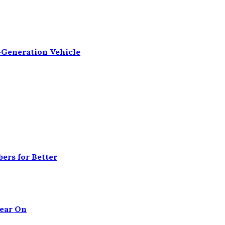
-Generation Vehicle
ers for Better
Tear On