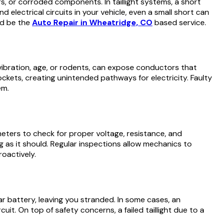
s, or corroded components. In taillight systems, a short
 and electrical circuits in your vehicle, even a small short can
ld be the
Auto Repair in Wheatridge, CO
based service.
y vibration, age, or rodents, can expose conductors that
ckets, creating unintended pathways for electricity. Faulty
em.
imeters to check for proper voltage, resistance, and
g as it should. Regular inspections allow mechanics to
roactively.
car battery, leaving you stranded. In some cases, an
cuit. On top of safety concerns, a failed taillight due to a