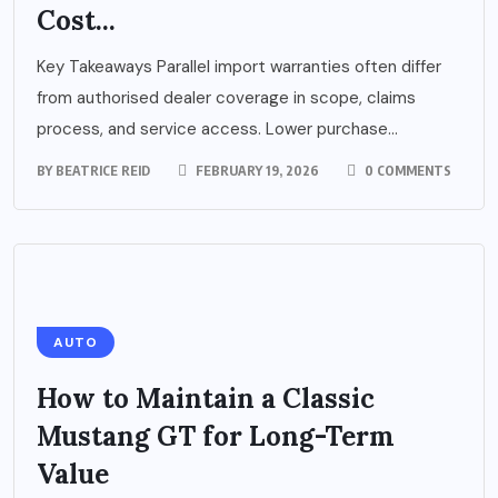
Cost...
Key Takeaways Parallel import warranties often differ
from authorised dealer coverage in scope, claims
process, and service access. Lower purchase...
BY
BEATRICE REID
FEBRUARY 19, 2026
0 COMMENTS
AUTO
How to Maintain a Classic
Mustang GT for Long-Term
Value