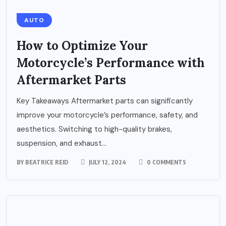
AUTO
How to Optimize Your
Motorcycle’s Performance with
Aftermarket Parts
Key Takeaways Aftermarket parts can significantly
improve your motorcycle’s performance, safety, and
aesthetics. Switching to high-quality brakes,
suspension, and exhaust...
BY
BEATRICE REID
JULY 12, 2024
0 COMMENTS