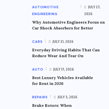
AUTOMOTIVE
JULY 27,
ENGINEERING
2026
Why Automotive Engineers Focus on
Car Shock Absorbers for Better
CARS
JULY 21, 2026
Everyday Driving Habits That Can
Reduce Wear And Tear On
AUTO
JULY 17, 2026
Best Luxury Vehicles Available
for Rent in 2026
REPAIRS
JULY 3, 2026
Brake Rotors: When