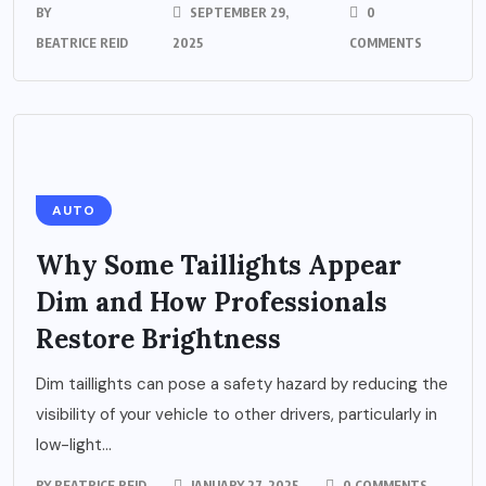
BY
SEPTEMBER 29,
0
BEATRICE REID
2025
COMMENTS
AUTO
Why Some Taillights Appear
Dim and How Professionals
Restore Brightness
Dim taillights can pose a safety hazard by reducing the
visibility of your vehicle to other drivers, particularly in
low-light...
BY
BEATRICE REID
JANUARY 27, 2025
0 COMMENTS