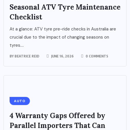
Seasonal ATV Tyre Maintenance
Checklist
At a glance: ATV tyre pre-ride checks in Australia are
crucial due to the impact of changing seasons on
tyres....
BY
BEATRICE REID
JUNE 16, 2026
0 COMMENTS
AUTO
4 Warranty Gaps Offered by
Parallel Importers That Can