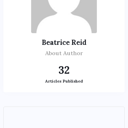
Beatrice Reid
About Author
32
Articles Published