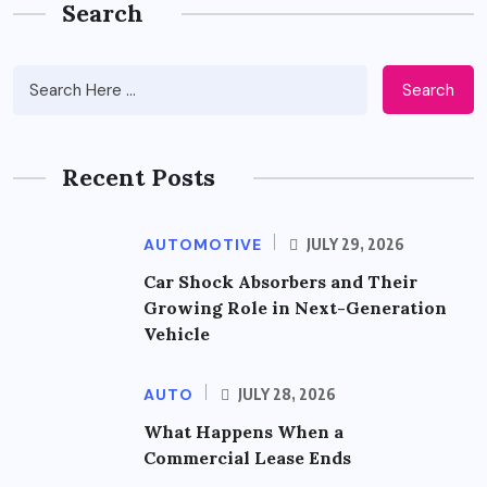
Search
Search
Recent Posts
AUTOMOTIVE
JULY 29, 2026
Car Shock Absorbers and Their
Growing Role in Next-Generation
Vehicle
AUTO
JULY 28, 2026
What Happens When a
Commercial Lease Ends