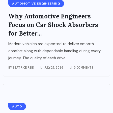
AUTOMOTIVE ENGINEERING
Why Automotive Engineers
Focus on Car Shock Absorbers
for Better...
Modern vehicles are expected to deliver smooth
comfort along with dependable handling during every
journey. The quality of each drive...
BY
BEATRICE REID
JULY 27, 2026
0 COMMENTS
AUTO