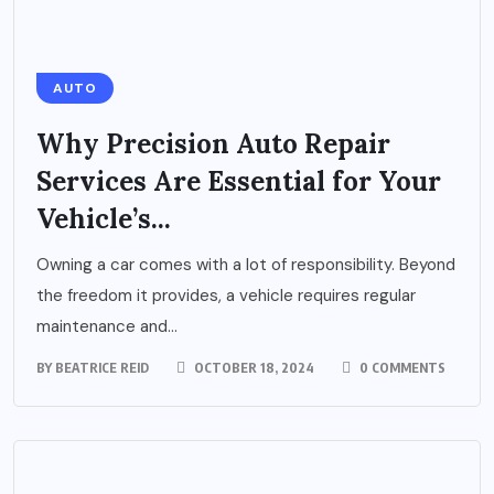
AUTO
Why Precision Auto Repair
Services Are Essential for Your
Vehicle’s...
Owning a car comes with a lot of responsibility. Beyond
the freedom it provides, a vehicle requires regular
maintenance and...
BY
BEATRICE REID
OCTOBER 18, 2024
0 COMMENTS