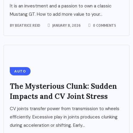
It is an investment and a passion to own a classic
Mustang GT. How to add more value to your...
BY
BEATRICE REID
JANUARY 8, 2026
0 COMMENTS
AUTO
The Mysterious Clunk: Sudden
Impacts and CV Joint Stress
CV joints transfer power from transmission to wheels
efficiently. Excessive play in joints produces clunking
during acceleration or shifting. Early...