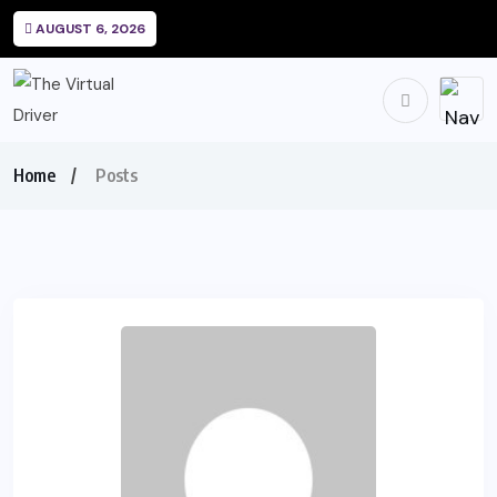
AUGUST 6, 2026
Home
Posts