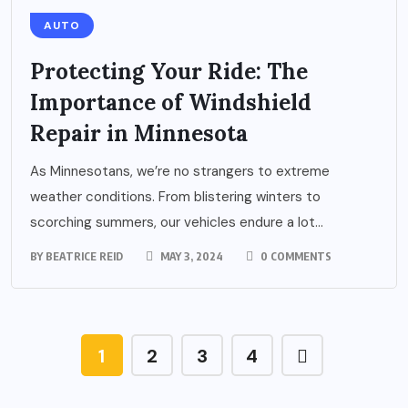
AUTO
Protecting Your Ride: The
Importance of Windshield
Repair in Minnesota
As Minnesotans, we’re no strangers to extreme
weather conditions. From blistering winters to
scorching summers, our vehicles endure a lot...
BY
BEATRICE REID
MAY 3, 2024
0 COMMENTS
1
2
3
4