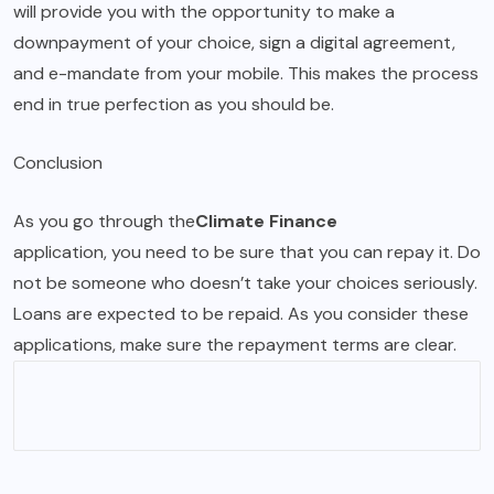
will provide you with the opportunity to make a
downpayment of your choice, sign a digital agreement,
and e-mandate from your mobile. This makes the process
end in true perfection as you should be.
Conclusion
As you go through the
Climate Finance
application, you need to be sure that you can repay it. Do
not be someone who doesn’t take your choices seriously.
Loans are expected to be repaid. As you consider these
applications, make sure the repayment terms are clear.