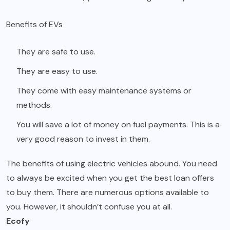
Benefits of EVs
They are safe to use.
They are easy to use.
They come with easy maintenance systems or
methods.
You will save a lot of money on fuel payments. This is a
very good reason to invest in them.
The benefits of using electric vehicles abound. You need
to always be excited when you get the best loan offers
to buy them. There are numerous options available to
you. However, it shouldn’t confuse you at all.
Ecofy