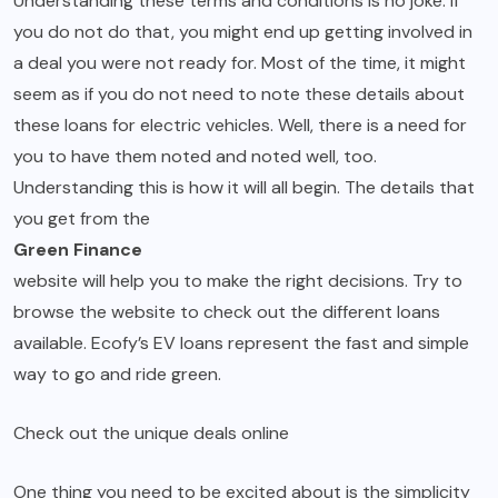
Understanding these terms and conditions is no joke. If
you do not do that, you might end up getting involved in
a deal you were not ready for. Most of the time, it might
seem as if you do not need to note these details about
these loans for electric vehicles. Well, there is a need for
you to have them noted and noted well, too.
Understanding this is how it will all begin. The details that
you get from the
Green Finance
website will help you to make the right decisions. Try to
browse the website to check out the different loans
available. Ecofy’s EV loans represent the fast and simple
way to go and ride green.
Check out the unique deals online
One thing you need to be excited about is the simplicity