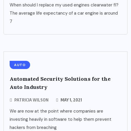
When should I replace my used engines clearwater fl?
The average life expectancy of a car engine is around
7
AUTO
Automated Security Solutions for the
Auto Industry
PATRICIA WILSON
MAY 1, 2021
We are now at the point where companies are
investing heavily in software to help them prevent
hackers from breaching