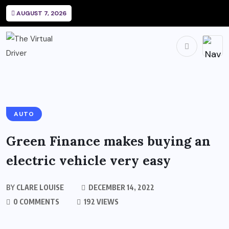
AUGUST 7, 2026
AUTO
Green Finance makes buying an
electric vehicle very easy
BY
CLARE LOUISE
DECEMBER 14, 2022
0 COMMENTS
192 VIEWS