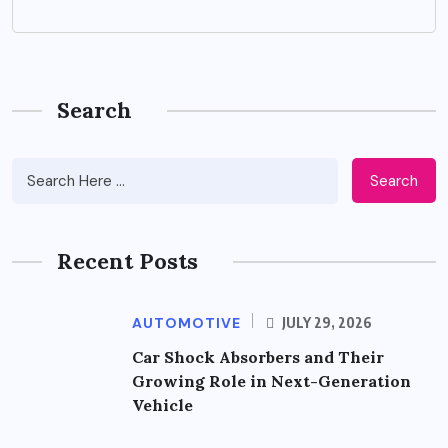
Search
Search
Recent Posts
AUTOMOTIVE
JULY 29, 2026
Car Shock Absorbers and Their
Growing Role in Next-Generation
Vehicle