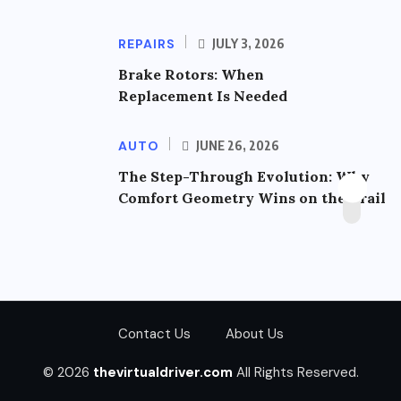
REPAIRS
JULY 3, 2026
Brake Rotors: When
Replacement Is Needed
AUTO
JUNE 26, 2026
The Step-Through Evolution: Why
Comfort Geometry Wins on the Trail
Contact Us
About Us
© 2026
thevirtualdriver.com
All Rights Reserved.