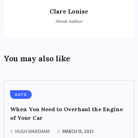
Clare Louise
About Author
You may also like
AUTO
When You Need to Overhaul the Engine
of Your Car
HUGH WAREHAM
MARCH 15, 2021