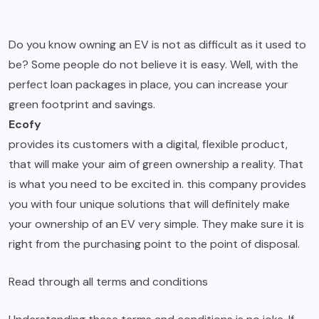
Do you know owning an EV is not as difficult as it used to
be? Some people do not believe it is easy. Well, with the
perfect loan packages in place, you can increase your
green footprint and savings.
Ecofy
provides its customers with a digital, flexible product,
that will make your aim of green ownership a reality. That
is what you need to be excited in. this company provides
you with four unique solutions that will definitely make
your ownership of an EV very simple. They make sure it is
right from the purchasing point to the point of disposal.
Read through all terms and conditions