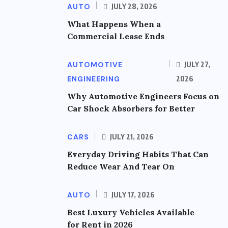
AUTO
JULY 28, 2026
What Happens When a
Commercial Lease Ends
AUTOMOTIVE
JULY 27,
ENGINEERING
2026
Why Automotive Engineers Focus on
Car Shock Absorbers for Better
CARS
JULY 21, 2026
Everyday Driving Habits That Can
Reduce Wear And Tear On
AUTO
JULY 17, 2026
Best Luxury Vehicles Available
for Rent in 2026