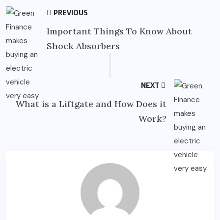
PREVIOUS
Important Things To Know About
Shock Absorbers
NEXT
What is a Liftgate and How Does it
Work?