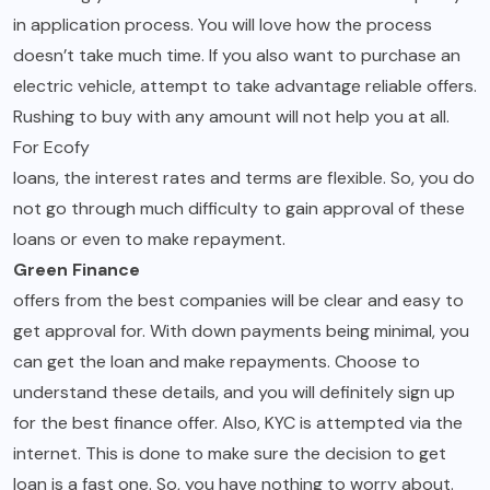
in application process. You will love how the process
doesn’t take much time. If you also want to purchase an
electric vehicle, attempt to take advantage reliable offers.
Rushing to buy with any amount will not help you at all.
For Ecofy
loans, the interest rates and terms are flexible. So, you do
not go through much difficulty to gain approval of these
loans or even to make repayment.
Green Finance
offers from the best companies will be clear and easy to
get approval for. With down payments being minimal, you
can get the loan and make repayments. Choose to
understand these details, and you will definitely sign up
for the best finance offer. Also, KYC is attempted via the
internet. This is done to make sure the decision to get
loan is a fast one. So, you have nothing to worry about.