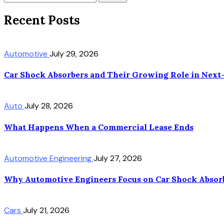
Recent Posts
Automotive
July 29, 2026
Car Shock Absorbers and Their Growing Role in Next
Auto
July 28, 2026
What Happens When a Commercial Lease Ends
Automotive Engineering
July 27, 2026
Why Automotive Engineers Focus on Car Shock Absorb
Cars
July 21, 2026