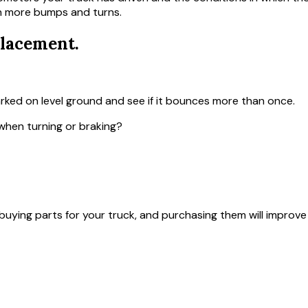
th more bumps and turns.
lacement.
arked on level ground and see if it bounces more than once.
when turning or braking?
ying parts for your truck, and purchasing them will improve 