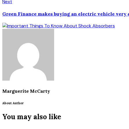
Next
Green Finance makes buying an electric vehicle very 
Marguerite McCarty
About Author
You may also like