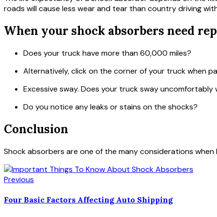
roads will cause less wear and tear than country driving wi
When your shock absorbers need rep
Does your truck have more than 60,000 miles?
Alternatively, click on the corner of your truck when p
Excessive sway. Does your truck sway uncomfortably 
Do you notice any leaks or stains on the shocks?
Conclusion
Shock absorbers are one of the many considerations when bu
Previous
Four Basic Factors Affecting Auto Shipping