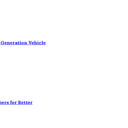
-Generation Vehicle
ers for Better