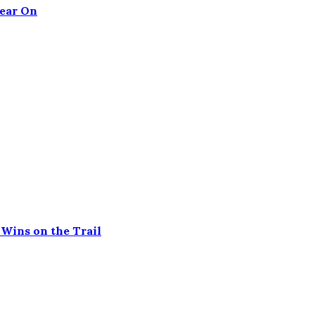
Tear On
Wins on the Trail