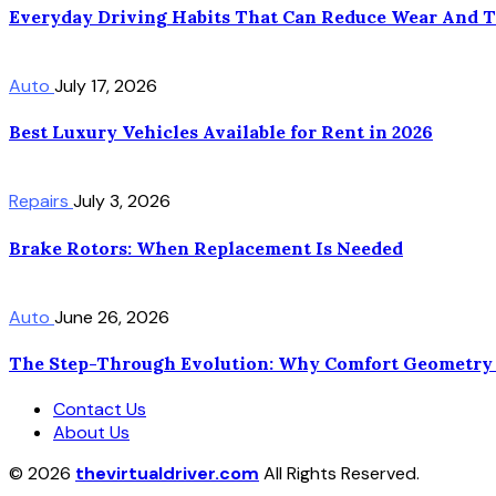
Everyday Driving Habits That Can Reduce Wear And 
Auto
July 17, 2026
Best Luxury Vehicles Available for Rent in 2026
Repairs
July 3, 2026
Brake Rotors: When Replacement Is Needed
Auto
June 26, 2026
The Step-Through Evolution: Why Comfort Geometry 
Contact Us
About Us
© 2026
thevirtualdriver.com
All Rights Reserved.