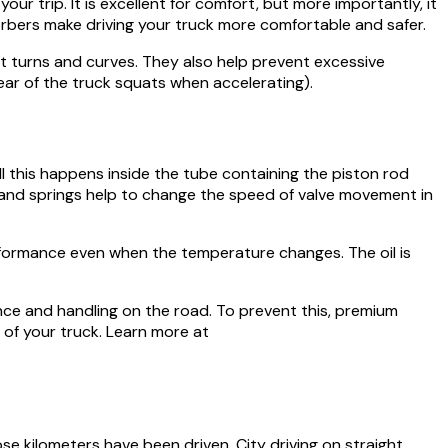
 trip. It is excellent for comfort, but more importantly, it
sorbers make driving your truck more comfortable and safer.
t turns and curves. They also help prevent excessive
ar of the truck squats when accelerating).
l this happens inside the tube containing the piston rod
 and springs help to change the speed of valve movement in
erformance even when the temperature changes. The oil is
ance and handling on the road. To prevent this, premium
 of your truck. Learn more at
e kilometers have been driven. City driving on straight