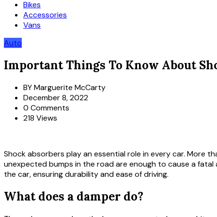
Bikes
Accessories
Vans
Auto
Important Things To Know About Sh
BY
Marguerite McCarty
December 8, 2022
0 Comments
218 Views
Shock absorbers play an essential role in every car. More th
unexpected bumps in the road are enough to cause a fatal ac
the car, ensuring durability and ease of driving.
What does a damper do?