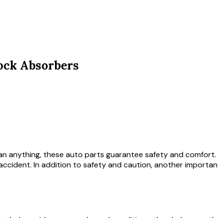
ock Absorbers
an anything, these auto parts guarantee safety and comfort. It
cident. In addition to safety and caution, another important 