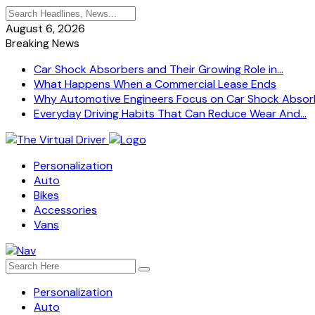
August 6, 2026
Breaking News
Car Shock Absorbers and Their Growing Role in...
What Happens When a Commercial Lease Ends
Why Automotive Engineers Focus on Car Shock Absorb
Everyday Driving Habits That Can Reduce Wear And...
Personalization
Auto
Bikes
Accessories
Vans
Personalization
Auto