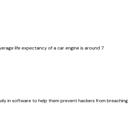
erage life expectancy of a car engine is around 7
ily in software to help them prevent hackers from breaching