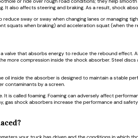
ole or ride over rough road conditions; they help smooth your
g. It also affects steering and braking. As a result, shock ab
lp reduce sway or sway when changing lanes or managing tigh
nt squats when braking) and acceleration squat (when the re
a valve that absorbs energy to reduce the rebound effect. Al
the more compression inside the shock absorber. Steel discs
he oil inside the absorber is designed to maintain a stable p
er contaminants by a screen.
e. It is called foaming. Foaming can adversely affect perform
way, gas shock absorbers increase the performance and safety
laced?
meters your truck has driven and the conditions in which thos