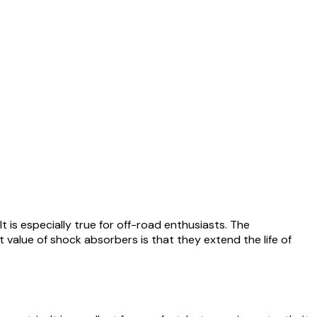
 is especially true for off-road enthusiasts. The
value of shock absorbers is that they extend the life of