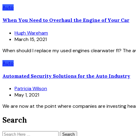
Auto
When You Need to Overhaul the Engine of Your Car
Hugh Wareham
March 15, 2021
When should I replace my used engines clearwater fl? The av
Auto
Automated Security Solutions for the Auto Industry
Patricia Wilson
May 1, 2021
We are now at the point where companies are investing heav
Search
Search