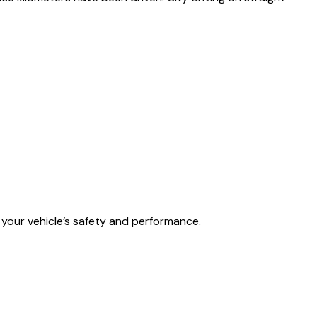
your vehicle’s safety and performance.