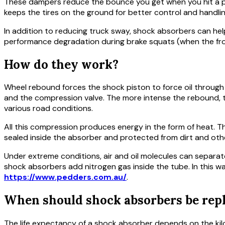
These dampers reduce the bounce you get when you hit a poth
keeps the tires on the ground for better control and handlin
In addition to reducing truck sway, shock absorbers can he
performance degradation during brake squats (when the fro
How do they work?
Wheel rebound forces the shock piston to force oil through 
and the compression valve. The more intense the rebound, 
various road conditions.
All this compression produces energy in the form of heat. T
sealed inside the absorber and protected from dirt and oth
Under extreme conditions, air and oil molecules can separat
shock absorbers add nitrogen gas inside the tube. In this 
https://www.pedders.com.au/
.
When should shock absorbers be rep
The life expectancy of a shock absorber depends on the kilo