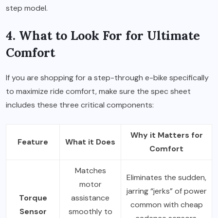
step model.
4. What to Look For for Ultimate
Comfort
If you are shopping for a step-through e-bike specifically
to maximize ride comfort, make sure the spec sheet
includes these three critical components:
Why it Matters for
Feature
What it Does
Comfort
Matches
Eliminates the sudden,
motor
jarring “jerks” of power
Torque
assistance
common with cheap
Sensor
smoothly to