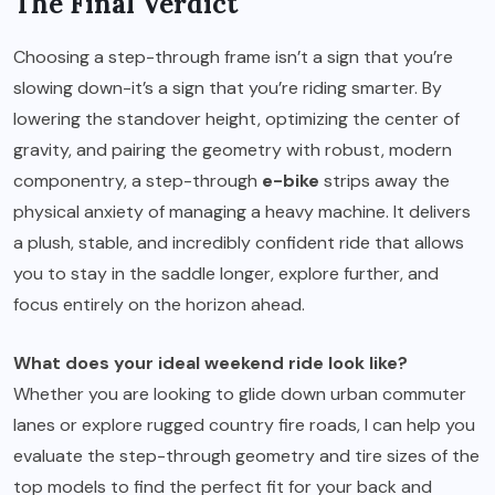
The Final Verdict
Choosing a step-through frame isn’t a sign that you’re
slowing down-it’s a sign that you’re riding smarter. By
lowering the standover height, optimizing the center of
gravity, and pairing the geometry with robust, modern
componentry, a step-through
e-bike
strips away the
physical anxiety of managing a heavy machine. It delivers
a plush, stable, and incredibly confident ride that allows
you to stay in the saddle longer, explore further, and
focus entirely on the horizon ahead.
What does your ideal weekend ride look like?
Whether you are looking to glide down urban commuter
lanes or explore rugged country fire roads, I can help you
evaluate the step-through geometry and tire sizes of the
top models to find the perfect fit for your back and