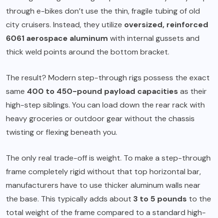
through e-bikes don’t use the thin, fragile tubing of old
city cruisers. Instead, they utilize
oversized, reinforced
6061 aerospace aluminum
with internal gussets and
thick weld points around the bottom bracket.
The result? Modern step-through rigs possess the exact
same
400 to 450-pound payload capacities
as their
high-step siblings. You can load down the rear rack with
heavy groceries or outdoor gear without the chassis
twisting or flexing beneath you.
The only real trade-off is weight. To make a step-through
frame completely rigid without that top horizontal bar,
manufacturers have to use thicker aluminum walls near
the base. This typically adds about
3 to 5 pounds
to the
total weight of the frame compared to a standard high-