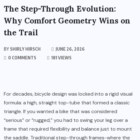
The Step-Through Evolution:
Why Comfort Geometry Wins on
the Trail
BY
SHIRLY HIRSCH
JUNE 26, 2026
0 COMMENTS
181 VIEWS
For decades, bicycle design was locked into a rigid visual
formula: a high, straight top-tube that formed a classic
triangle. If you wanted a bike that was considered
“serious” or “rugged,” you had to swing your leg over a
frame that required flexibility and balance just to mount
the saddle. Traditional step-through frames-where the