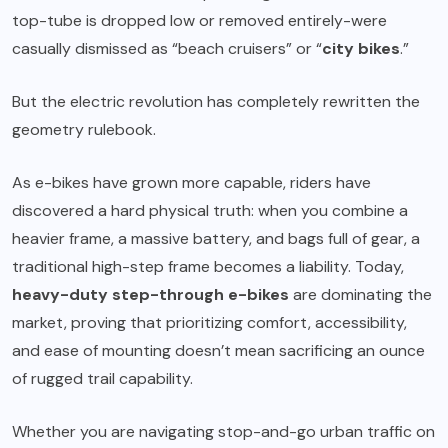
top-tube is dropped low or removed entirely-were
casually dismissed as “beach cruisers” or “
city bikes
.”
But the electric revolution has completely rewritten the
geometry rulebook.
As e-bikes have grown more capable, riders have
discovered a hard physical truth: when you combine a
heavier frame, a massive battery, and bags full of gear, a
traditional high-step frame becomes a liability. Today,
heavy-duty step-through e-bikes
are dominating the
market, proving that prioritizing comfort, accessibility,
and ease of mounting doesn’t mean sacrificing an ounce
of rugged trail capability.
Whether you are navigating stop-and-go urban traffic on