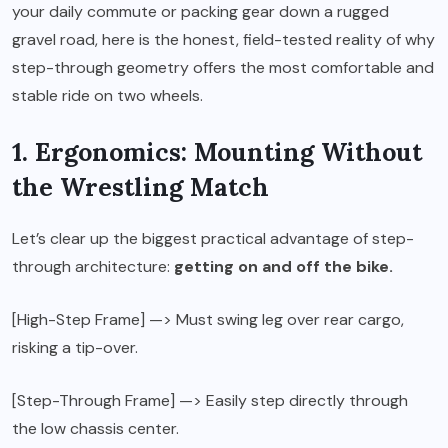
your daily commute or packing gear down a rugged
gravel road, here is the honest, field-tested reality of why
step-through geometry offers the most comfortable and
stable ride on two wheels.
1. Ergonomics: Mounting Without
the Wrestling Match
Let’s clear up the biggest practical advantage of step-
through architecture:
getting on and off the bike.
[High-Step Frame] —> Must swing leg over rear cargo,
risking a tip-over.
[Step-Through Frame] —> Easily step directly through
the low chassis center.