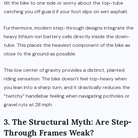
tilt the bike to one side or worry about the top-tube
catching you off guard if your foot slips on wet asphalt.
Furthermore, modern step-through designs integrate the
heavy lithium-ion battery cells directly inside the down-
tube. This places the heaviest component of the bike as
close to the ground as possible.
This low center of gravity provides a distinct, planted
riding sensation. The bike doesn’t feel top-heavy when
you lean into a sharp turn, and it drastically reduces the
“twitchy” handlebar feeling when navigating potholes or
gravel ruts at 28 mph.
3. The Structural Myth: Are Step-
Through Frames Weak?