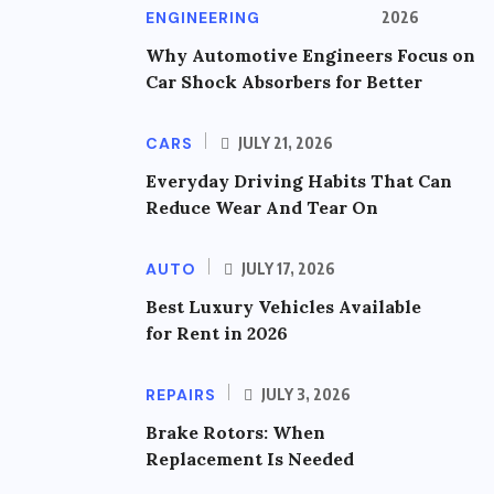
ENGINEERING
2026
Why Automotive Engineers Focus on
Car Shock Absorbers for Better
CARS
JULY 21, 2026
Everyday Driving Habits That Can
Reduce Wear And Tear On
AUTO
JULY 17, 2026
Best Luxury Vehicles Available
for Rent in 2026
REPAIRS
JULY 3, 2026
Brake Rotors: When
Replacement Is Needed