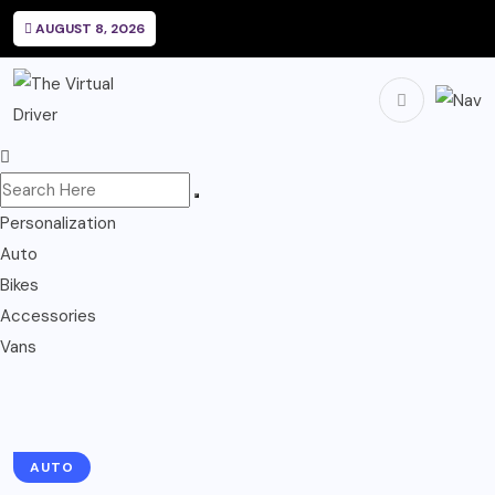
AUGUST 8, 2026
Personalization
Auto
Bikes
Accessories
Vans
AUTO