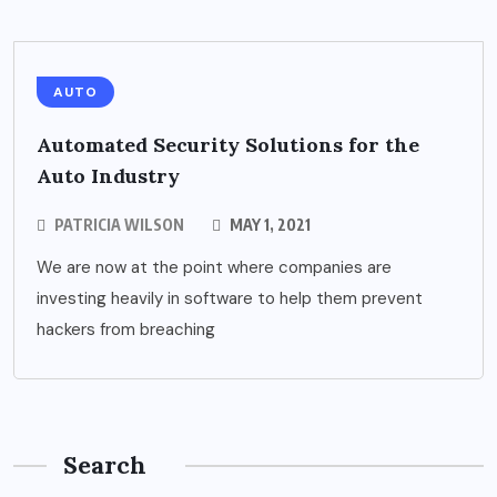
AUTO
Automated Security Solutions for the
Auto Industry
PATRICIA WILSON
MAY 1, 2021
We are now at the point where companies are
investing heavily in software to help them prevent
hackers from breaching
Search