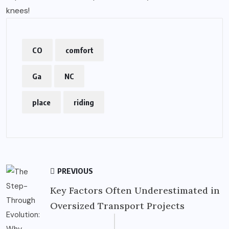
knees!
CO
comfort
Ga
NC
place
riding
PREVIOUS
Key Factors Often Underestimated in
Oversized Transport Projects