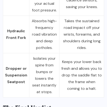
cadence sensors,
your actual
saving your knees.
foot pressure.
Absorbs high-
Takes the sustained
frequency
road impact off your
Hydraulic
road vibration
wrists, forearms, and
Front Fork
and deep
shoulders during long
potholes.
rides.
Isolates your
Keeps your lower back
spine from
Dropper or
fresh and allows you to
bumps or
Suspension
drop the saddle flat to
lowers the
Seatpost
the frame when
seat instantly
coming to a halt.
at stops.