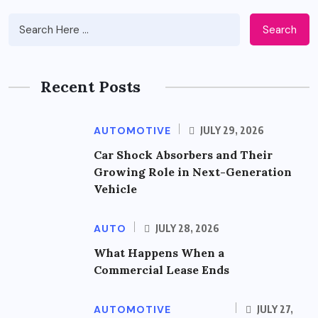
Search
Recent Posts
AUTOMOTIVE
JULY 29, 2026
Car Shock Absorbers and Their
Growing Role in Next-Generation
Vehicle
AUTO
JULY 28, 2026
What Happens When a
Commercial Lease Ends
AUTOMOTIVE
JULY 27,