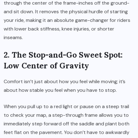
through the center of the frame-inches off the ground-
and sit down. It removes the physical hurdle of starting
your ride, making it an absolute game-changer for riders
with lower back stiffness, knee injuries, or shorter
inseams.
2. The Stop-and-Go Sweet Spot:
Low Center of Gravity
Comfort isn’t just about how you feel while moving; it’s
about how stable you feel when you have to stop.
When you pull up to a red light or pause on a steep trail
to check your map, a step-through frame allows you to
immediately step forward off the saddle and plant both
feet flat on the pavement. You don’t have to awkwardly