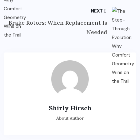
NEXT
Brake Rotors: When Replacement Is
Needed
Shirly Hirsch
About Author