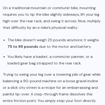
On a traditional mountain or commuter bike, mounting
requires you to tip the bike slightly sideways, lift your leg
high over the rear rack, and swing it across. Now, multiply
that difficulty by an e-bike’s physical reality:
The bike doesn’t weigh 25 pounds anymore; it weighs
75 to 95 pounds
due to the motor and battery.
You likely have a basket, a commuter pannier, or a
loaded gear bag strapped to the rear rack.
Trying to swing your leg over a towering pile of gear while
balancing a 90-pound machine on a loose gravel incline
or a slick city street is a recipe for an embarrassing and
painful tip-over. A step-through frame dissolves this
entire friction point. You simply step your foot directly