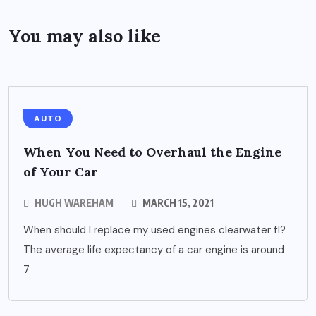
You may also like
AUTO
When You Need to Overhaul the Engine
of Your Car
HUGH WAREHAM
MARCH 15, 2021
When should I replace my used engines clearwater fl?
The average life expectancy of a car engine is around
7