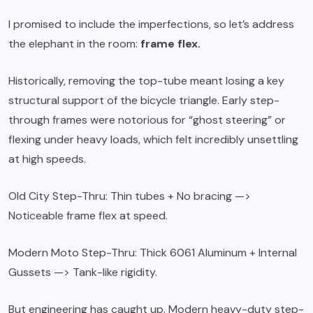
I promised to include the imperfections, so let’s address
the elephant in the room:
frame flex.
Historically, removing the top-tube meant losing a key
structural support of the bicycle triangle. Early step-
through frames were notorious for “ghost steering” or
flexing under heavy loads, which felt incredibly unsettling
at high speeds.
Old City Step-Thru: Thin tubes + No bracing —>
Noticeable frame flex at speed.
Modern Moto Step-Thru: Thick 6061 Aluminum + Internal
Gussets —> Tank-like rigidity.
But engineering has caught up. Modern heavy-duty step-