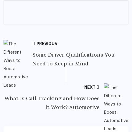
PREVIOUS
Some Driver Qualifications You
Need to Keep in Mind
NEXT
What Is Call Tracking and How Does
it Work? Automotive