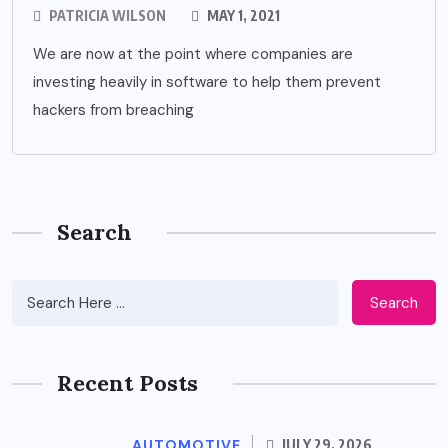
PATRICIA WILSON
MAY 1, 2021
We are now at the point where companies are
investing heavily in software to help them prevent
hackers from breaching
Search
Search
Recent Posts
AUTOMOTIVE
JULY 29, 2026