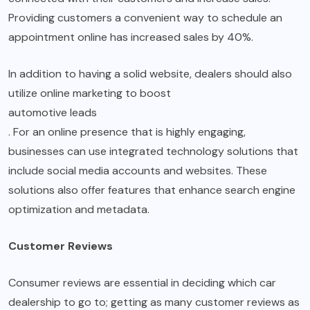
Providing customers a convenient way to schedule an
appointment online has increased sales by 40%.
In addition to having a solid website, dealers should also
utilize online marketing to boost
automotive leads
. For an online presence that is highly engaging,
businesses can use integrated technology solutions that
include social media accounts and websites. These
solutions also offer features that enhance search engine
optimization and metadata.
Customer Reviews
Consumer reviews are essential in deciding which car
dealership to go to; getting as many customer reviews as