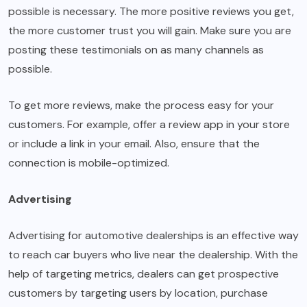
possible is necessary. The more positive reviews you get,
the more customer trust you will gain. Make sure you are
posting these testimonials on as many channels as
possible.
To get more reviews, make the process easy for your
customers. For example, offer a review app in your store
or include a link in your email. Also, ensure that the
connection is mobile-optimized.
Advertising
Advertising for automotive dealerships is an effective way
to reach car buyers who live near the dealership. With the
help of targeting metrics, dealers can get prospective
customers by targeting users by location, purchase