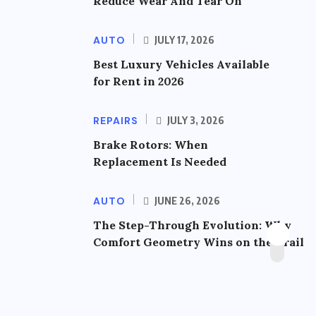
Reduce Wear And Tear On
AUTO
JULY 17, 2026
Best Luxury Vehicles Available
for Rent in 2026
REPAIRS
JULY 3, 2026
Brake Rotors: When
Replacement Is Needed
AUTO
JUNE 26, 2026
The Step-Through Evolution: Why
Comfort Geometry Wins on the Trail