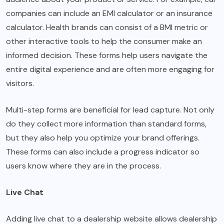
companies can include an EMI calculator or an insurance
calculator. Health brands can consist of a BMI metric or
other interactive tools to help the consumer make an
informed decision. These forms help users navigate the
entire digital experience and are often more engaging for
visitors.
Multi-step forms are beneficial for lead capture. Not only
do they collect more information than standard forms,
but they also help you optimize your brand offerings.
These forms can also include a progress indicator so
users know where they are in the process.
Live Chat
Adding live chat to a dealership website allows dealership