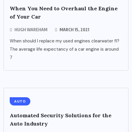
When You Need to Overhaul the Engine
of Your Car
HUGH WAREHAM
MARCH 15, 2021
When should I replace my used engines clearwater fl?
The average life expectancy of a car engine is around
7
AUTO
Automated Security Solutions for the
Auto Industry