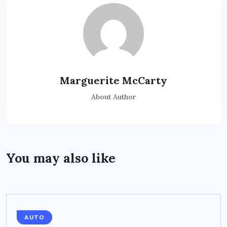
Marguerite McCarty
About Author
You may also like
AUTO