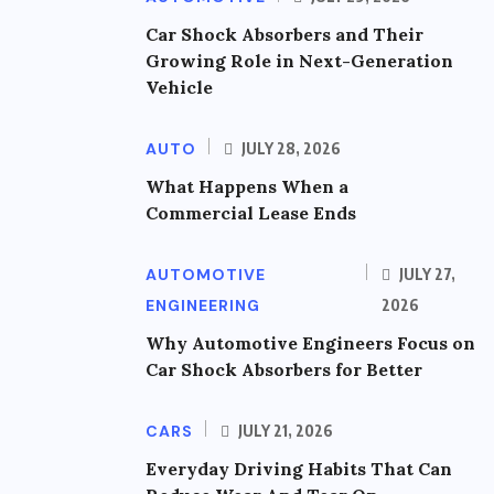
Car Shock Absorbers and Their
Growing Role in Next-Generation
Vehicle
AUTO
JULY 28, 2026
What Happens When a
Commercial Lease Ends
AUTOMOTIVE
JULY 27,
ENGINEERING
2026
Why Automotive Engineers Focus on
Car Shock Absorbers for Better
CARS
JULY 21, 2026
Everyday Driving Habits That Can