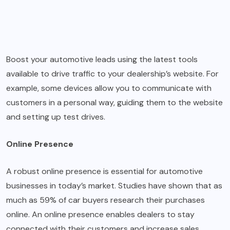
Boost your automotive leads using the latest tools
available to drive traffic to your dealership’s website. For
example, some devices allow you to communicate with
customers in a personal way, guiding them to the website
and setting up test drives.
Online Presence
A robust online presence is essential for automotive
businesses in today’s market. Studies have shown that as
much as 59% of car buyers research their purchases
online. An online presence enables dealers to stay
connected with their customers and increase sales.