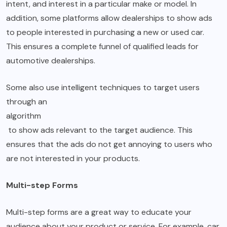
intent, and interest in a particular make or model. In
addition, some platforms allow dealerships to show ads
to people interested in purchasing a new or used car.
This ensures a complete funnel of qualified leads for
automotive dealerships.
Some also use intelligent techniques to target users
through an
algorithm
to show ads relevant to the target audience. This
ensures that the ads do not get annoying to users who
are not interested in your products.
Multi-step Forms
Multi-step forms are a great way to educate your
audience about your product or service. For example, car