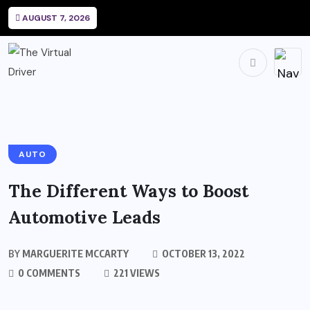
AUGUST 7, 2026
AUTO
The Different Ways to Boost
Automotive Leads
BY
MARGUERITE MCCARTY
OCTOBER 13, 2022
0 COMMENTS
221 VIEWS