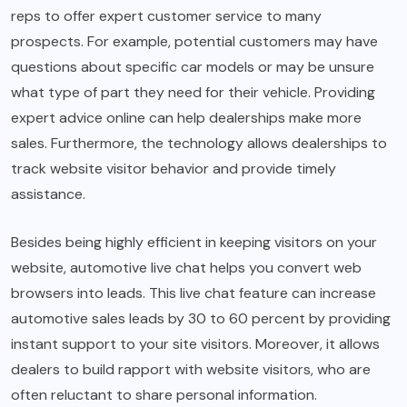
reps to offer expert customer service to many
prospects. For example, potential customers may have
questions about specific car models or may be unsure
what type of part they need for their vehicle. Providing
expert advice online can help dealerships make more
sales. Furthermore, the technology allows dealerships to
track website visitor behavior and provide timely
assistance.
Besides being highly efficient in keeping visitors on your
website, automotive live chat helps you convert web
browsers into leads. This live chat feature can increase
automotive sales leads by 30 to 60 percent by providing
instant support to your site visitors. Moreover, it allows
dealers to build rapport with website visitors, who are
often reluctant to share personal information.