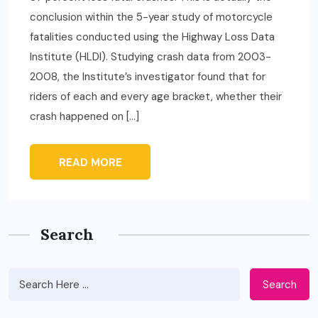
conclusion within the 5-year study of motorcycle
fatalities conducted using the Highway Loss Data
Institute (HLDI). Studying crash data from 2003-
2008, the Institute’s investigator found that for
riders of each and every age bracket, whether their
crash happened on […]
READ MORE
Search
Search