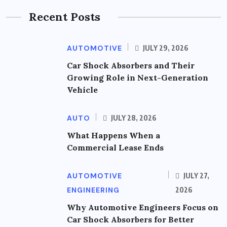
Recent Posts
AUTOMOTIVE
JULY 29, 2026
Car Shock Absorbers and Their
Growing Role in Next-Generation
Vehicle
AUTO
JULY 28, 2026
What Happens When a
Commercial Lease Ends
AUTOMOTIVE
JULY 27,
ENGINEERING
2026
Why Automotive Engineers Focus on
Car Shock Absorbers for Better