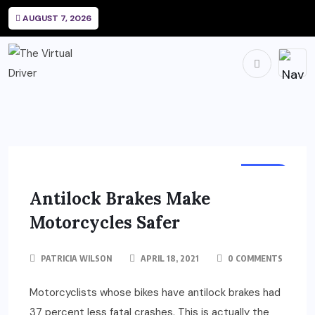
AUGUST 7, 2026
BIKES
Antilock Brakes Make
Motorcycles Safer
PATRICIA WILSON
APRIL 18, 2021
0 COMMENTS
Motorcyclists whose bikes have antilock brakes had
37 percent less fatal crashes. This is actually the