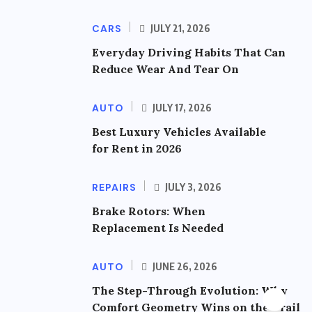
CARS
JULY 21, 2026
Everyday Driving Habits That Can
Reduce Wear And Tear On
AUTO
JULY 17, 2026
Best Luxury Vehicles Available
for Rent in 2026
REPAIRS
JULY 3, 2026
Brake Rotors: When
Replacement Is Needed
AUTO
JUNE 26, 2026
The Step-Through Evolution: Why
Comfort Geometry Wins on the Trail