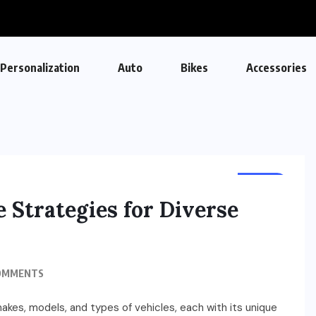
Personalization
Auto
Bikes
Accessories
AUTO
e Strategies for Diverse
OMMENTS
akes, models, and types of vehicles, each with its unique