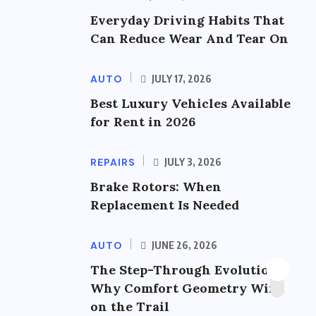
Everyday Driving Habits That
Can Reduce Wear And Tear On
AUTO
JULY 17, 2026
Best Luxury Vehicles Available
for Rent in 2026
REPAIRS
JULY 3, 2026
Brake Rotors: When
Replacement Is Needed
AUTO
JUNE 26, 2026
The Step-Through Evolution:
Why Comfort Geometry Wins
on the Trail