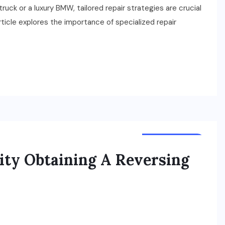
ruck or a luxury BMW, tailored repair strategies are crucial
ticle explores the importance of specialized repair
ACCESSORIES
lity Obtaining A Reversing