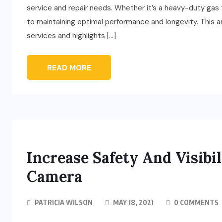
service and repair needs. Whether it’s a heavy-duty gas t
to maintaining optimal performance and longevity. This ar
services and highlights […]
READ MORE
Increase Safety And Visibi
Camera
PATRICIA WILSON
MAY 18, 2021
0 COMMENTS