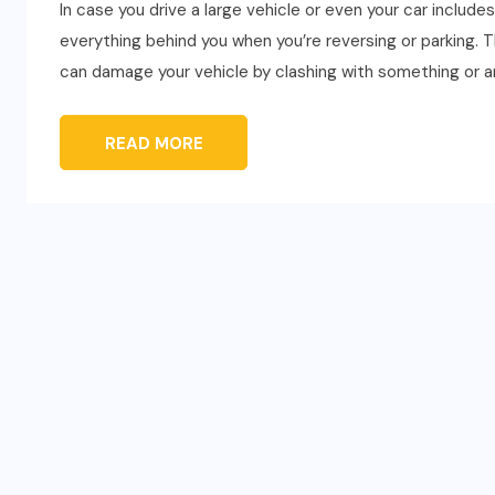
In case you drive a large vehicle or even your car includ
everything behind you when you’re reversing or parking. 
can damage your vehicle by clashing with something or an
READ MORE