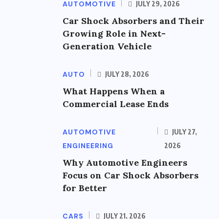
AUTOMOTIVE
JULY 29, 2026
Car Shock Absorbers and Their
Growing Role in Next-
Generation Vehicle
AUTO
JULY 28, 2026
What Happens When a
Commercial Lease Ends
AUTOMOTIVE
JULY 27,
ENGINEERING
2026
Why Automotive Engineers
Focus on Car Shock Absorbers
for Better
CARS
JULY 21, 2026