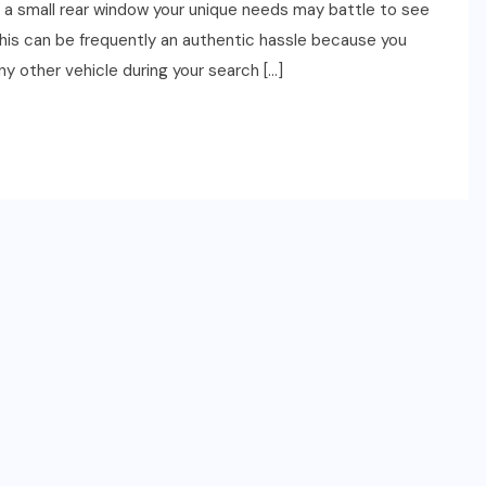
es a small rear window your unique needs may battle to see
This can be frequently an authentic hassle because you
y other vehicle during your search […]