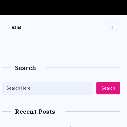
Vans
Search
Search
Recent Posts