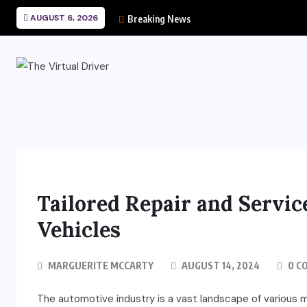
AUGUST 6, 2026
Breaking News
Tailored Repair and Servic
Vehicles
MARGUERITE MCCARTY
AUGUST 14, 2024
0 C
The automotive industry is a vast landscape of various m