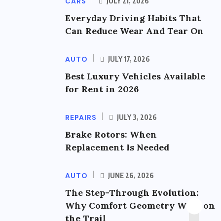
CARS
JULY 21, 2026
Everyday Driving Habits That
Can Reduce Wear And Tear On
AUTO
JULY 17, 2026
Best Luxury Vehicles Available
for Rent in 2026
REPAIRS
JULY 3, 2026
Brake Rotors: When
Replacement Is Needed
AUTO
JUNE 26, 2026
The Step-Through Evolution:
Why Comfort Geometry Wins on
the Trail