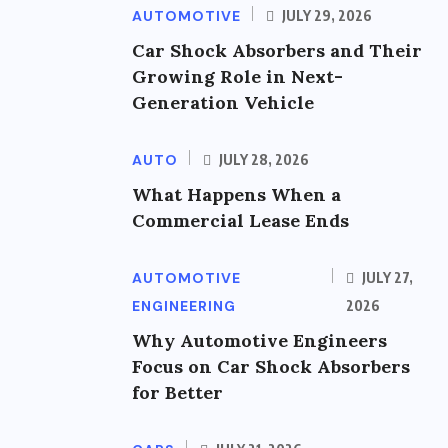
AUTOMOTIVE
JULY 29, 2026
Car Shock Absorbers and Their
Growing Role in Next-
Generation Vehicle
AUTO
JULY 28, 2026
What Happens When a
Commercial Lease Ends
AUTOMOTIVE
JULY 27,
ENGINEERING
2026
Why Automotive Engineers
Focus on Car Shock Absorbers
for Better