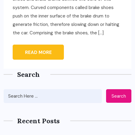
system. Curved components called brake shoes
push on the inner surface of the brake drum to
generate friction, therefore slowing down or halting
the car. Comprising the brake shoes, the […]
READ MORE
Search
Search
Recent Posts