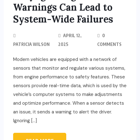
Warnings Can Lead to
System-Wide Failures
APRIL 12,
0
PATRICIA WILSON
2025
COMMENTS
Modern vehicles are equipped with a network of
sensors that monitor and regulate various systems,
from engine performance to safety features. These
sensors provide real-time data, which is used by the
vehicle’s computer systems to make adjustments
and optimize performance. When a sensor detects
an issue, it sends a warning to alert the driver.
Ignoring […]