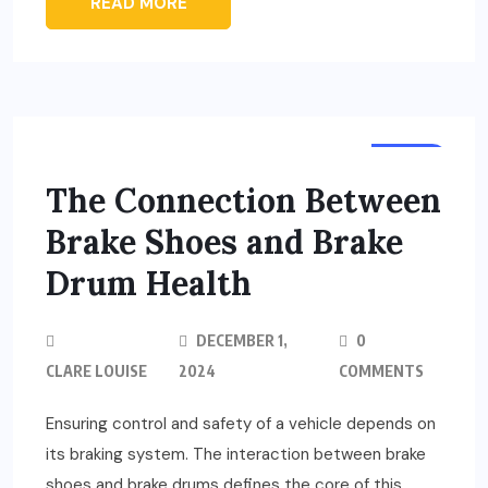
READ MORE
AUTO
The Connection Between
Brake Shoes and Brake
Drum Health
DECEMBER 1,
0
CLARE LOUISE
2024
COMMENTS
Ensuring control and safety of a vehicle depends on
its braking system. The interaction between brake
shoes and brake drums defines the core of this