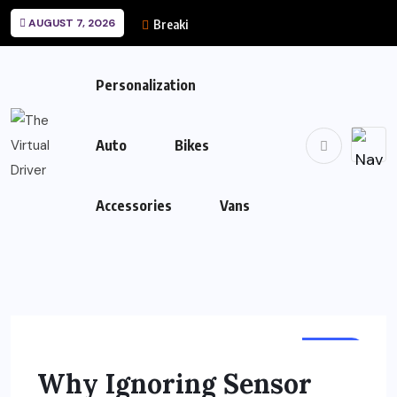
AUGUST 7, 2026
Breaking News
Personalization
Auto
Bikes
Accessories
Vans
AUTO
Why Ignoring Sensor