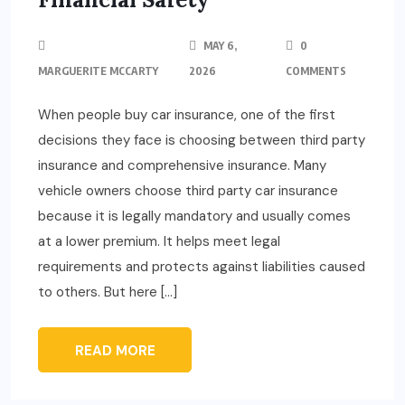
MAY 6,
0
MARGUERITE MCCARTY
2026
COMMENTS
When people buy car insurance, one of the first
decisions they face is choosing between third party
insurance and comprehensive insurance. Many
vehicle owners choose third party car insurance
because it is legally mandatory and usually comes
at a lower premium. It helps meet legal
requirements and protects against liabilities caused
to others. But here […]
READ MORE