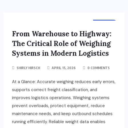
TRUCKS
From Warehouse to Highway:
The Critical Role of Weighing
Systems in Modern Logistics
SHIRLY HIRSCH
APRIL 15, 2026
0 COMMENTS
At a Glance: Accurate weighing reduces early errors,
supports correct freight classification, and
improves logistics operations. Weighing systems
prevent overloads, protect equipment, reduce
maintenance needs, and keep outbound schedules
running efficiently. Reliable weight data enables