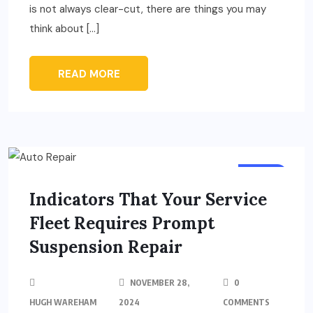
is not always clear-cut, there are things you may
think about […]
READ MORE
AUTO
Indicators That Your Service
Fleet Requires Prompt
Suspension Repair
NOVEMBER 28,
0
HUGH WAREHAM
2024
COMMENTS