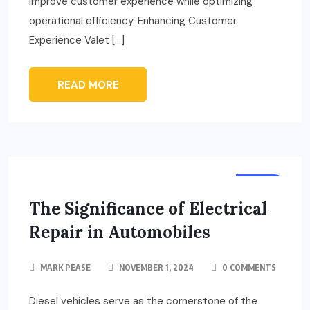
improve customer experience while optimizing
operational efficiency. Enhancing Customer
Experience Valet […]
READ MORE
AUTO
The Significance of Electrical
Repair in Automobiles
MARK PEASE
NOVEMBER 1, 2024
0 COMMENTS
Diesel vehicles serve as the cornerstone of the