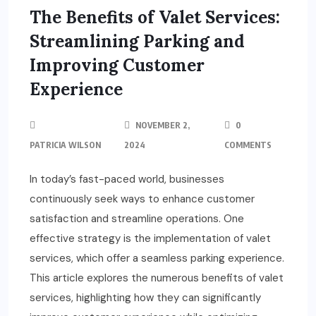
The Benefits of Valet Services:
Streamlining Parking and
Improving Customer
Experience
NOVEMBER 2,
0
PATRICIA WILSON
2024
COMMENTS
In today’s fast-paced world, businesses
continuously seek ways to enhance customer
satisfaction and streamline operations. One
effective strategy is the implementation of valet
services, which offer a seamless parking experience.
This article explores the numerous benefits of valet
services, highlighting how they can significantly