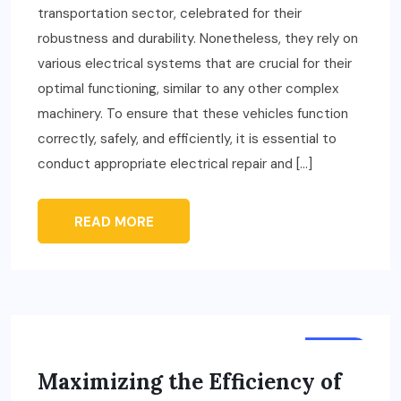
transportation sector, celebrated for their
robustness and durability. Nonetheless, they rely on
various electrical systems that are crucial for their
optimal functioning, similar to any other complex
machinery. To ensure that these vehicles function
correctly, safely, and efficiently, it is essential to
conduct appropriate electrical repair and […]
READ MORE
AUTO
Maximizing the Efficiency of