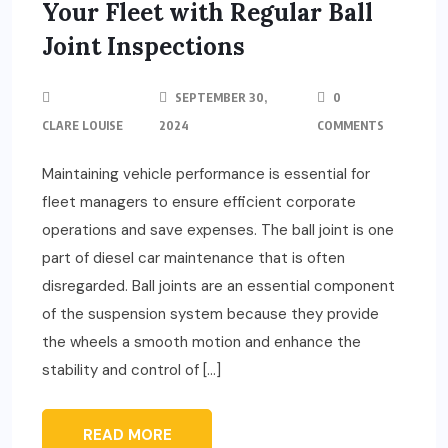
Your Fleet with Regular Ball
Joint Inspections
SEPTEMBER 30,
0
CLARE LOUISE
2024
COMMENTS
Maintaining vehicle performance is essential for
fleet managers to ensure efficient corporate
operations and save expenses. The ball joint is one
part of diesel car maintenance that is often
disregarded. Ball joints are an essential component
of the suspension system because they provide
the wheels a smooth motion and enhance the
stability and control of […]
READ MORE