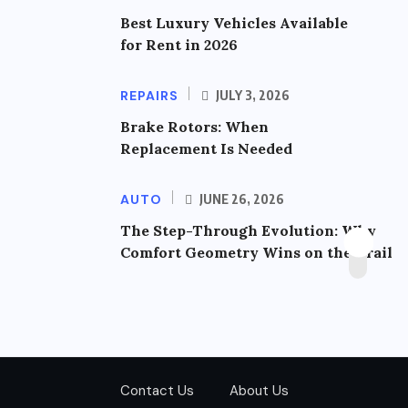
Best Luxury Vehicles Available
for Rent in 2026
REPAIRS
JULY 3, 2026
Brake Rotors: When
Replacement Is Needed
AUTO
JUNE 26, 2026
The Step-Through Evolution: Why
Comfort Geometry Wins on the Trail
Contact Us
About Us