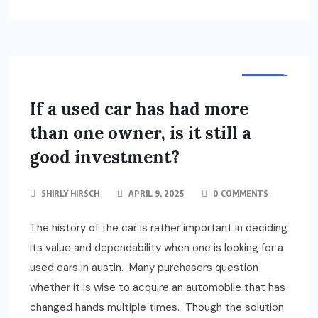
AUTO
If a used car has had more
than one owner, is it still a
good investment?
SHIRLY HIRSCH
APRIL 9, 2025
0 COMMENTS
The history of the car is rather important in deciding
its value and dependability when one is looking for a
used cars in austin. Many purchasers question
whether it is wise to acquire an automobile that has
changed hands multiple times. Though the solution