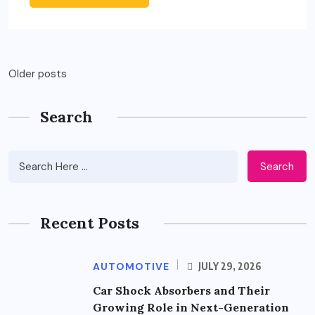
Posts
Older posts
navigation
Search
Search
Recent Posts
AUTOMOTIVE
JULY 29, 2026
Car Shock Absorbers and Their
Growing Role in Next-Generation