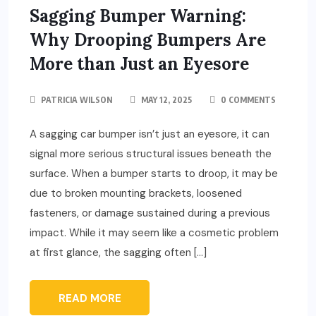
Sagging Bumper Warning:
Why Drooping Bumpers Are
More than Just an Eyesore
PATRICIA WILSON
MAY 12, 2025
0 COMMENTS
A sagging car bumper isn’t just an eyesore, it can
signal more serious structural issues beneath the
surface. When a bumper starts to droop, it may be
due to broken mounting brackets, loosened
fasteners, or damage sustained during a previous
impact. While it may seem like a cosmetic problem
at first glance, the sagging often […]
READ MORE