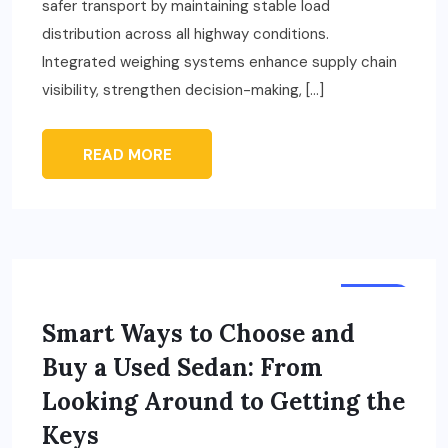
safer transport by maintaining stable load
distribution across all highway conditions.
Integrated weighing systems enhance supply chain
visibility, strengthen decision-making, […]
READ MORE
AUTO
Smart Ways to Choose and
Buy a Used Sedan: From
Looking Around to Getting the
Keys