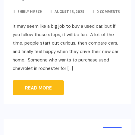
SHIRLY HIRSCH
AUGUST 18, 2025
0 COMMENTS
It may seem like a big job to buy a used car, but if
you follow these steps, it will be fun. A lot of the
time, people start out curious, then compare cars,
and finally feel happy when they drive their new car
home. Someone who wants to purchase used
chevrolet in rochester for […]
READ MORE
AUTO