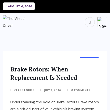
AUGUST 6, 2026
REPAIRS
Brake Rotors: When
Replacement Is Needed
CLARE LOUISE
JULY 3, 2026
0 COMMENTS
Understanding the Role of Brake Rotors Brake rotors
are a critical part of your vehicle’s braking system.