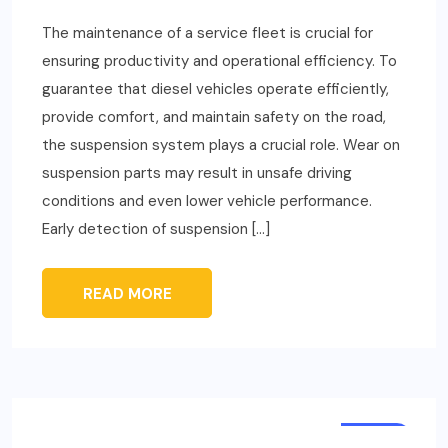
The maintenance of a service fleet is crucial for
ensuring productivity and operational efficiency. To
guarantee that diesel vehicles operate efficiently,
provide comfort, and maintain safety on the road,
the suspension system plays a crucial role. Wear on
suspension parts may result in unsafe driving
conditions and even lower vehicle performance.
Early detection of suspension […]
READ MORE
AUTO