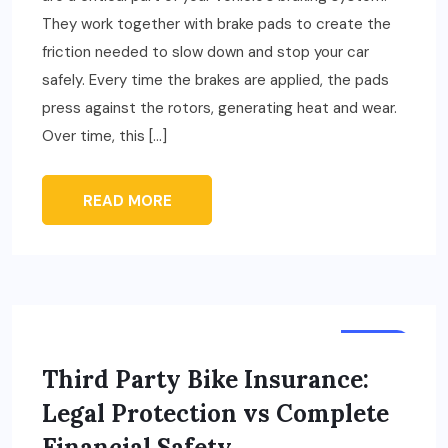
They work together with brake pads to create the
friction needed to slow down and stop your car
safely. Every time the brakes are applied, the pads
press against the rotors, generating heat and wear.
Over time, this […]
READ MORE
AUTO
Third Party Bike Insurance:
Legal Protection vs Complete
Financial Safety