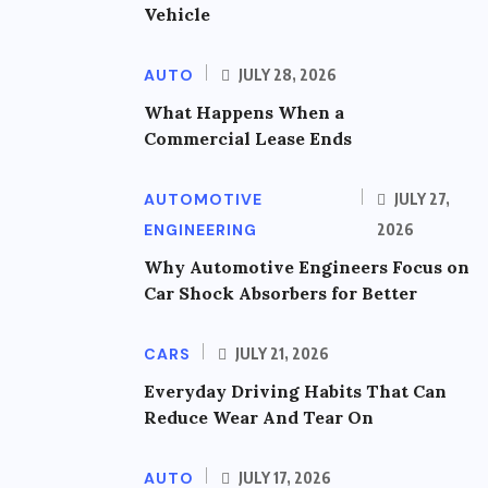
Vehicle
AUTO
JULY 28, 2026
What Happens When a
Commercial Lease Ends
AUTOMOTIVE
JULY 27,
ENGINEERING
2026
Why Automotive Engineers Focus on
Car Shock Absorbers for Better
CARS
JULY 21, 2026
Everyday Driving Habits That Can
Reduce Wear And Tear On
AUTO
JULY 17, 2026