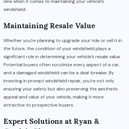
nine when it comes to maintaining your vehicle’s
windshield.
Maintaining Resale Value
Whether you’re planning to upgrade your ride or sell it in
the future, the condition of your windshield plays a
significant role in determining your vehicle’s resale value.
Potential buyers often scrutinize every aspect of a car,
and a damaged windshield can be a deal-breaker. By
investing in prompt windshield repair, you’re not only
ensuring your safety but also preserving the aesthetic
appeal and value of your vehicle, making it more
attractive to prospective buyers.
Expert Solutions at Ryan &