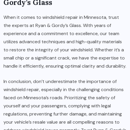
Gordy’s Glass
When it comes to
windshield repair in Minnesota
, trust
the experts at Ryan & Gordy’s Glass. With years of
experience and a commitment to excellence, our team
utilizes advanced techniques and high-quality materials
to restore the integrity of your windshield. Whether it’s a
small chip or a significant crack, we have the expertise to
handle it efficiently, ensuring optimal clarity and durability.
In conclusion, don’t underestimate the importance of
windshield repair, especially in the challenging conditions
faced on Minnesota’s roads. Prioritizing the safety of
yourself and your passengers, complying with legal
regulations, preventing further damage, and maintaining
your vehicle’s resale value are all compelling reasons to