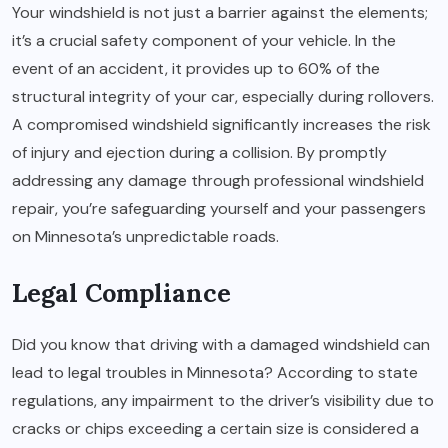
Your windshield is not just a barrier against the elements;
it’s a crucial safety component of your vehicle. In the
event of an accident, it provides up to 60% of the
structural integrity of your car, especially during rollovers.
A compromised windshield significantly increases the risk
of injury and ejection during a collision. By promptly
addressing any damage through professional windshield
repair, you’re safeguarding yourself and your passengers
on Minnesota’s unpredictable roads.
Legal Compliance
Did you know that driving with a damaged windshield can
lead to legal troubles in Minnesota? According to state
regulations, any impairment to the driver’s visibility due to
cracks or chips exceeding a certain size is considered a