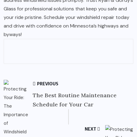
address windshield issues promptly. Trust Ryan & Gordy’s
Glass for professional solutions that keep you safe and
your ride pristine. Schedule your windshield repair today
and drive with confidence on Minnesota’s highways and
byways!
PREVIOUS
The Best Routine Maintenance
Schedule for Your Car
NEXT