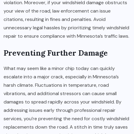
violation. Moreover, if your windshield damage obstructs
your view of the road, law enforcement can issue
citations, resulting in fines and penalties. Avoid
unnecessary legal hassles by prioritizing timely windshield
repair to ensure compliance with Minnesota’s traffic laws.
Preventing Further Damage
What may seem like a minor chip today can quickly
escalate into a major crack, especially in Minnesota’s
harsh climate. Fluctuations in temperature, road
vibrations, and additional stressors can cause small
damages to spread rapidly across your windshield. By
addressing issues early through professional repair
services, you’re preventing the need for costly windshield
replacements down the road. A stitch in time truly saves