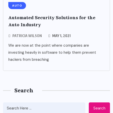
AUTO
Automated Security Solutions for the
Auto Industry
PATRICIA WILSON
MAY 1, 2021
We are now at the point where companies are
investing heavily in software to help them prevent
hackers from breaching
Search
Search