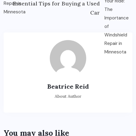
Essential Tips for Buying a Used
Car
Beatrice Reid
About Author
You may also like