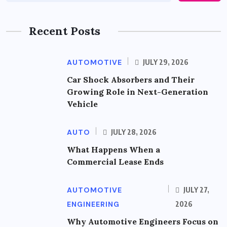
Recent Posts
AUTOMOTIVE
JULY 29, 2026
Car Shock Absorbers and Their
Growing Role in Next-Generation
Vehicle
AUTO
JULY 28, 2026
What Happens When a
Commercial Lease Ends
AUTOMOTIVE
JULY 27,
ENGINEERING
2026
Why Automotive Engineers Focus on