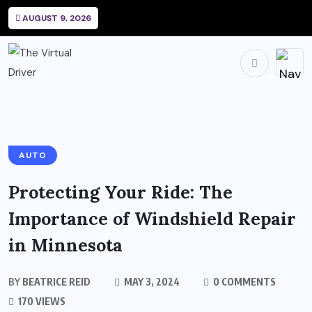
AUGUST 9, 2026
AUTO
Protecting Your Ride: The
Importance of Windshield Repair
in Minnesota
BY
BEATRICE REID
MAY 3, 2024
0 COMMENTS
170 VIEWS