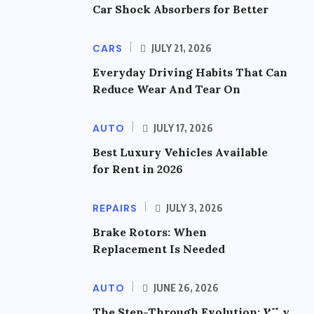
Car Shock Absorbers for Better
CARS
JULY 21, 2026
Everyday Driving Habits That Can
Reduce Wear And Tear On
AUTO
JULY 17, 2026
Best Luxury Vehicles Available
for Rent in 2026
REPAIRS
JULY 3, 2026
Brake Rotors: When
Replacement Is Needed
AUTO
JUNE 26, 2026
The Step-Through Evolution: Why