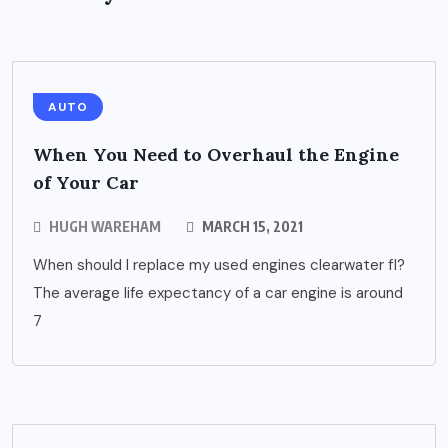
AUTO
When You Need to Overhaul the Engine
of Your Car
HUGH WAREHAM
MARCH 15, 2021
When should I replace my used engines clearwater fl?
The average life expectancy of a car engine is around
7