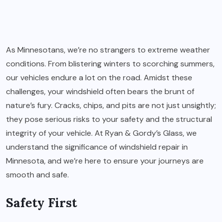
As Minnesotans, we’re no strangers to extreme weather
conditions. From blistering winters to scorching summers,
our vehicles endure a lot on the road. Amidst these
challenges, your windshield often bears the brunt of
nature’s fury. Cracks, chips, and pits are not just unsightly;
they pose serious risks to your safety and the structural
integrity of your vehicle. At Ryan & Gordy’s Glass, we
understand the significance of windshield repair in
Minnesota, and we’re here to ensure your journeys are
smooth and safe.
Safety First