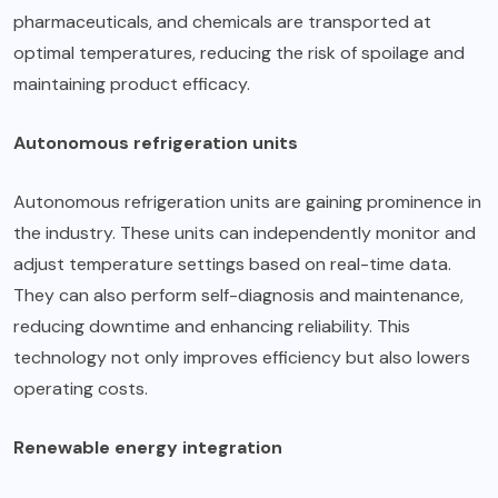
pharmaceuticals, and chemicals are transported at
optimal temperatures, reducing the risk of spoilage and
maintaining product efficacy.
Autonomous refrigeration units
Autonomous refrigeration units are gaining prominence in
the industry. These units can independently monitor and
adjust temperature settings based on real-time data.
They can also perform self-diagnosis and maintenance,
reducing downtime and enhancing reliability. This
technology not only improves efficiency but also lowers
operating costs.
Renewable energy integration