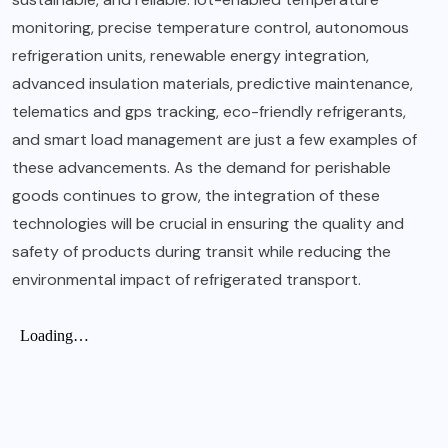
monitoring, precise temperature control, autonomous
refrigeration units, renewable energy integration,
advanced insulation materials, predictive maintenance,
telematics and gps tracking, eco-friendly refrigerants,
and smart load management are just a few examples of
these advancements. As the demand for perishable
goods continues to grow, the integration of these
technologies will be crucial in ensuring the quality and
safety of products during transit while reducing the
environmental impact of refrigerated transport.