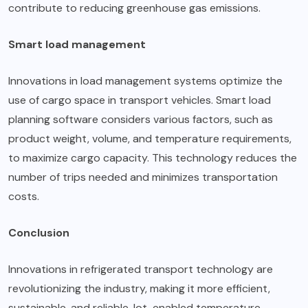
contribute to reducing greenhouse gas emissions.
Smart load management
Innovations in load management systems optimize the
use of cargo space in transport vehicles. Smart load
planning software considers various factors, such as
product weight, volume, and temperature requirements,
to maximize cargo capacity. This technology reduces the
number of trips needed and minimizes transportation
costs.
Conclusion
Innovations in refrigerated transport technology are
revolutionizing the industry, making it more efficient,
sustainable, and reliable. Iot-enabled temperature