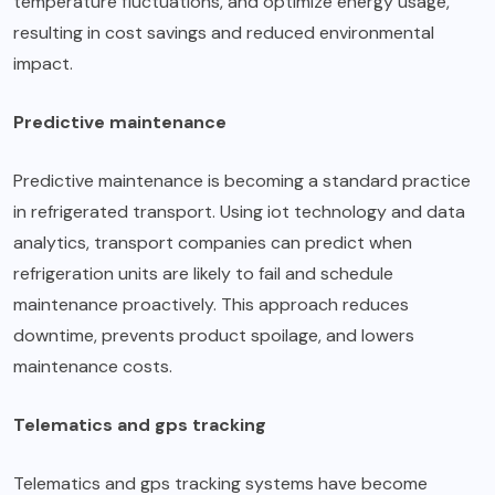
temperature fluctuations, and optimize energy usage,
resulting in cost savings and reduced environmental
impact.
Predictive maintenance
Predictive maintenance is becoming a standard practice
in refrigerated transport. Using iot technology and data
analytics, transport companies can predict when
refrigeration units are likely to fail and schedule
maintenance proactively. This approach reduces
downtime, prevents product spoilage, and lowers
maintenance costs.
Telematics and gps tracking
Telematics and
gps tracking
systems have become