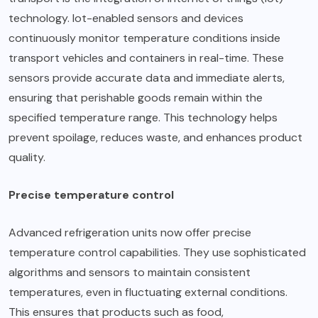
technology. Iot-enabled sensors and devices
continuously monitor temperature conditions inside
transport vehicles and containers in real-time. These
sensors provide accurate data and immediate alerts,
ensuring that perishable goods remain within the
specified temperature range. This technology helps
prevent spoilage, reduces waste, and enhances product
quality.
Precise temperature control
Advanced refrigeration units now offer precise
temperature control capabilities
. They use sophisticated
algorithms and sensors to maintain consistent
temperatures, even in fluctuating external conditions.
This ensures that products such as food,