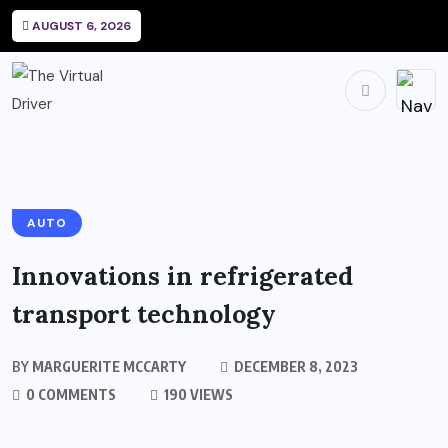
AUGUST 6, 2026
AUTO
Innovations in refrigerated
transport technology
BY
MARGUERITE MCCARTY
DECEMBER 8, 2023
0 COMMENTS
190 VIEWS