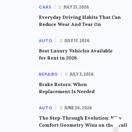
CARS
JULY 21, 2026
Everyday Driving Habits That Can
Reduce Wear And Tear On
AUTO
JULY 17, 2026
Best Luxury Vehicles Available
for Rent in 2026
REPAIRS
JULY 3, 2026
Brake Rotors: When
Replacement Is Needed
AUTO
JUNE 26, 2026
The Step-Through Evolution: Why
Comfort Geometry Wins on the Trail