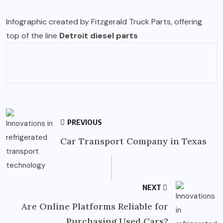
Infographic created by Fitzgerald Truck Parts, offering
top of the line
Detroit diesel parts
PREVIOUS
Car Transport Company in Texas
NEXT
Are Online Platforms Reliable for
Purchasing Used Cars?