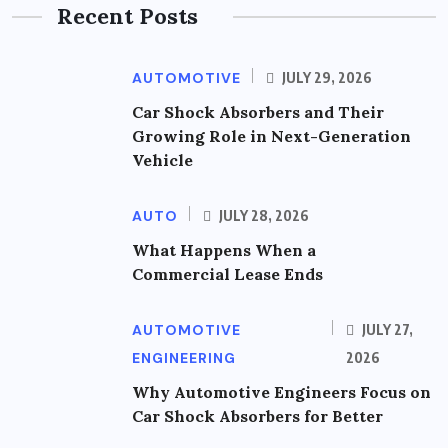
Recent Posts
AUTOMOTIVE
JULY 29, 2026
Car Shock Absorbers and Their
Growing Role in Next-Generation
Vehicle
AUTO
JULY 28, 2026
What Happens When a
Commercial Lease Ends
AUTOMOTIVE
JULY 27,
ENGINEERING
2026
Why Automotive Engineers Focus on
Car Shock Absorbers for Better