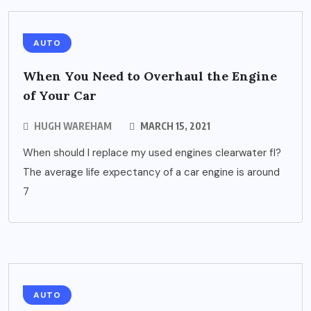
AUTO
When You Need to Overhaul the Engine
of Your Car
HUGH WAREHAM
MARCH 15, 2021
When should I replace my used engines clearwater fl?
The average life expectancy of a car engine is around
7
AUTO