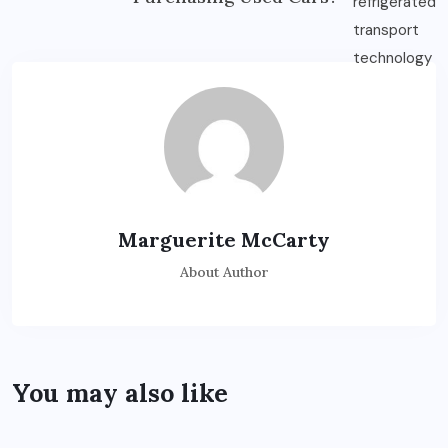
Marguerite McCarty
About Author
You may also like