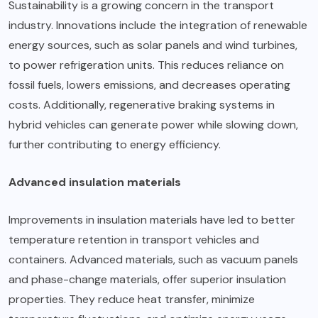
Sustainability is a growing concern in the transport
industry. Innovations include the integration of renewable
energy sources, such as solar panels and wind turbines,
to power refrigeration units. This reduces reliance on
fossil fuels, lowers emissions, and decreases operating
costs. Additionally, regenerative braking systems in
hybrid vehicles can generate power while slowing down,
further contributing to energy efficiency.
Advanced insulation materials
Improvements in insulation materials have led to better
temperature retention in transport vehicles and
containers. Advanced materials, such as vacuum panels
and
phase-change materials
, offer superior insulation
properties. They reduce heat transfer, minimize