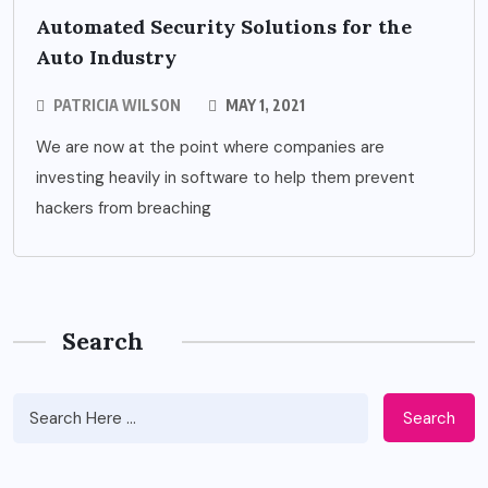
Automated Security Solutions for the
Auto Industry
PATRICIA WILSON
MAY 1, 2021
We are now at the point where companies are
investing heavily in software to help them prevent
hackers from breaching
Search
Search