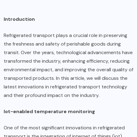
Introduction
Refrigerated transport plays a crucial role in preserving
the freshness and safety of perishable goods during
transit. Over the years, technological advancements have
transformed the industry, enhancing efficiency, reducing
environmental impact, and improving the overall quality of
transported products. In this article, we will discuss the
latest innovations in refrigerated transport technology
and their profound impact on the industry.
Iot-enabled temperature monitoring
One of the most significant innovations in refrigerated
transport is the integration of internet of things (iot)