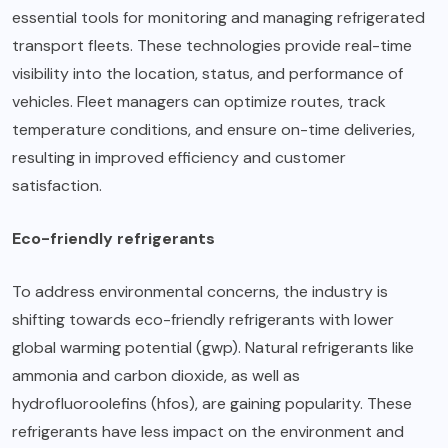
essential tools for monitoring and managing refrigerated
transport fleets. These technologies provide real-time
visibility into the location, status, and performance of
vehicles. Fleet managers can optimize routes, track
temperature conditions, and ensure on-time deliveries,
resulting in improved efficiency and customer
satisfaction.
Eco-friendly refrigerants
To address environmental concerns, the industry is
shifting towards eco-friendly refrigerants with lower
global warming potential (gwp). Natural refrigerants like
ammonia and carbon dioxide, as well as
hydrofluoroolefins (hfos), are gaining popularity. These
refrigerants have less impact on the environment and