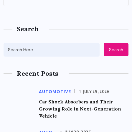
Search
Search
Recent Posts
AUTOMOTIVE
JULY 29, 2026
Car Shock Absorbers and Their
Growing Role in Next-Generation
Vehicle