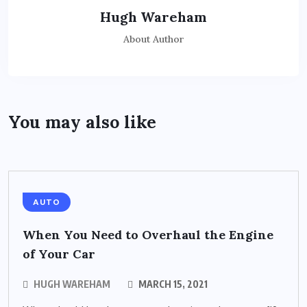
Hugh Wareham
About Author
You may also like
AUTO
When You Need to Overhaul the Engine
of Your Car
HUGH WAREHAM
MARCH 15, 2021