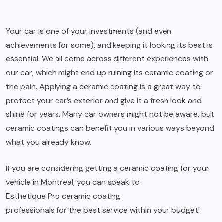
Your car is one of your investments (and even
achievements for some), and keeping it looking its best is
essential. We all come across different experiences with
our car, which might end up ruining its ceramic coating or
the pain. Applying a ceramic coating is a great way to
protect your car’s exterior and give it a fresh look and
shine for years. Many car owners might not be aware, but
ceramic coatings can benefit you in various ways beyond
what you already know.
If you are considering getting a ceramic coating for your
vehicle in Montreal, you can speak to
Esthetique Pro ceramic coating
professionals for the best service within your budget!