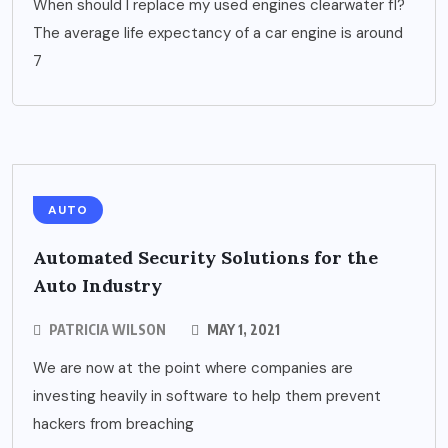
When should I replace my used engines clearwater fl?
The average life expectancy of a car engine is around
7
AUTO
Automated Security Solutions for the
Auto Industry
PATRICIA WILSON
MAY 1, 2021
We are now at the point where companies are
investing heavily in software to help them prevent
hackers from breaching