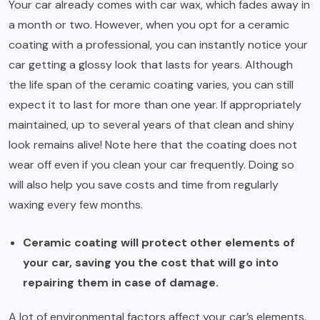
Your car already comes with car wax, which fades away in
a month or two. However, when you opt for a ceramic
coating with a professional, you can instantly notice your
car getting a glossy look that lasts for years. Although
the life span of the ceramic coating varies, you can still
expect it to last for more than one year. If appropriately
maintained, up to several years of that clean and shiny
look remains alive! Note here that the coating does not
wear off even if you clean your car frequently. Doing so
will also help you save costs and time from regularly
waxing every few months.
Ceramic coating will protect other elements of
your car, saving you the cost that will go into
repairing them in case of damage.
A lot of environmental factors affect your car’s elements.