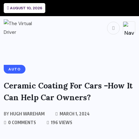
AUGUST 10, 2026
AUTO
Ceramic Coating For Cars –How It
Can Help Car Owners?
BY
HUGH WAREHAM
MARCH 1, 2024
0 COMMENTS
196 VIEWS