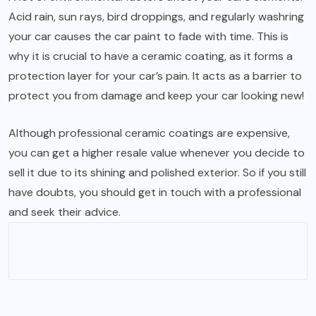
Acid rain, sun rays, bird droppings, and regularly washring
your car causes the car paint to fade with time. This is
why it is crucial to have a ceramic coating, as it forms a
protection layer for your car’s pain. It acts as a barrier to
protect you from damage and keep your car looking new!
Although professional ceramic coatings are expensive,
you can get a higher resale value whenever you decide to
sell it due to its shining and polished exterior. So if you still
have doubts, you should get in touch with a professional
and seek their advice.