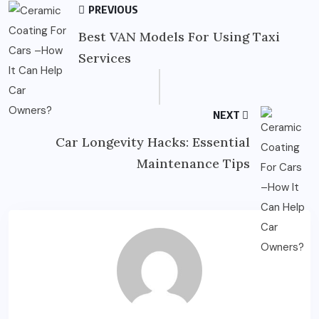
PREVIOUS
Best VAN Models For Using Taxi
Services
NEXT
Car Longevity Hacks: Essential
Maintenance Tips