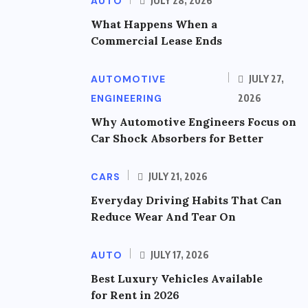
AUTO
JULY 28, 2026
What Happens When a
Commercial Lease Ends
AUTOMOTIVE
JULY 27,
ENGINEERING
2026
Why Automotive Engineers Focus on
Car Shock Absorbers for Better
CARS
JULY 21, 2026
Everyday Driving Habits That Can
Reduce Wear And Tear On
AUTO
JULY 17, 2026
Best Luxury Vehicles Available
for Rent in 2026