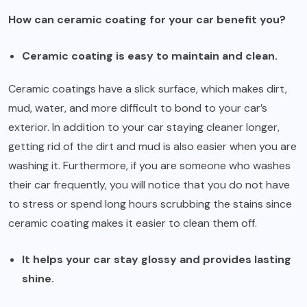
How can ceramic coating for your car benefit you?
Ceramic coating is easy to maintain and clean.
Ceramic coatings have a slick surface, which makes dirt,
mud, water, and more difficult to bond to your car’s
exterior. In addition to your car staying cleaner longer,
getting rid of the dirt and mud is also easier when you are
washing it. Furthermore, if you are someone who washes
their car frequently, you will notice that you do not have
to stress or spend long hours scrubbing the stains since
ceramic coating makes it easier to clean them off.
It helps your car stay glossy and provides lasting
shine.