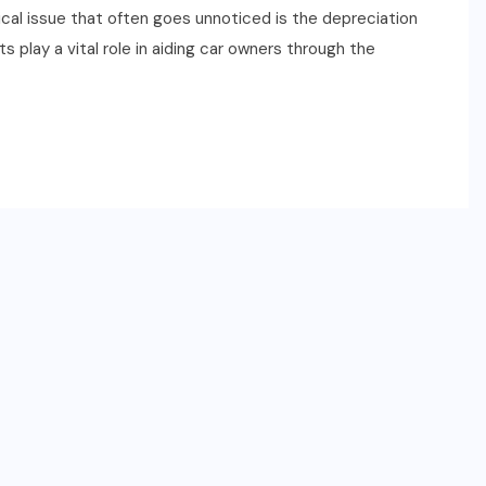
ical issue that often goes unnoticed is the depreciation
 play a vital role in aiding car owners through the