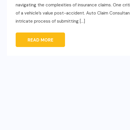
navigating the complexities of insurance claims. One crit
of a vehicle’s value post-accident. Auto Claim Consultants
intricate process of submitting […]
READ MORE