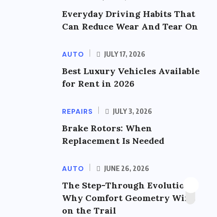
Everyday Driving Habits That
Can Reduce Wear And Tear On
AUTO
JULY 17, 2026
Best Luxury Vehicles Available
for Rent in 2026
REPAIRS
JULY 3, 2026
Brake Rotors: When
Replacement Is Needed
AUTO
JUNE 26, 2026
The Step-Through Evolution:
Why Comfort Geometry Wins
on the Trail