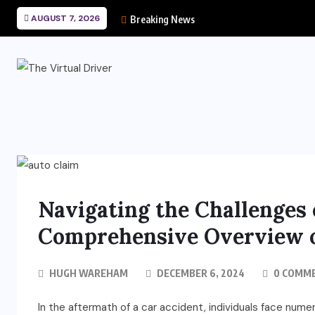
AUGUST 7, 2026
Breaking News
Navigating the Challenges 
Comprehensive Overview o
HUGH WAREHAM
DECEMBER 6, 2024
0 COMM
In the aftermath of a car accident, individuals face numer