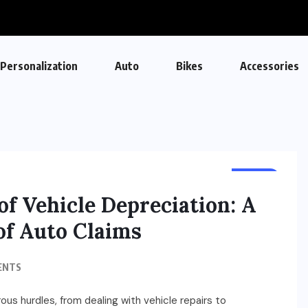
Personalization
Auto
Bikes
Accessories
AUTO
of Vehicle Depreciation: A
f Auto Claims
ENTS
ous hurdles, from dealing with vehicle repairs to