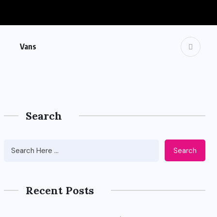
Vans
Search
Search
Recent Posts