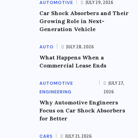
AUTOMOTIVE
JULY 29, 2026
Car Shock Absorbers and Their
Growing Role in Next-
Generation Vehicle
AUTO
JULY 28, 2026
What Happens When a
Commercial Lease Ends
AUTOMOTIVE
JULY 27,
ENGINEERING
2026
Why Automotive Engineers
Focus on Car Shock Absorbers
for Better
CARS
JULY 21, 2026