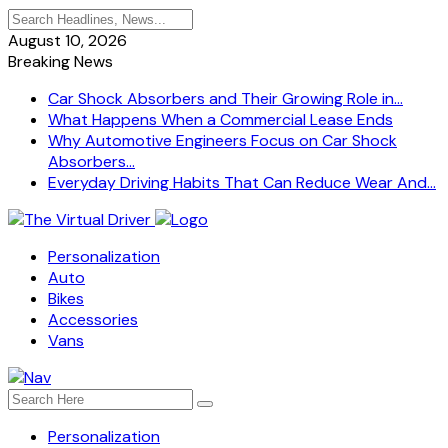
August 10, 2026
Breaking News
Car Shock Absorbers and Their Growing Role in...
What Happens When a Commercial Lease Ends
Why Automotive Engineers Focus on Car Shock
Absorbers...
Everyday Driving Habits That Can Reduce Wear And...
Personalization
Auto
Bikes
Accessories
Vans
Personalization