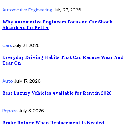
Automotive Engineering
July 27, 2026
Why Automotive Engineers Focus on Car Shock
Absorbers for Better
Cars
July 21, 2026
Everyday Driving Habits That Can Reduce Wear And
Tear On
Auto
July 17, 2026
Best Luxury Vehicles Available for Rent in 2026
Repairs
July 3, 2026
Brake Rotors: When Replacement Is Needed