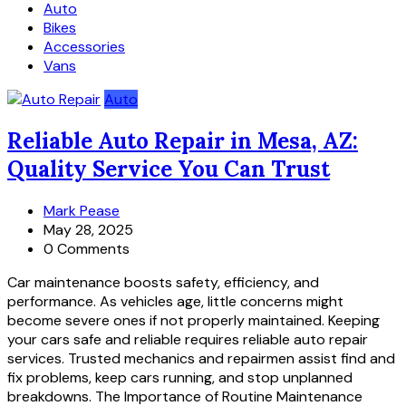
Auto
Bikes
Accessories
Vans
Auto
Reliable Auto Repair in Mesa, AZ:
Quality Service You Can Trust
Mark Pease
May 28, 2025
0 Comments
Car maintenance boosts safety, efficiency, and
performance. As vehicles age, little concerns might
become severe ones if not properly maintained. Keeping
your cars safe and reliable requires reliable auto repair
services. Trusted mechanics and repairmen assist find and
fix problems, keep cars running, and stop unplanned
breakdowns. The Importance of Routine Maintenance