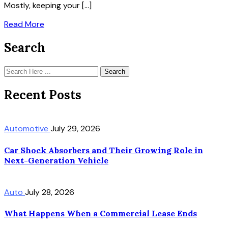
Mostly, keeping your […]
Read More
Search
Search
Recent Posts
Automotive
July 29, 2026
Car Shock Absorbers and Their Growing Role in
Next-Generation Vehicle
Auto
July 28, 2026
What Happens When a Commercial Lease Ends