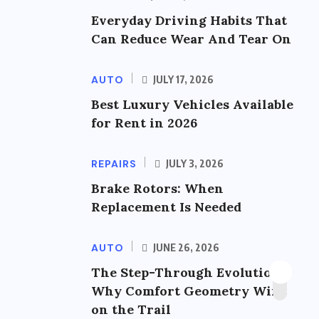
Everyday Driving Habits That
Can Reduce Wear And Tear On
AUTO
JULY 17, 2026
Best Luxury Vehicles Available
for Rent in 2026
REPAIRS
JULY 3, 2026
Brake Rotors: When
Replacement Is Needed
AUTO
JUNE 26, 2026
The Step-Through Evolution:
Why Comfort Geometry Wins
on the Trail