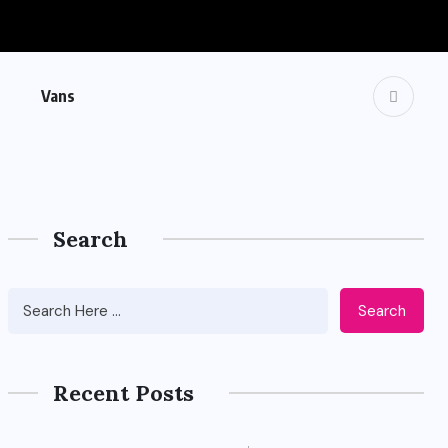
Vans
Search
Search
Recent Posts