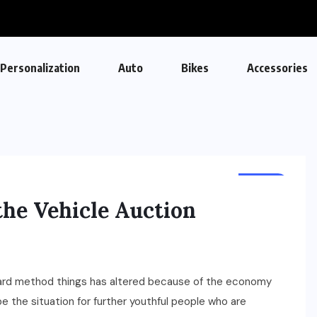
Personalization
Auto
Bikes
Accessories
AUTO
the Vehicle Auction
dard method things has altered because of the economy
e the situation for further youthful people who are