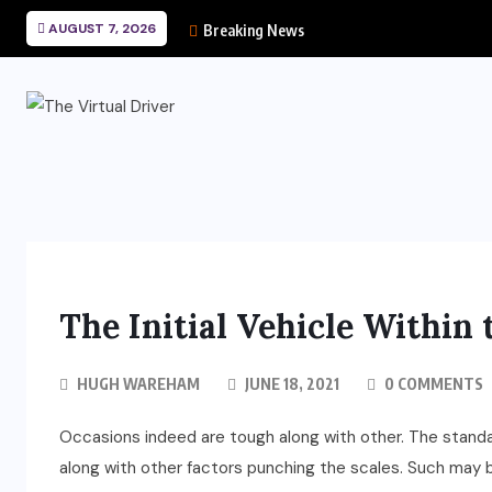
AUGUST 7, 2026
Breaking News
The Initial Vehicle Within 
HUGH WAREHAM
JUNE 18, 2021
0 COMMENTS
Occasions indeed are tough along with other. The stan
along with other factors punching the scales. Such may b