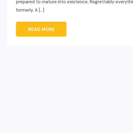
prepared to mature into existence. Regrettably everythin
formerly. A […]
READ MORE