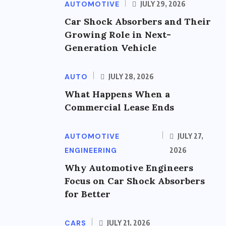
AUTOMOTIVE
JULY 29, 2026
Car Shock Absorbers and Their
Growing Role in Next-
Generation Vehicle
AUTO
JULY 28, 2026
What Happens When a
Commercial Lease Ends
AUTOMOTIVE
JULY 27,
ENGINEERING
2026
Why Automotive Engineers
Focus on Car Shock Absorbers
for Better
CARS
JULY 21, 2026