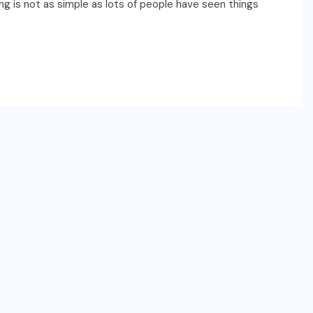
g is not as simple as lots of people have seen things