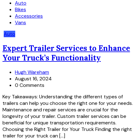
Auto
Bikes
Accessories
Vans
Auto
Expert Trailer Services to Enhance
Your Truck’s Functionality
Hugh Wareham
August 16, 2024
0 Comments
Key Takeaways: Understanding the different types of
trailers can help you choose the right one for your needs.
Maintenance and repair services are crucial for the
longevity of your trailer. Custom trailer services can be
beneficial for unique transportation requirements.
Choosing the Right Trailer for Your Truck Finding the right
trailer for your truck can […]