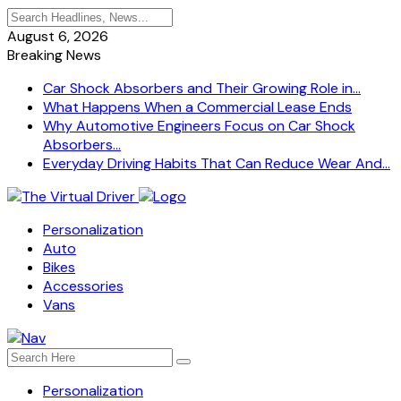
August 6, 2026
Breaking News
Car Shock Absorbers and Their Growing Role in...
What Happens When a Commercial Lease Ends
Why Automotive Engineers Focus on Car Shock
Absorbers...
Everyday Driving Habits That Can Reduce Wear And...
Personalization
Auto
Bikes
Accessories
Vans
Personalization