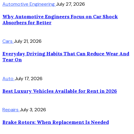
Automotive Engineering
July 27, 2026
Why Automotive Engineers Focus on Car Shock
Absorbers for Better
Cars
July 21, 2026
Everyday Driving Habits That Can Reduce Wear And
Tear On
Auto
July 17, 2026
Best Luxury Vehicles Available for Rent in 2026
Repairs
July 3, 2026
Brake Rotors: When Replacement Is Needed