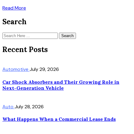
Read More
Search
Search
Recent Posts
Automotive
July 29, 2026
Car Shock Absorbers and Their Growing Role in
Next-Generation Vehicle
Auto
July 28, 2026
What Happens When a Commercial Lease Ends