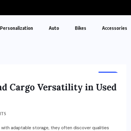
Personalization
Auto
Bikes
Accessories
AUTO
nd Cargo Versatility in Used
NTS
with adaptable storage, they often discover qualities