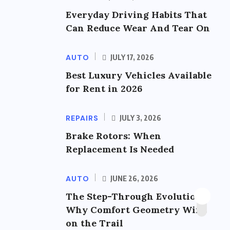
Everyday Driving Habits That
Can Reduce Wear And Tear On
AUTO
JULY 17, 2026
Best Luxury Vehicles Available
for Rent in 2026
REPAIRS
JULY 3, 2026
Brake Rotors: When
Replacement Is Needed
AUTO
JUNE 26, 2026
The Step-Through Evolution:
Why Comfort Geometry Wins
on the Trail