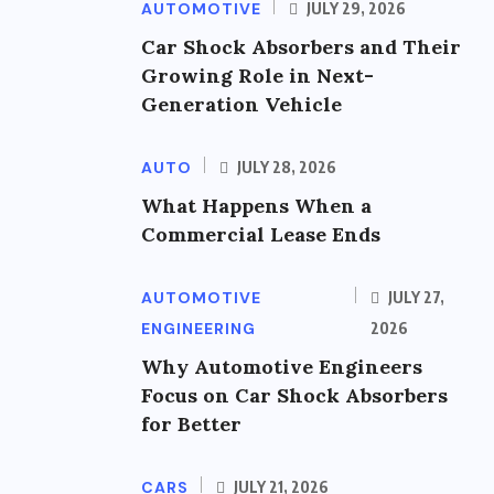
AUTOMOTIVE
JULY 29, 2026
Car Shock Absorbers and Their
Growing Role in Next-
Generation Vehicle
AUTO
JULY 28, 2026
What Happens When a
Commercial Lease Ends
AUTOMOTIVE
JULY 27,
ENGINEERING
2026
Why Automotive Engineers
Focus on Car Shock Absorbers
for Better
CARS
JULY 21, 2026