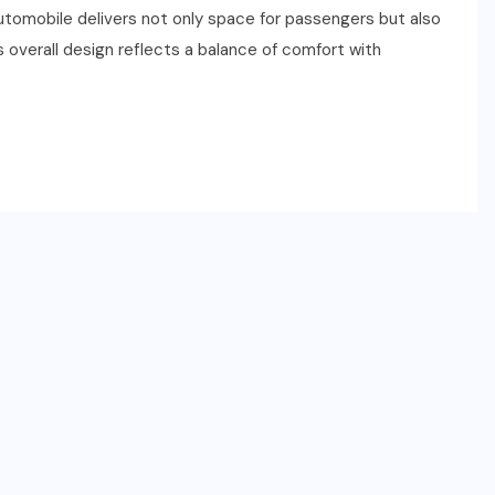
automobile delivers not only space for passengers but also
ts overall design reflects a balance of comfort with