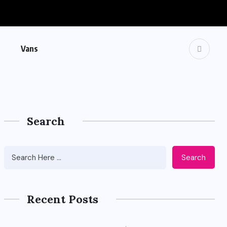
Vans
Search
Search
Recent Posts