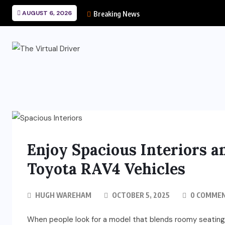
AUGUST 6, 2026
Breaking News
Enjoy Spacious Interiors a
Toyota RAV4 Vehicles
HUGH WAREHAM
OCTOBER 5, 2025
0 COMME
When people look for a model that blends roomy seating 