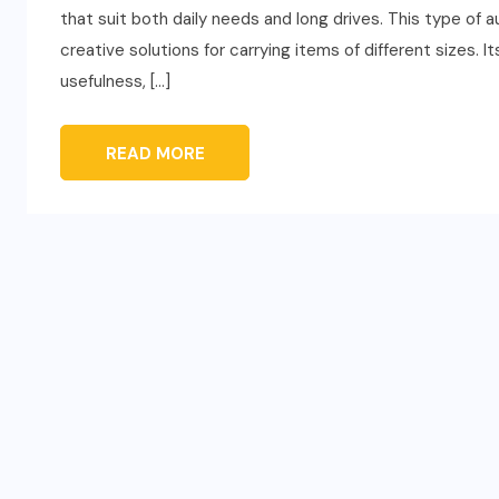
that suit both daily needs and long drives. This type of 
creative solutions for carrying items of different sizes. I
usefulness, […]
READ MORE