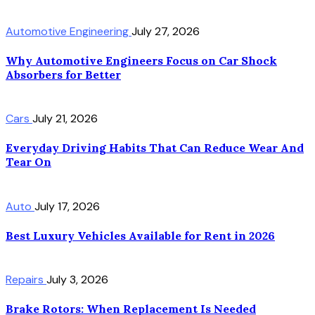
Automotive Engineering
July 27, 2026
Why Automotive Engineers Focus on Car Shock
Absorbers for Better
Cars
July 21, 2026
Everyday Driving Habits That Can Reduce Wear And
Tear On
Auto
July 17, 2026
Best Luxury Vehicles Available for Rent in 2026
Repairs
July 3, 2026
Brake Rotors: When Replacement Is Needed