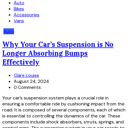
Auto
Bikes
Accessories
Vans
Auto
Why Your Car’s Suspension is No
Longer Absorbing Bumps
Effectively
Clare Louise
August 24, 2024
0 Comments
Your car’s suspension system plays a crucial role in
ensuring a comfortable ride by cushioning impact from the
road. It is composed of several components, each of which
is essential to controlling the dynamics of the car. These
components include shock absorbers, struts, springs, and
control arms. The suspension system in your car reacts to