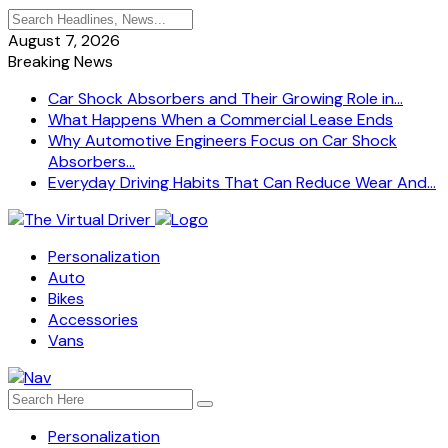
August 7, 2026
Breaking News
Car Shock Absorbers and Their Growing Role in...
What Happens When a Commercial Lease Ends
Why Automotive Engineers Focus on Car Shock
Absorbers...
Everyday Driving Habits That Can Reduce Wear And...
Personalization
Auto
Bikes
Accessories
Vans
Personalization