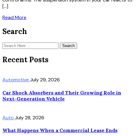
[…]
Read More
Search
Search
Recent Posts
Automotive
July 29, 2026
Car Shock Absorbers and Their Growing Role in
Next-Generation Vehicle
Auto
July 28, 2026
What Happens When a Commercial Lease Ends