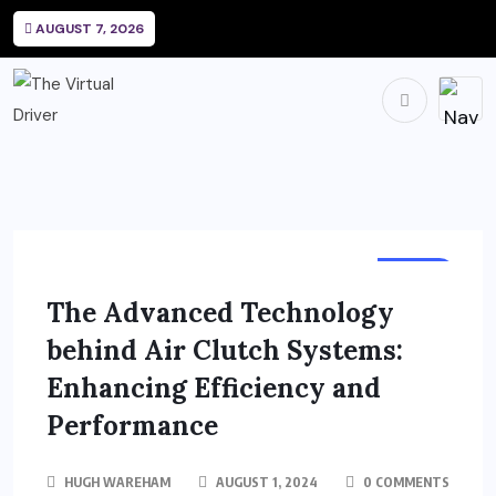
AUGUST 7, 2026
AUTO
The Advanced Technology
behind Air Clutch Systems:
Enhancing Efficiency and
Performance
HUGH WAREHAM
AUGUST 1, 2024
0 COMMENTS