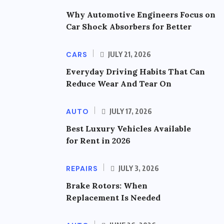
Why Automotive Engineers Focus on
Car Shock Absorbers for Better
CARS
JULY 21, 2026
Everyday Driving Habits That Can
Reduce Wear And Tear On
AUTO
JULY 17, 2026
Best Luxury Vehicles Available
for Rent in 2026
REPAIRS
JULY 3, 2026
Brake Rotors: When
Replacement Is Needed