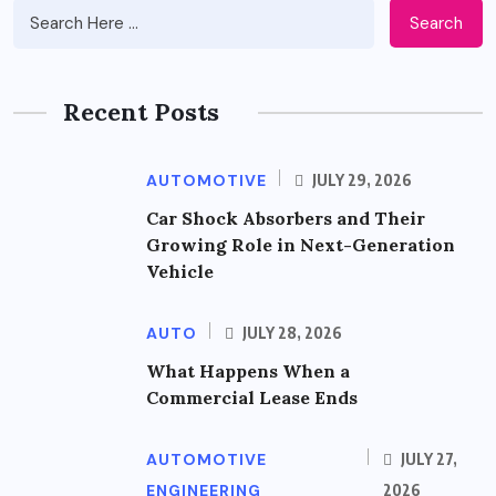
Search
Recent Posts
AUTOMOTIVE
JULY 29, 2026
Car Shock Absorbers and Their
Growing Role in Next-Generation
Vehicle
AUTO
JULY 28, 2026
What Happens When a
Commercial Lease Ends
AUTOMOTIVE
JULY 27,
ENGINEERING
2026