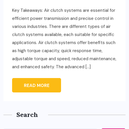
Key Takeaways: Air clutch systems are essential for
efficient power transmission and precise control in
various industries. There are different types of air
clutch systems available, each suitable for specific
applications. Air clutch systems offer benefits such
as high torque capacity, quick response time,
adjustable torque and speed, reduced maintenance,
and enhanced safety. The advanced […]
READ MORE
Search