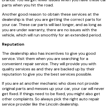
parts when you hit the road.
Another good reason to obtain these services at the
dealership is that you are getting the correct parts for
your car. These car parts will last longer, and as long as
you are under warranty, there are no issues with the
vehicle, which will run smoothly for an extended period.
Reputation
The dealership also has incentives to give you good
service. Visit them when you are searching for a
convenient repair service. They will provide you with
quality services as and they are backed up by their
reputation to give you the best services possible.
If you are at another mechanic who does not provide
original parts and messes up your car, your car will never
get fixed. If things need to be fixed, you might also get
other complaints. So always pick the right auto repair
service provider like the Lincoln dealership.