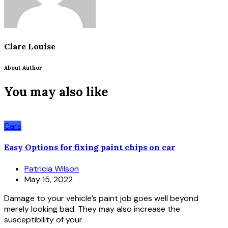
Clare Louise
About Author
You may also like
Cars
Easy Options for fixing paint chips on car
Patricia Wilson
May 15, 2022
Damage to your vehicle’s paint job goes well beyond
merely looking bad. They may also increase the
susceptibility of your