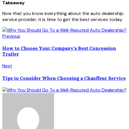
Takeaway
Now that you know everything about the auto dealership
service provider, it is time to get the best services today.
Previous
How to Choose Your Company’s Best Concession
Trailer
Next
Tips to Consider When Choosing a Chauffeur Service