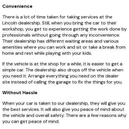
Convenience
There is a lot of time taken for taking services at the
Lincoln dealership. Still, when you bring the car to their
workshop, you get to experience getting the work done by
professionals without going through any inconvenience.
Their dealership has different waiting areas and various
amenities where you can work and sit or take a break from
home and rest while playing with your kids.
If the vehicle is at the shop for a while, it is easier to get a
simple car. The dealership also drops off the vehicle when
you need it. Arrange everything you need on the dealer
site instead of calling the garage to fix the things for you.
Without Hassle
When your car is taken to our dealership, they will give you
the best services. It will also give you peace of mind about
the vehicle and overall safety. There are a few reasons why
you can get peace of mind.