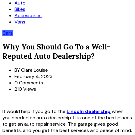
Auto
Bikes
Accessories
Vans
Cars
Why You Should Go To a Well-
Reputed Auto Dealership?
BY
Clare Louise
February 4, 2023
0 Comments
210 Views
It would help if you go to the
Lincoln dealership
when
you needed an auto dealership. It is one of the best places
to get an auto repair service. The garage gives good
benefits, and you get the best services and peace of mind.