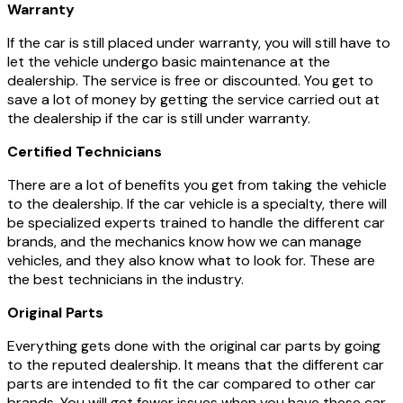
Warranty
If the car is still placed under warranty, you will still have to
let the vehicle undergo basic maintenance at the
dealership. The service is free or discounted. You get to
save a lot of money by getting the service carried out at
the dealership if the car is still under warranty.
Certified Technicians
There are a lot of benefits you get from taking the vehicle
to the dealership. If the car vehicle is a specialty, there will
be specialized experts trained to handle the different car
brands, and the mechanics know how we can manage
vehicles, and they also know what to look for. These are
the best technicians in the industry.
Original Parts
Everything gets done with the original car parts by going
to the reputed dealership. It means that the different car
parts are intended to fit the car compared to other car
brands. You will get fewer issues when you have these car