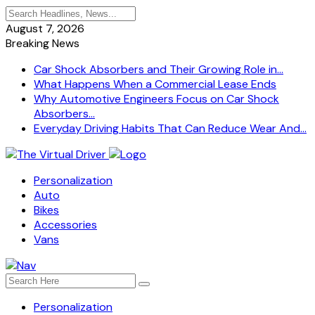
August 7, 2026
Breaking News
Car Shock Absorbers and Their Growing Role in...
What Happens When a Commercial Lease Ends
Why Automotive Engineers Focus on Car Shock
Absorbers...
Everyday Driving Habits That Can Reduce Wear And...
Personalization
Auto
Bikes
Accessories
Vans
Personalization