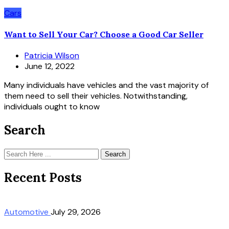
Cars
Want to Sell Your Car? Choose a Good Car Seller
Patricia Wilson
June 12, 2022
Many individuals have vehicles and the vast majority of
them need to sell their vehicles. Notwithstanding,
individuals ought to know
Search
Search
Recent Posts
Automotive
July 29, 2026