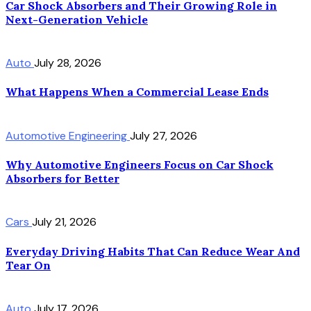
Car Shock Absorbers and Their Growing Role in
Next-Generation Vehicle
Auto
July 28, 2026
What Happens When a Commercial Lease Ends
Automotive Engineering
July 27, 2026
Why Automotive Engineers Focus on Car Shock
Absorbers for Better
Cars
July 21, 2026
Everyday Driving Habits That Can Reduce Wear And
Tear On
Auto
July 17, 2026