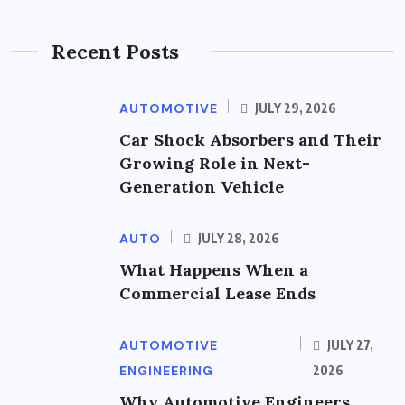
Recent Posts
AUTOMOTIVE
JULY 29, 2026
Car Shock Absorbers and Their
Growing Role in Next-
Generation Vehicle
AUTO
JULY 28, 2026
What Happens When a
Commercial Lease Ends
AUTOMOTIVE
JULY 27,
ENGINEERING
2026
Why Automotive Engineers