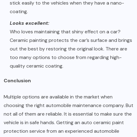
stick easily to the vehicles when they have a nano-
coating.
Looks excellent:
Who loves maintaining that shiny effect on a car?
Ceramic painting protects the car’s surface and brings
out the best by restoring the original look. There are
too many options to choose from regarding high-
quality ceramic coating.
Conclusion
Multiple options are available in the market when
choosing the right automobile maintenance company. But
not all of them are reliable. It is essential to make sure the
vehicle is in safe hands. Getting an auto ceramic paint
protection service from an experienced automobile