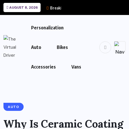
AUGUST 8, 2026
Breaking News
Personalization
Auto
Bikes
Accessories
Vans
AUTO
Why Is Ceramic Coating