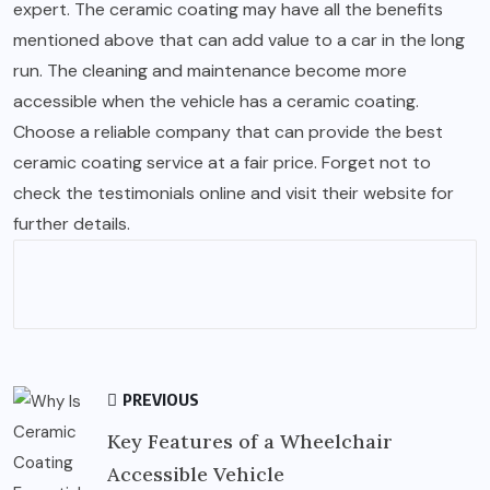
expert. The ceramic coating may have all the benefits
mentioned above that can add value to a car in the long
run. The cleaning and maintenance become more
accessible when the vehicle has a ceramic coating.
Choose a reliable company that can provide the best
ceramic coating service at a fair price. Forget not to
check the testimonials online and visit their website for
further details.
PREVIOUS
Key Features of a Wheelchair
Accessible Vehicle