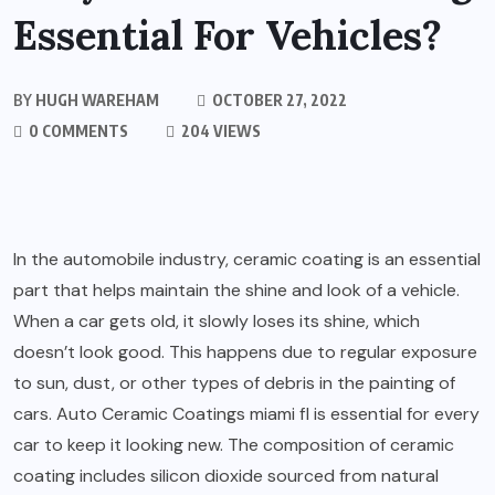
Essential For Vehicles?
BY
HUGH WAREHAM
OCTOBER 27, 2022
0 COMMENTS
204 VIEWS
In the automobile industry, ceramic coating is an essential
part that helps maintain the shine and look of a vehicle.
When a car gets old, it slowly loses its shine, which
doesn’t look good. This happens due to regular exposure
to sun, dust, or other types of debris in the painting of
cars.
Auto Ceramic Coatings miami fl
is essential for every
car to keep it looking new. The composition of ceramic
coating includes silicon dioxide sourced from natural