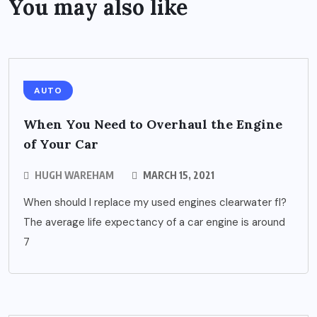
You may also like
AUTO
When You Need to Overhaul the Engine
of Your Car
HUGH WAREHAM
MARCH 15, 2021
When should I replace my used engines clearwater fl?
The average life expectancy of a car engine is around
7