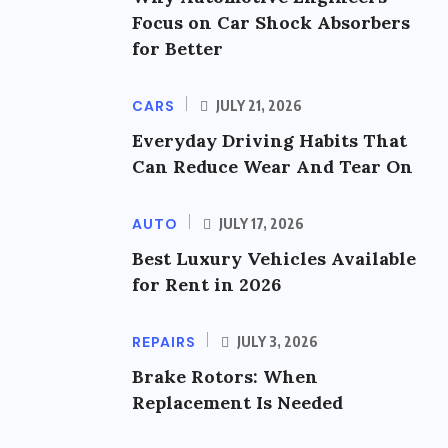
Focus on Car Shock Absorbers
for Better
CARS
JULY 21, 2026
Everyday Driving Habits That
Can Reduce Wear And Tear On
AUTO
JULY 17, 2026
Best Luxury Vehicles Available
for Rent in 2026
REPAIRS
JULY 3, 2026
Brake Rotors: When
Replacement Is Needed