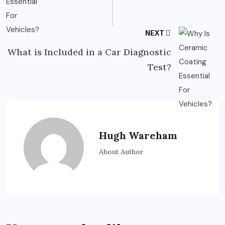
NEXT
What is Included in a Car Diagnostic
Test?
Hugh Wareham
About Author