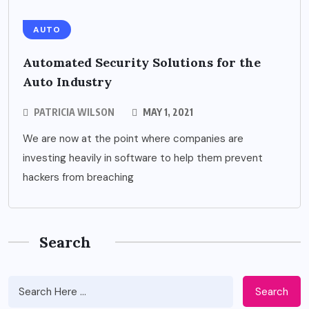
AUTO
Automated Security Solutions for the
Auto Industry
PATRICIA WILSON
MAY 1, 2021
We are now at the point where companies are
investing heavily in software to help them prevent
hackers from breaching
Search
Search