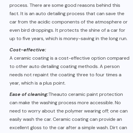
process. There are some good reasons behind this
fact. It is an auto detailing process that can save the
car from the acidic components of the atmosphere or
even bird droppings. It protects the shine of a car for
up to five years, which is money-saving in the long run.
Cost-effective:
A ceramic coating is a cost-effective option compared
to other auto detailing coating methods. A person
needs not repaint the coating three to four times a
year, which is a plus point.
Ease of cleaning:
The
auto ceramic paint protection
can make the washing process more accessible. No
need to worry about the polymer wearing off; one can
easily wash the car. Ceramic coating can provide an
excellent gloss to the car after a simple wash. Dirt can