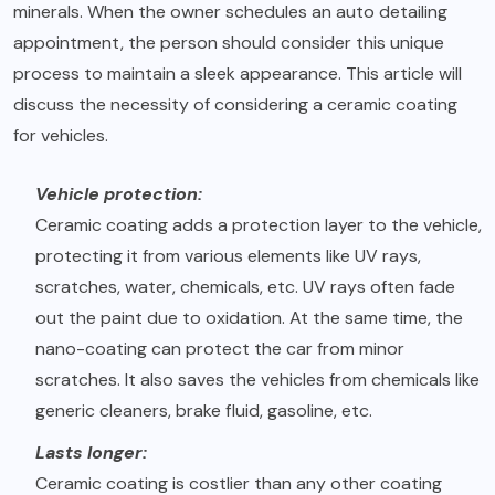
minerals. When the owner schedules an auto detailing
appointment, the person should consider this unique
process to maintain a sleek appearance. This article will
discuss the necessity of considering a ceramic coating
for vehicles.
Vehicle protection:
Ceramic coating adds a protection layer to the vehicle,
protecting it from various elements like UV rays,
scratches, water, chemicals, etc. UV rays often fade
out the paint due to oxidation. At the same time, the
nano-coating can protect the car from minor
scratches. It also saves the vehicles from chemicals like
generic cleaners, brake fluid, gasoline, etc.
Lasts longer:
Ceramic coating is costlier than any other coating