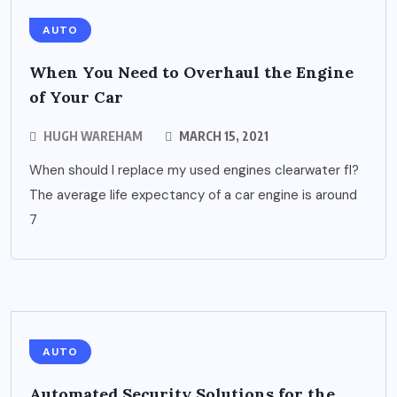
AUTO
When You Need to Overhaul the Engine
of Your Car
HUGH WAREHAM
MARCH 15, 2021
When should I replace my used engines clearwater fl?
The average life expectancy of a car engine is around
7
AUTO
Automated Security Solutions for the