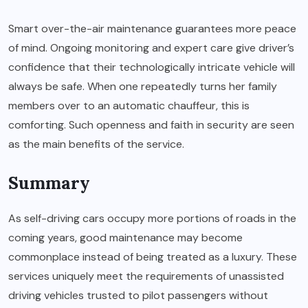
Smart over-the-air maintenance guarantees more peace
of mind. Ongoing monitoring and expert care give driver’s
confidence that their technologically intricate vehicle will
always be safe. When one repeatedly turns her family
members over to an automatic chauffeur, this is
comforting. Such openness and faith in security are seen
as the main benefits of the service.
Summary
As self-driving cars occupy more portions of roads in the
coming years, good maintenance may become
commonplace instead of being treated as a luxury. These
services uniquely meet the requirements of unassisted
driving vehicles trusted to pilot passengers without