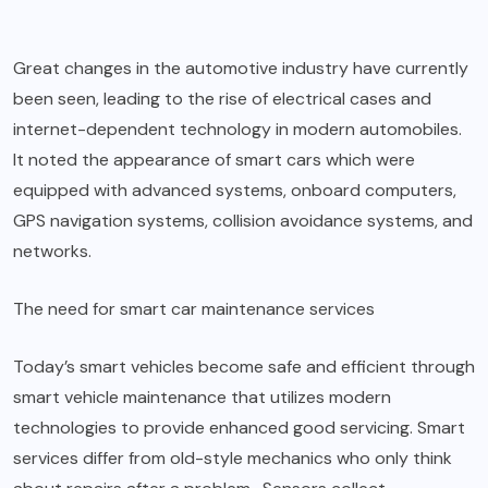
Great changes in the automotive industry have currently
been seen, leading to the rise of electrical cases and
internet-dependent technology in modern automobiles.
It noted the appearance of smart cars which were
equipped with advanced systems, onboard computers,
GPS navigation systems, collision avoidance systems, and
networks.
The need for smart car maintenance services
Today’s smart vehicles become safe and efficient through
smart vehicle maintenance that utilizes modern
technologies to provide enhanced good servicing. Smart
services differ from old-style mechanics who only think