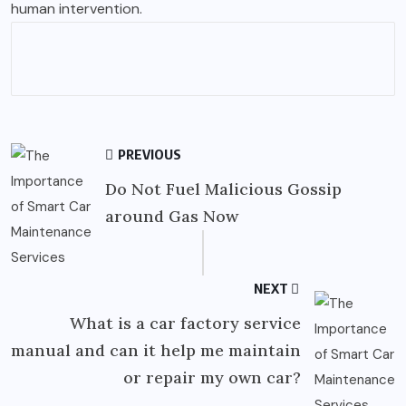
human intervention.
PREVIOUS
Do Not Fuel Malicious Gossip
around Gas Now
NEXT
What is a car factory service
manual and can it help me maintain
or repair my own car?