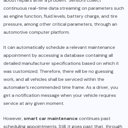
about repairs after a problem. Sensors collect
continuous real-time data streaming on parameters such
as engine function, fluid levels, battery charge, and tire
pressure, among other critical parameters, through an
automotive computer platform.
It can automatically schedule a relevant maintenance
appointment by accessing a database containing all
detailed manufacturer specifications based on which it
was customized. Therefore, there will be no guessing
work, and all vehicles shall be serviced within the
automaker’s recommended time frame. As a driver, you
get a notification message when your vehicle requires
service at any given moment.
However,
smart car maintenance
continues past
scheduling appointments. Still, it goes past that, through