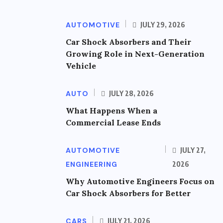
AUTOMOTIVE
JULY 29, 2026
Car Shock Absorbers and Their
Growing Role in Next-Generation
Vehicle
AUTO
JULY 28, 2026
What Happens When a
Commercial Lease Ends
AUTOMOTIVE
JULY 27,
ENGINEERING
2026
Why Automotive Engineers Focus on
Car Shock Absorbers for Better
CARS
JULY 21, 2026