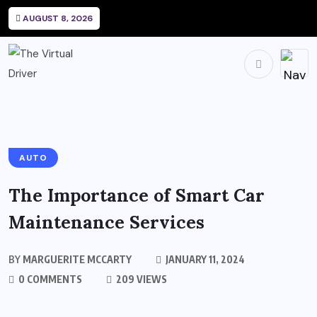
AUGUST 8, 2026
AUTO
The Importance of Smart Car
Maintenance Services
BY
MARGUERITE MCCARTY
JANUARY 11, 2024
0 COMMENTS
209 VIEWS