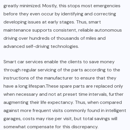
greatly minimized. Mostly, this stops most emergencies
before they even occur by identifying and correcting
developing issues at early stages. Thus, smart
maintenance supports consistent, reliable autonomous
driving over hundreds of thousands of miles and
advanced self-driving technologies.
Smart car services enable the clients to save money
through regular servicing of the parts according to the
instructions of the manufacturer to ensure that they
have a long lifespan.These spare parts are replaced only
when necessary and not at preset time intervals, further
augmenting their life expectancy. Thus, when compared
against more frequent visits commonly found in intelligent
garages, costs may rise per visit, but total savings will
somewhat compensate for this discrepancy.