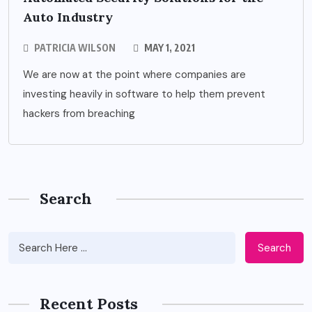
Auto Industry
PATRICIA WILSON
MAY 1, 2021
We are now at the point where companies are
investing heavily in software to help them prevent
hackers from breaching
Search
Search
Recent Posts