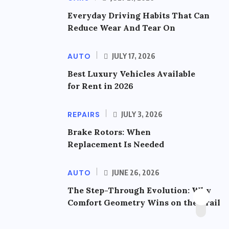
Everyday Driving Habits That Can
Reduce Wear And Tear On
AUTO
JULY 17, 2026
Best Luxury Vehicles Available
for Rent in 2026
REPAIRS
JULY 3, 2026
Brake Rotors: When
Replacement Is Needed
AUTO
JUNE 26, 2026
The Step-Through Evolution: Why
Comfort Geometry Wins on the Trail