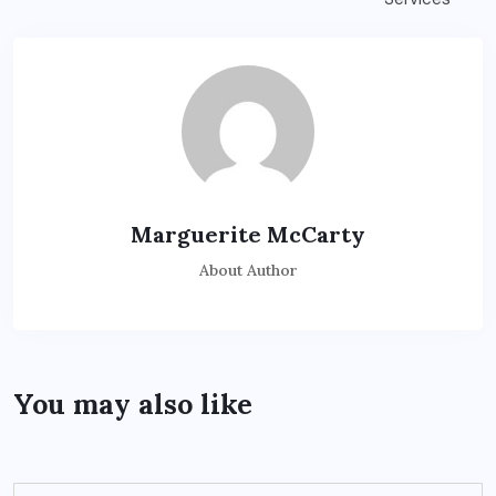
Marguerite McCarty
About Author
You may also like