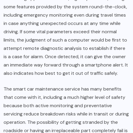
some features provided by the system round-the-clock,
including emergency monitoring even during travel times
in case anything unexpected occurs at any time while
driving. If some vital parameters exceed their normal
limits, the judgment of such a computer would be first to
attempt remote diagnostic analysis to establish if there
is a case for alarm. Once detected, it can give the owner
an immediate way forward through a smartphone alert. It
also indicates how best to get it out of traffic safely.
The smart car maintenance service has many benefits
that come with it, including a much higher level of safety
because both active monitoring and preventative
servicing reduce breakdown risks while in transit or during
operation. The possibility of getting stranded by the
roadside or having an irreplaceable part completely fail is