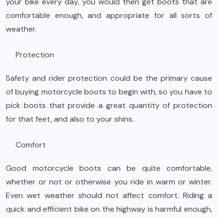
your bike every day, you would then get boots that are
comfortable enough, and appropriate for all sorts of
weather.
Protection
Safety and rider protection could be the primary cause
of buying motorcycle boots to begin with, so you have to
pick boots that provide a great quantity of protection
for that feet, and also to your shins.
Comfort
Good motorcycle boots can be quite comfortable,
whether or not or otherwise you ride in warm or winter.
Even wet weather should not affect comfort. Riding a
quick and efficient bike on the highway is harmful enough,