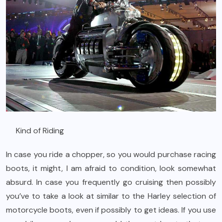
Kind of Riding
In case you ride a chopper, so you would purchase racing
boots, it might, I am afraid to condition, look somewhat
absurd. In case you frequently go cruising then possibly
you’ve to take a look at similar to the Harley selection of
motorcycle boots, even if possibly to get ideas. If you use