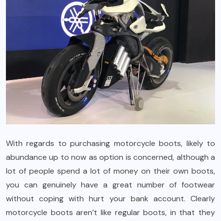
With regards to purchasing motorcycle boots, likely to
abundance up to now as option is concerned, although a
lot of people spend a lot of money on their own boots,
you can genuinely have a great number of footwear
without coping with hurt your bank account. Clearly
motorcycle boots aren’t like regular boots, in that they