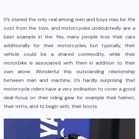
It’s stated the only real among men and boys may be the
cost from the toys, and motorcycles undoubtedly are a
best example in the. Yes, many people love their cars
additionally for their motorcycles, but typically, their
vehicle could be a shared commodity, while their
motorbike is associated with them in addition to their
own alone. Wonderful this outstanding relationship
between man and machine, it’s hardly surprising that
motorcycle riders have a very inclination to cover a good
deal focus on their riding gear for example their helmet,
their mitts, and to begin with, their boots.