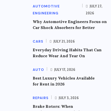
AUTOMOTIVE
JULY 27,
ENGINEERING
2026
Why Automotive Engineers Focus on
Car Shock Absorbers for Better
CARS
JULY 21, 2026
Everyday Driving Habits That Can
Reduce Wear And Tear On
AUTO
JULY 17, 2026
Best Luxury Vehicles Available
for Rent in 2026
REPAIRS
JULY 3, 2026
Brake Rotors: When