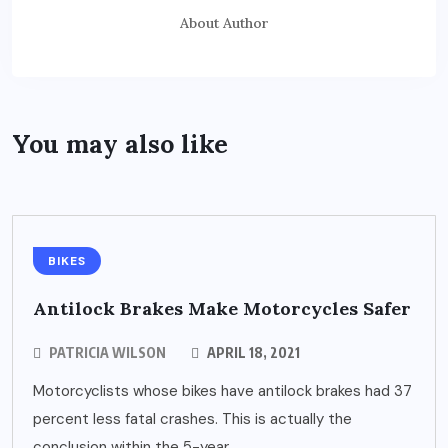
About Author
You may also like
BIKES
Antilock Brakes Make Motorcycles Safer
PATRICIA WILSON
APRIL 18, 2021
Motorcyclists whose bikes have antilock brakes had 37
percent less fatal crashes. This is actually the
conclusion within the 5-year