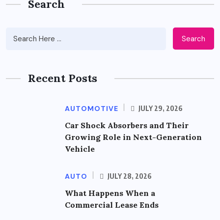
Search
Search
Recent Posts
AUTOMOTIVE
JULY 29, 2026
Car Shock Absorbers and Their
Growing Role in Next-Generation
Vehicle
AUTO
JULY 28, 2026
What Happens When a
Commercial Lease Ends