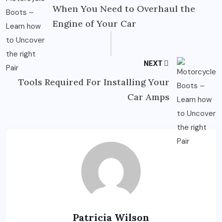
When You Need to Overhaul the
Engine of Your Car
NEXT
Tools Required For Installing Your
Car Amps
Patricia Wilson