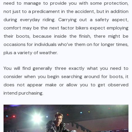
need to manage to provide you with some protection,
not just to a predicament in the accident, but in addition
during everyday riding. Carrying out a safety aspect,
comfort may be the next factor bikers expect employing
their boots, because inside the finish, there might be
occasions for individuals who’ve them on for longer times,
plus a variety of weather.
You will find generally three exactly what you need to
consider when you begin searching around for boots, it
does not appear make or allow you to get observed
intend purchasing.