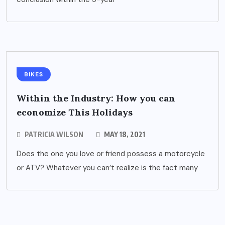
BIKES
Within the Industry: How you can
economize This Holidays
PATRICIA WILSON
MAY 18, 2021
Does the one you love or friend possess a motorcycle
or ATV? Whatever you can’t realize is the fact many