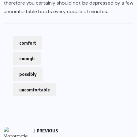
therefore you certainly should not be depressed by a few
uncomfortable boots every couple of minutes.
comfort
enough
possibly
uncomfortable
PREVIOUS