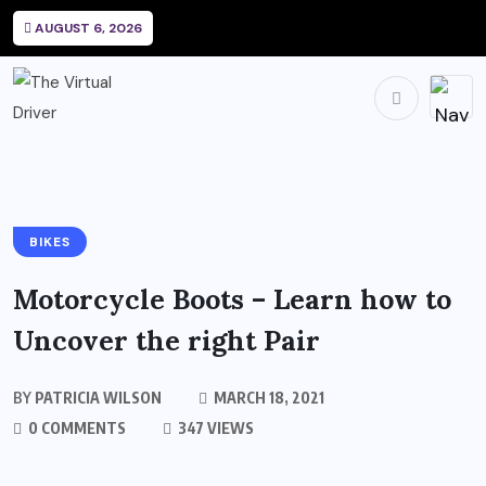
AUGUST 6, 2026
BIKES
Motorcycle Boots – Learn how to
Uncover the right Pair
BY
PATRICIA WILSON
MARCH 18, 2021
0 COMMENTS
347 VIEWS