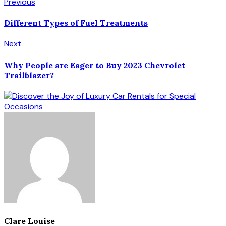
Previous
Different Types of Fuel Treatments
Next
Why People are Eager to Buy 2023 Chevrolet
Trailblazer?
Clare Louise