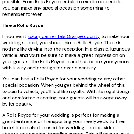
possible. From Rolls Royce rentals to exotic car rentals,
you can make any special occasion something to
remember forever.
Hire a Rolls Royce
If you want
luxury car rentals Orange county
to make your
wedding special, you should hire a Rolls Royce. There is
nothing like driving into the reception in a classic, luxurious
vehicle, and you’ll be sure to make a great impression on
your guests. The Rolls Royce brand has been synonymous
with luxury and prestige for over a century.
You can hire a Rolls Royce for your wedding or any other
special occasion. When you get behind the wheel of this
exquisite vehicle, you’ll feel like royalty. With its regal design
and comfortable seating, your guests will be swept away
by its beauty.
A Rolls Royce for your wedding is perfect for making a
grand entrance or transporting your newlyweds to their
hotel. It can also be used for wedding photos, video
shoots, or company branding events. This will ensure your