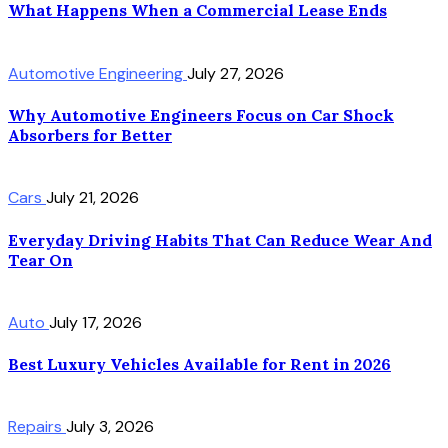
What Happens When a Commercial Lease Ends
Automotive Engineering
July 27, 2026
Why Automotive Engineers Focus on Car Shock
Absorbers for Better
Cars
July 21, 2026
Everyday Driving Habits That Can Reduce Wear And
Tear On
Auto
July 17, 2026
Best Luxury Vehicles Available for Rent in 2026
Repairs
July 3, 2026