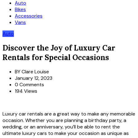
Auto
Bikes
Accessories
Vans
Auto
Discover the Joy of Luxury Car
Rentals for Special Occasions
BY
Clare Louise
January 12, 2023
0 Comments
194 Views
Luxury car rentals are a great way to make any memorable
occasion. Whether you are planning a birthday party, a
wedding, or an anniversary, you’ll be able to rent the
ultimate luxury cars to make your occasion as unique as