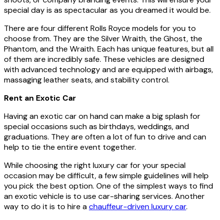
special day is as spectacular as you dreamed it would be.
There are four different Rolls Royce models for you to
choose from. They are the Silver Wraith, the Ghost, the
Phantom, and the Wraith. Each has unique features, but all
of them are incredibly safe. These vehicles are designed
with advanced technology and are equipped with airbags,
massaging leather seats, and stability control.
Rent an Exotic Car
Having an exotic car on hand can make a big splash for
special occasions such as birthdays, weddings, and
graduations. They are often a lot of fun to drive and can
help to tie the entire event together.
While choosing the right luxury car for your special
occasion may be difficult, a few simple guidelines will help
you pick the best option. One of the simplest ways to find
an exotic vehicle is to use car-sharing services. Another
way to do it is to hire a
chauffeur-driven luxury car
.