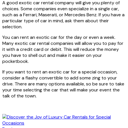
A good exotic car rental company will give you plenty of
choices. Some companies even specialize in a single car,
such as a Ferrari, Maserati, or Mercedes Benz. If you have a
particular type of car in mind, ask them about their
selection.
You can rent an exotic car for the day or even a week.
Many exotic car rental companies will allow you to pay for
it with a credit card or debit. This will reduce the money
you have to shell out and make it easier on your
pocketbook.
If you want to rent an exotic car for a special occasion,
consider a flashy convertible to add some zing to your
drive. There are many options available, so be sure to take
your time selecting the car that will make your event the
talk of the town.