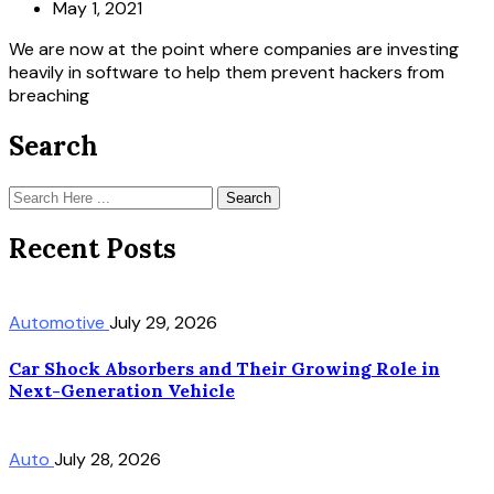
May 1, 2021
We are now at the point where companies are investing
heavily in software to help them prevent hackers from
breaching
Search
Search
Recent Posts
Automotive
July 29, 2026
Car Shock Absorbers and Their Growing Role in
Next-Generation Vehicle
Auto
July 28, 2026