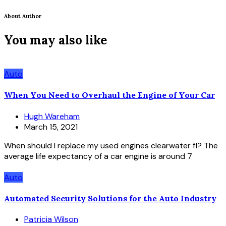
About Author
You may also like
Auto
When You Need to Overhaul the Engine of Your Car
Hugh Wareham
March 15, 2021
When should I replace my used engines clearwater fl? The
average life expectancy of a car engine is around 7
Auto
Automated Security Solutions for the Auto Industry
Patricia Wilson