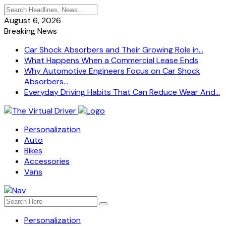
August 6, 2026
Breaking News
Car Shock Absorbers and Their Growing Role in...
What Happens When a Commercial Lease Ends
Why Automotive Engineers Focus on Car Shock
Absorbers...
Everyday Driving Habits That Can Reduce Wear And...
Personalization
Auto
Bikes
Accessories
Vans
Personalization