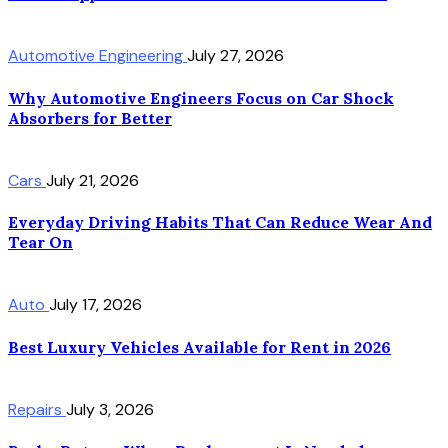
Automotive Engineering
July 27, 2026
Why Automotive Engineers Focus on Car Shock
Absorbers for Better
Cars
July 21, 2026
Everyday Driving Habits That Can Reduce Wear And
Tear On
Auto
July 17, 2026
Best Luxury Vehicles Available for Rent in 2026
Repairs
July 3, 2026