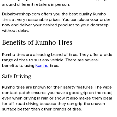
around different retailers in person.
Dubaityreshop.com
offers you the best quality Kumho
tires at very reasonable prices. You can place your order
now and deliver your desired product to your doorstep
without delay.
Benefits of Kumho Tires
Kumho tires are a leading brand of tires. They offer a wide
range of tires to suit any vehicle. There are several
benefits to using
Kumho
tires:
Safe Driving
Kumho tires are known for their safety features. The wide
contact patch ensures you have a good grip on the road,
even when driving in rain or snow. It also makes them ideal
for off-road driving because they can grip the uneven
surface better than other brands of tires.