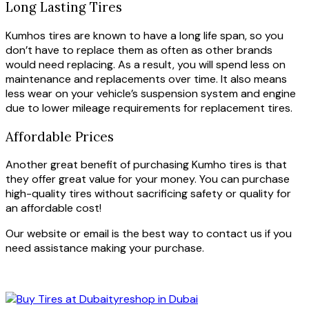
Long Lasting Tires
Kumhos tires are known to have a long life span, so you
don’t have to replace them as often as other brands
would need replacing. As a result, you will spend less on
maintenance and replacements over time. It also means
less wear on your vehicle’s suspension system and engine
due to lower mileage requirements for replacement tires.
Affordable Prices
Another great benefit of purchasing Kumho tires is that
they offer great value for your money. You can purchase
high-quality tires without sacrificing safety or quality for
an affordable cost!
Our website or email is the best way to contact us if you
need assistance making your purchase.