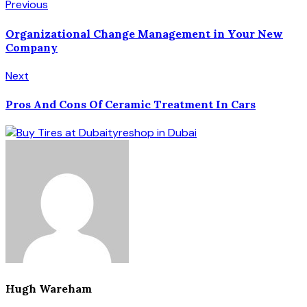
Previous
Organizational Change Management in Your New
Company
Next
Pros And Cons Of Ceramic Treatment In Cars
Hugh Wareham