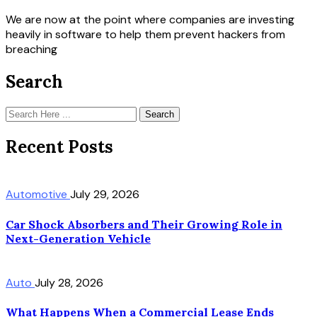
We are now at the point where companies are investing
heavily in software to help them prevent hackers from
breaching
Search
Search
Recent Posts
Automotive
July 29, 2026
Car Shock Absorbers and Their Growing Role in
Next-Generation Vehicle
Auto
July 28, 2026
What Happens When a Commercial Lease Ends