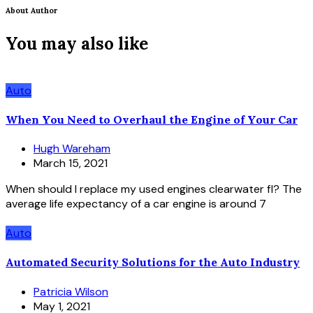
About Author
You may also like
Auto
When You Need to Overhaul the Engine of Your Car
Hugh Wareham
March 15, 2021
When should I replace my used engines clearwater fl? The
average life expectancy of a car engine is around 7
Auto
Automated Security Solutions for the Auto Industry
Patricia Wilson
May 1, 2021