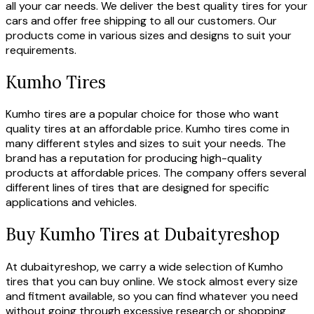
all your car needs. We deliver the best quality tires for your
cars and offer free shipping to all our customers. Our
products come in various sizes and designs to suit your
requirements.
Kumho Tires
Kumho tires are a popular choice for those who want
quality tires at an affordable price. Kumho tires come in
many different styles and sizes to suit your needs. The
brand has a reputation for producing high-quality
products at affordable prices. The company offers several
different lines of tires that are designed for specific
applications and vehicles.
Buy Kumho Tires at Dubaityreshop
At dubaityreshop, we carry a wide selection of Kumho
tires that you can buy online. We stock almost every size
and fitment available, so you can find whatever you need
without going through excessive research or shopping