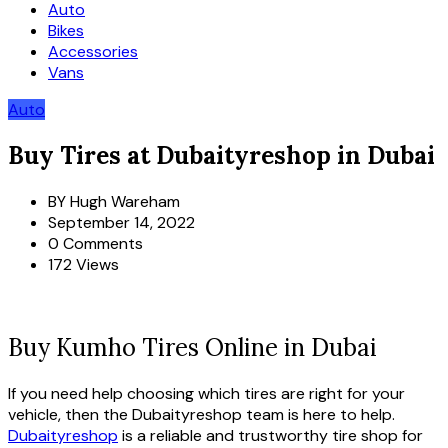
Auto
Bikes
Accessories
Vans
Auto
Buy Tires at Dubaityreshop in Dubai
BY
Hugh Wareham
September 14, 2022
0 Comments
172 Views
Buy Kumho Tires Online in Dubai
If you need help choosing which tires are right for your
vehicle, then the Dubaityreshop team is here to help.
Dubaityreshop
is a reliable and trustworthy tire shop for