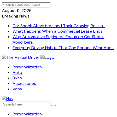
August 9, 2026
Breaking News
Car Shock Absorbers and Their Growing Role in...
What Happens When a Commercial Lease Ends
Why Automotive Engineers Focus on Car Shock
Absorbers...
Everyday Driving Habits That Can Reduce Wear And...
Personalization
Auto
Bikes
Accessories
Vans
Personalization